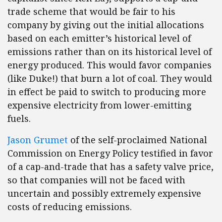
trade scheme that would be fair to his
company by giving out the initial allocations
based on each emitter’s historical level of
emissions rather than on its historical level of
energy produced. This would favor companies
(like Duke!) that burn a lot of coal. They would
in effect be paid to switch to producing more
expensive electricity from lower-emitting
fuels.
Jason Grumet
of the self-proclaimed National
Commission on Energy Policy testified in favor
of a cap-and-trade that has a safety valve price,
so that companies will not be faced with
uncertain and possibly extremely expensive
costs of reducing emissions.