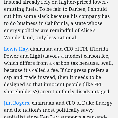
instead already rely on higher-priced lower-
emitting fuels. To be fair to Darbee, I should
cut him some slack because his company has
to do business in California, a state whose
energy policies are remindful of Alice’s
Wonderland, only less rational.
Lewis Hay
, chairman and CEO of FPL (Florida
Power and Light) favors a modest carbon fee,
which differs from a carbon tax because…well,
because it’s called a fee. If Congress prefers a
cap-and-trade instead, then it needs to be
designed so that innocent people (like FPL
shareholders?) aren’t unfairly disadvantaged.
Jim Rogers
, chairman and CEO of Duke Energy
and the nation’s most politically savvy
capitalist since Ken Lay, supports a cap-and-