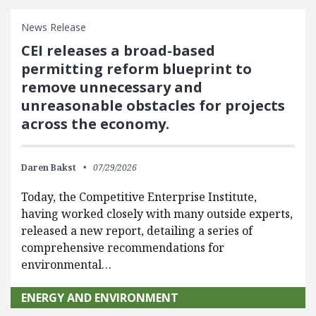
News Release
CEI releases a broad-based
permitting reform blueprint to
remove unnecessary and
unreasonable obstacles for projects
across the economy.
Daren Bakst
07/29/2026
Today, the Competitive Enterprise Institute,
having worked closely with many outside experts,
released a new report, detailing a series of
comprehensive recommendations for
environmental…
ENERGY AND ENVIRONMENT