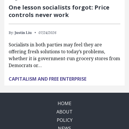
One lesson socialists forgot: Price
controls never work
By:
Justin Liu
07/24/2026
Socialists in both parties may feel they are
offering fresh solutions to today’s problems,
whether it is government-run grocery stores from
Democrats or…
CAPITALISM AND FREE ENTERPRISE
HOME
ABOUT
POLICY
NEWS