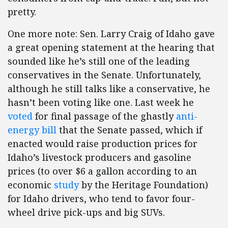
pretty.
One more note: Sen. Larry Craig of
Idaho
gave
a great opening statement at the hearing that
sounded like he’s still one of the leading
conservatives in the Senate. Unfortunately,
although he still talks like a conservative, he
hasn’t been voting like one. Last week he
voted
for final passage of the ghastly
anti-
energy bill
that the Senate passed, which if
enacted would raise production prices for
Idaho’s livestock producers and gasoline
prices (to over $6 a gallon according to an
economic
study
by the Heritage Foundation)
for Idaho drivers, who tend to favor four-
wheel drive pick-ups and big SUVs.