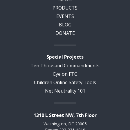
PRODUCTS
EVENTS
BLOG
DONATE
Special Projects
Ten Thousand Commandments
Eye on FTC
Children Online Safety Tools
Net Neutrality 101
1310 L Street NW, 7th Floor
Washington, DC 20005
Phone: 202-331-1010