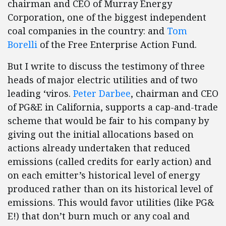
chairman and CEO of Murray Energy
Corporation, one of the biggest independent
coal companies in the country: and
Tom
Borelli
of the Free Enterprise Action Fund.
But I write to discuss the testimony of three
heads of major electric utilities and of two
leading ‘viros.
Peter Darbee
, chairman and CEO
of PG&E in California, supports a cap-and-trade
scheme that would be fair to his company by
giving out the initial allocations based on
actions already undertaken that reduced
emissions (called credits for early action) and
on each emitter’s historical level of energy
produced rather than on its historical level of
emissions. This would favor utilities (like PG&
E!) that don’t burn much or any coal and