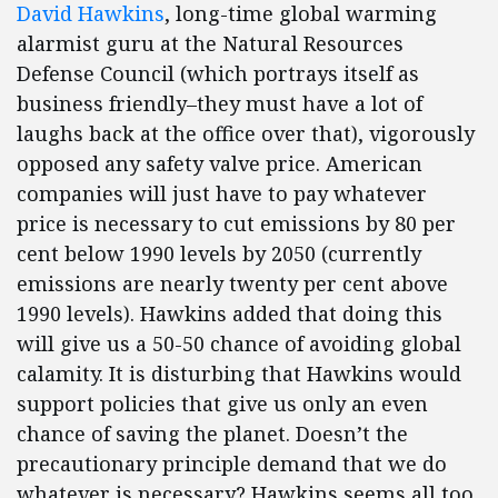
David Hawkins
, long-time global warming
alarmist guru at the Natural Resources
Defense Council (which portrays itself as
business friendly–they must have a lot of
laughs back at the office over that), vigorously
opposed any safety valve price. American
companies will just have to pay whatever
price is necessary to cut emissions by 80 per
cent below 1990 levels by 2050 (currently
emissions are nearly twenty per cent above
1990 levels). Hawkins added that doing this
will give us a 50-50 chance of avoiding global
calamity. It is disturbing that Hawkins would
support policies that give us only an even
chance of saving the planet. Doesn’t the
precautionary principle demand that we do
whatever is necessary? Hawkins seems all too