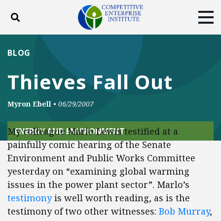
Toggle search
Tog
ABOUT
POLICY
PRODUCTS
BLOG
BLOG
EVENTS
SUBSCRIBE
Thieves Fall Out
DONATE
Myron Ebell
•
06/29/2007
Facebook
Twitter
YouTube
Instagram
My colleague Marlo Lewis testified at a
ENERGY AND ENVIRONMENT
painfully comic hearing of the Senate
Environment and Public Works Committee
yesterday on “examining global warming
issues in the power plant sector”. Marlo’s
testimony
is well worth reading, as is the
testimony of two other witnesses:
Bob Murray
,