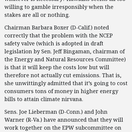
willing to gamble irresponsibly when the
stakes are all or nothing.
Chairman Barbara Boxer (D-Calif.) noted
correctly that the problem with the NCEP
safety valve (which is adopted in draft
legislation by Sen. Jeff Bingaman, chairman of
the Energy and Natural Resources Committee)
is that it will keep the costs low but will
therefore not actually cut emissions. That is,
she unwittingly admitted that it’s going to cost
consumers tons of money in higher energy
bills to attain climate nirvana.
Sens. Joe Lieberman (D-Conn.) and John
Warner (R-Va.) have announced that they will
work together on the EPW subcommittee on