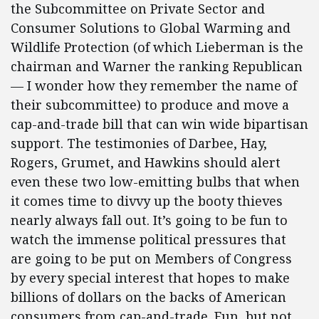
the Subcommittee on Private Sector and
Consumer Solutions to Global Warming and
Wildlife Protection (of which Lieberman is the
chairman and Warner the ranking Republican
— I wonder how they remember the name of
their subcommittee) to produce and move a
cap-and-trade bill that can win wide bipartisan
support. The testimonies of Darbee, Hay,
Rogers, Grumet, and Hawkins should alert
even these two low-emitting bulbs that when
it comes time to divvy up the booty thieves
nearly always fall out. It’s going to be fun to
watch the immense political pressures that
are going to be put on Members of Congress
by every special interest that hopes to make
billions of dollars on the backs of American
consumers from cap-and-trade. Fun, but not