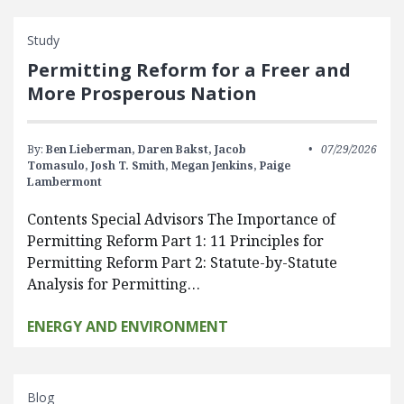
Study
Permitting Reform for a Freer and
More Prosperous Nation
By:
Ben Lieberman,
Daren Bakst,
Jacob
07/29/2026
Tomasulo,
Josh T. Smith,
Megan Jenkins,
Paige
Lambermont
Contents Special Advisors The Importance of
Permitting Reform Part 1: 11 Principles for
Permitting Reform Part 2: Statute-by-Statute
Analysis for Permitting…
ENERGY AND ENVIRONMENT
Blog