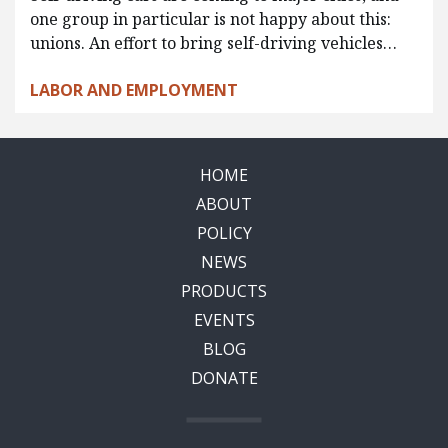
one group in particular is not happy about this:
unions. An effort to bring self-driving vehicles…
LABOR AND EMPLOYMENT
HOME
ABOUT
POLICY
NEWS
PRODUCTS
EVENTS
BLOG
DONATE