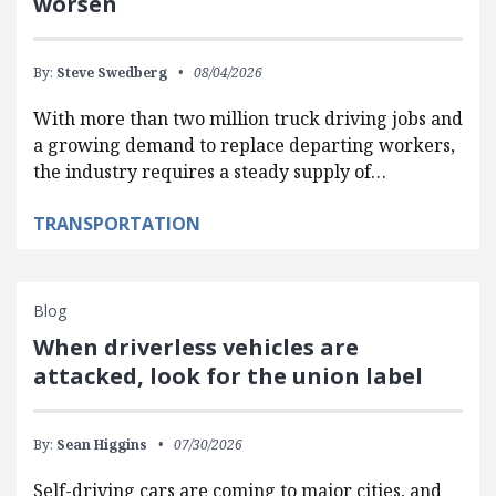
worsen
By:
Steve Swedberg
08/04/2026
With more than two million truck driving jobs and
a growing demand to replace departing workers,
the industry requires a steady supply of…
TRANSPORTATION
Blog
When driverless vehicles are
attacked, look for the union label
By:
Sean Higgins
07/30/2026
Self-driving cars are coming to major cities, and