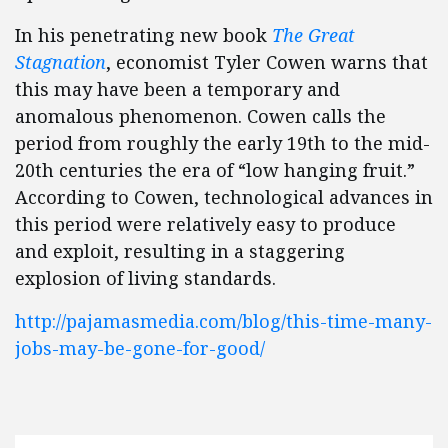
In his penetrating new book
The Great
Stagnation
, economist Tyler Cowen warns that
this may have been a temporary and
anomalous phenomenon. Cowen calls the
period from roughly the early 19th to the mid-
20th centuries the era of “low hanging fruit.”
According to Cowen, technological advances in
this period were relatively easy to produce
and exploit, resulting in a staggering
explosion of living standards.
http://pajamasmedia.com/blog/this-time-many-
jobs-may-be-gone-for-good/