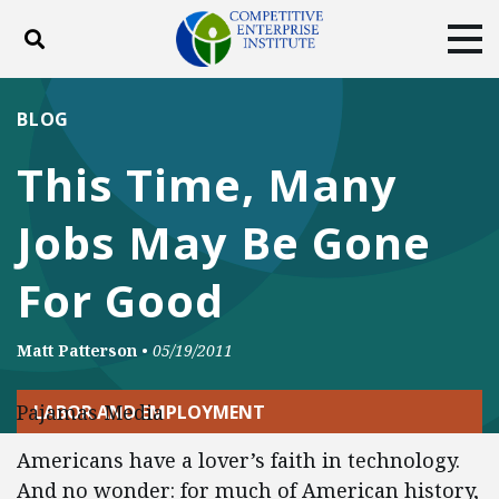
Toggle search
Tog
ABOUT
POLICY
PRODUCTS
BLOG
BLOG
EVENTS
SUBSCRIBE
This Time, Many
DONATE
Jobs May Be Gone
Facebook
Twitter
YouTube
Instagram
For Good
Matt Patterson
•
05/19/2011
Pajamas Media
LABOR AND EMPLOYMENT
Americans have a lover’s faith in technology.
And no wonder: for much of American history,