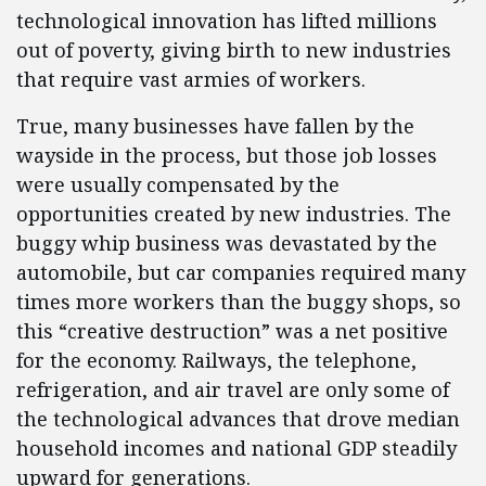
technological innovation has lifted millions
out of poverty, giving birth to new industries
that require vast armies of workers.
True, many businesses have fallen by the
wayside in the process, but those job losses
were usually compensated by the
opportunities created by new industries. The
buggy whip business was devastated by the
automobile, but car companies required many
times more workers than the buggy shops, so
this “creative destruction” was a net positive
for the economy. Railways, the telephone,
refrigeration, and air travel are only some of
the technological advances that drove median
household incomes and national GDP steadily
upward for generations.