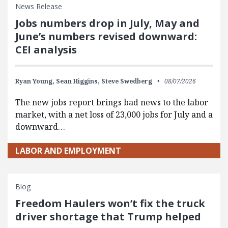
News Release
Jobs numbers drop in July, May and
June’s numbers revised downward:
CEI analysis
Ryan Young,
Sean Higgins,
Steve Swedberg
08/07/2026
The new jobs report brings bad news to the labor
market, with a net loss of 23,000 jobs for July and a
downward…
LABOR AND EMPLOYMENT
Blog
Freedom Haulers won’t fix the truck
driver shortage that Trump helped