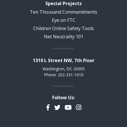
Special Projects
Ten Thousand Commandments
Eye on FTC
Children Online Safety Tools
Net Neutrality 101
1310 L Street NW, 7th Floor
Washington, DC 20005
Phone: 202-331-1010
Follow Us:
Facebook
Twitter
YouTube
Instagram