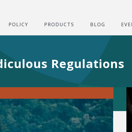
POLICY
PRODUCTS
BLOG
EVE
diculous Regulations