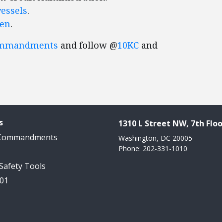
vessels
.
ren
.
ommandments
and follow @
10KC
and
s
1310 L Street NW, 7th Floo
 Commandments
Washington, DC 20005
Phone: 202-331-1010
 Safety Tools
101