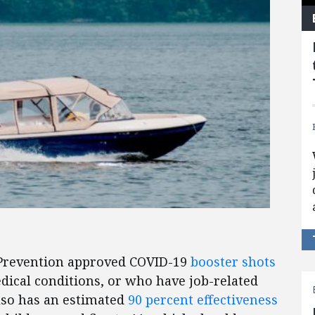
 Prevention approved COVID-19
booster shots
edical conditions, or who have job-related
lso has an estimated
90 percent effectiveness