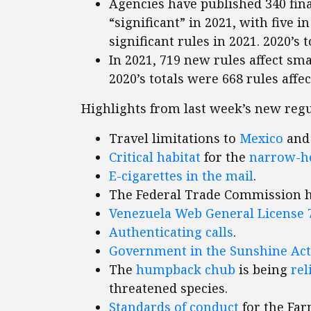
Agencies have published 340 fina
“significant” in 2021, with five i
significant rules in 2021. 2020’s t
In 2021, 719 new rules affect smal
2020’s totals were 668 rules affe
Highlights from last week’s new regu
Travel limitations to
Mexico
an
Critical habitat
for the
narrow-he
E-cigarettes in the mail
.
The Federal Trade Commission 
Venezuela Web General License 
Authenticating calls
.
Government in the Sunshine Act
The
humpback chub
is being
rel
threatened species.
Standards of conduct
for the Far