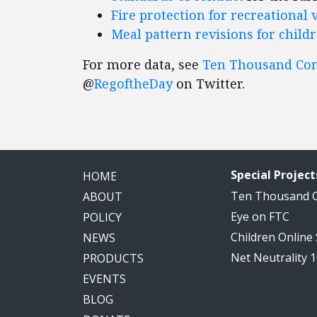
Fire protection for recreational 
Meal pattern revisions for child
For more data, see
Ten Thousand C
@
RegoftheDay
on Twitter.
Special Project
HOME
Ten Thousand
ABOUT
Eye on FTC
POLICY
Children Online
NEWS
Net Neutrality 
PRODUCTS
EVENTS
BLOG