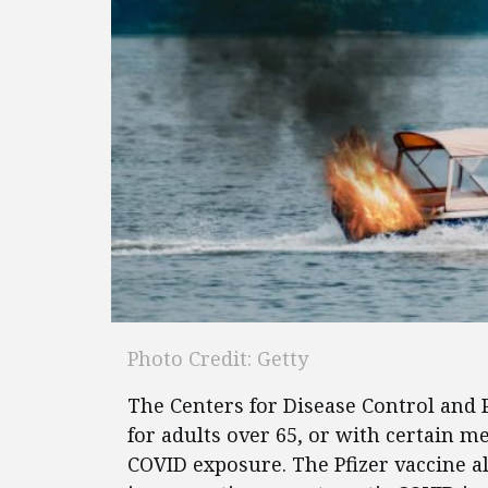
Photo Credit: Getty
The Centers for Disease Control and
for adults over 65, or with certain m
COVID exposure. The Pfizer vaccine a