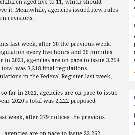
hildren aged five to 11, which should
ove it. Meanwhile, agencies issued new rules
rn revisions.
ons last week, after 30 the previous week.
regulation every five hours and 36 minutes.
ar in 2021, agencies are on pace to issue 3,254
s total was 3,218 final regulations.
lations in the Federal Register last week,
so far in 2021, agencies are on pace to issue
ear. 2020’s total was 2,222 proposed
ast week, after 379 notices the previous
1, agencies are on pace to issue 22,262