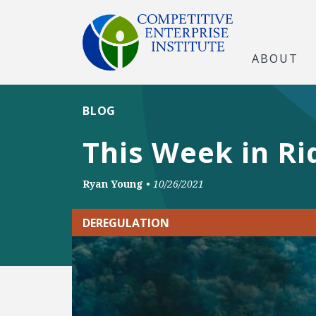
ABOUT
BLOG
This Week in Ri
Ryan Young
•
10/26/2021
DEREGULATION