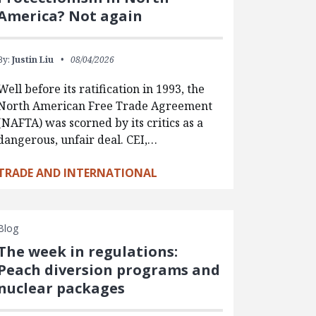
America? Not again
By:
Justin Liu
08/04/2026
Well before its ratification in 1993, the
North American Free Trade Agreement
(NAFTA) was scorned by its critics as a
dangerous, unfair deal. CEI,…
TRADE AND INTERNATIONAL
Blog
The week in regulations:
Peach diversion programs and
nuclear packages