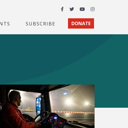
Facebook
Twitter
YouTube
Instagram
NTS
SUBSCRIBE
DONATE