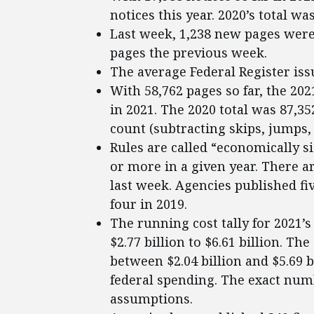
notices this year. 2020’s total was
Last week, 1,238 new pages were 
pages the previous week.
The average Federal Register iss
With 58,762 pages so far, the 202
in 2021. The 2020 total was 87,3
count (subtracting skips, jumps, 
Rules are called “economically si
or more in a given year. There ar
last week. Agencies published fiv
four in 2019.
The running cost tally for 2021’
$2.77 billion to $6.61 billion. Th
between $2.04 billion and $5.69 
federal spending. The exact num
assumptions.