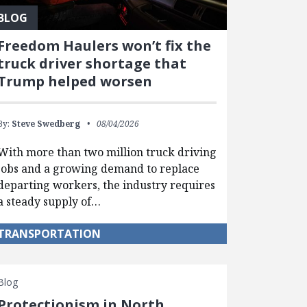
BLOG
Freedom Haulers won’t fix the
truck driver shortage that
Trump helped worsen
By:
Steve Swedberg
08/04/2026
With more than two million truck driving
jobs and a growing demand to replace
departing workers, the industry requires
a steady supply of…
TRANSPORTATION
Blog
Protectionism in North