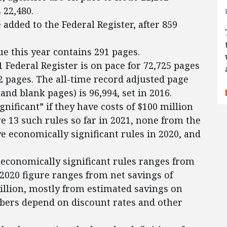
 22,480.
added to the Federal Register, after 859
ue this year contains 291 pages.
1 Federal Register is on pace for 72,725 pages
52 pages. The all-time record adjusted page
and blank pages) is 96,994, set in 2016.
gnificant” if they have costs of $100 million
e 13 such rules so far in 2021, none from the
e economically significant rules in 2020, and
s economically significant rules ranges from
e 2020 figure ranges from net savings of
billion, mostly from estimated savings on
bers depend on discount rates and other