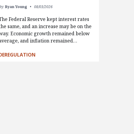
By:
Ryan Young
08/03/2026
The Federal Reserve kept interest rates
the same, and an increase may be on the
way. Economic growth remained below
average, and inflation remained…
DEREGULATION