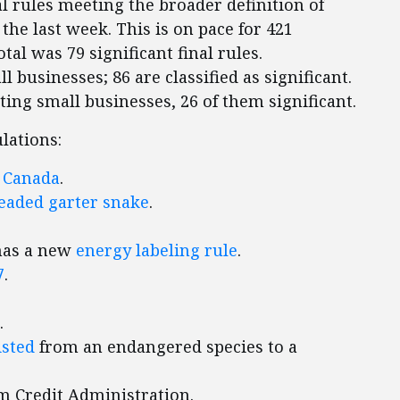
l rules meeting the broader definition of
n the last week. This is on pace for 421
otal was 79 significant final rules.
l businesses; 86 are classified as significant.
cting small businesses, 26 of them significant.
lations:
d
Canada
.
aded garter snake
.
has a new
energy labeling rule
.
7
.
.
isted
from an endangered species to a
m Credit Administration.