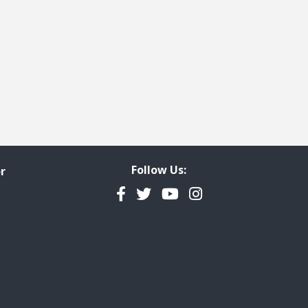
Follow Us:
r
Facebook
Twitter
YouTube
Instagram