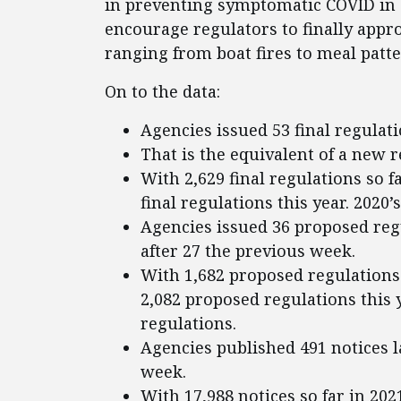
in preventing symptomatic COVID in c
encourage regulators to finally appr
ranging from boat fires to meal patte
On to the data:
Agencies issued 53 final regulati
That is the equivalent of a new 
With 2,629 final regulations so f
final regulations this year. 2020’
Agencies issued 36 proposed regu
after 27 the previous week.
With 1,682 proposed regulations 
2,082 proposed regulations this y
regulations.
Agencies published 491 notices l
week.
With 17,988 notices so far in 202