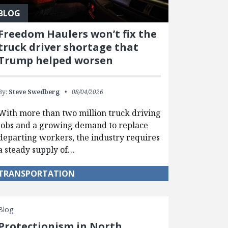
BLOG
Freedom Haulers won’t fix the
truck driver shortage that
Trump helped worsen
By:
Steve Swedberg
08/04/2026
With more than two million truck driving
jobs and a growing demand to replace
departing workers, the industry requires
a steady supply of…
TRANSPORTATION
Blog
Protectionism in North