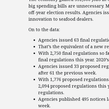
big spending bills are unnecessary. 
off-year election results. Agencies i
innovation to seafood dealers.
On to the data:
Agencies issued 63 final regulati
That’s the equivalent of a new r
With 2,750 final regulations so f
final regulations this year. 2020’
Agencies issued 33 proposed regu
after 61 the previous week.
With 1,776 proposed regulations 
2,094 proposed regulations this y
regulations.
Agencies published 495 notices l
week.