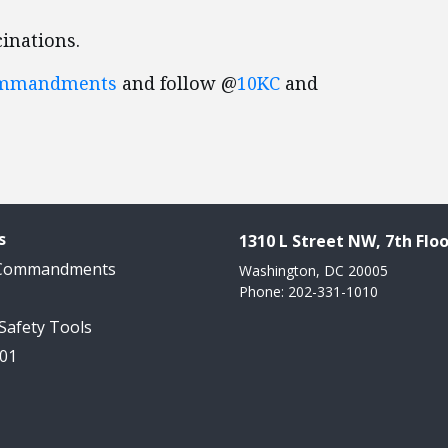
inations.
ommandments
and follow @
10KC
and
s
1310 L Street NW, 7th Floo
 Commandments
Washington, DC 20005
Phone: 202-331-1010
 Safety Tools
101