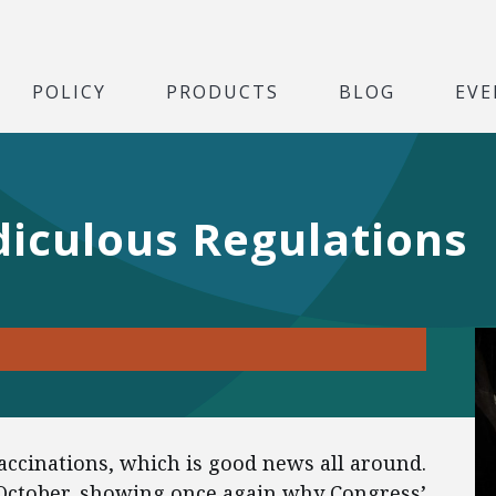
POLICY
PRODUCTS
BLOG
EVE
diculous Regulations
ccinations, which is good news all around.
October, showing once again why Congress’