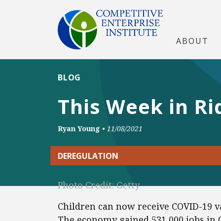
ABOUT
BLOG
This Week in Ri
Ryan Young
•
11/08/2021
DEREGULATION
Photo Credit: Getty
Children can now receive COVID-19 va
The economy gained 531,000 jobs in 