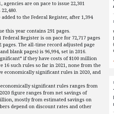
1, agencies are on pace to issue 22,301
 22,480.
added to the Federal Register, after 1,394
ue this year contains 291 pages.
1 Federal Register is on pace for 72,717 pages
52 pages. The all-time record adjusted page
and blank pages) is 96,994, set in 2016.
gnificant” if they have costs of $100 million
e 16 such rules so far in 2021, none from the
e economically significant rules in 2020, and
s economically significant rules ranges from
e 2020 figure ranges from net savings of
billion, mostly from estimated savings on
bers depend on discount rates and other