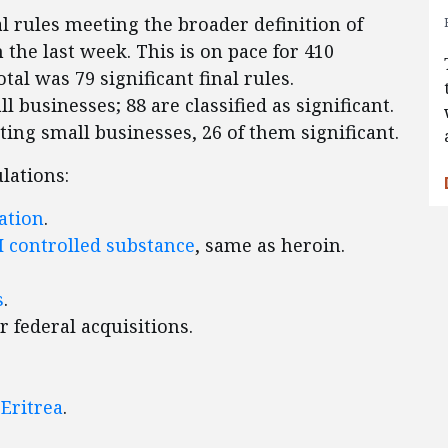
l rules meeting the broader definition of
n the last week. This is on pace for 410
otal was 79 significant final rules.
l businesses; 88 are classified as significant.
cting small businesses, 26 of them significant.
lations:
ation
.
I controlled substance
, same as heroin.
s
.
r federal acquisitions.
 Eritrea
.