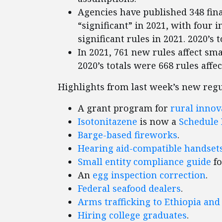
Agencies have published 348 fina
“significant” in 2021, with four i
significant rules in 2021. 2020’s t
In 2021, 761 new rules affect smal
2020’s totals were 668 rules affe
Highlights from last week’s new regu
A grant program for
rural innov
Isotonitazene
is now a
Schedule 
Barge-based fireworks
.
Hearing aid-compatible handset
Small entity compliance guide
fo
An
egg inspection correction
.
Federal seafood dealers
.
Arms trafficking to Ethiopia and
Hiring college graduates
.