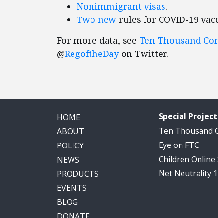
Nonimmigrant visas
.
Two
new
rules for COVID-19 vacc
For more data, see
Ten Thousand C
@
RegoftheDay
on Twitter.
Special Project
HOME
Ten Thousand
ABOUT
Eye on FTC
POLICY
Children Online
NEWS
Net Neutrality 
PRODUCTS
EVENTS
BLOG
DONATE