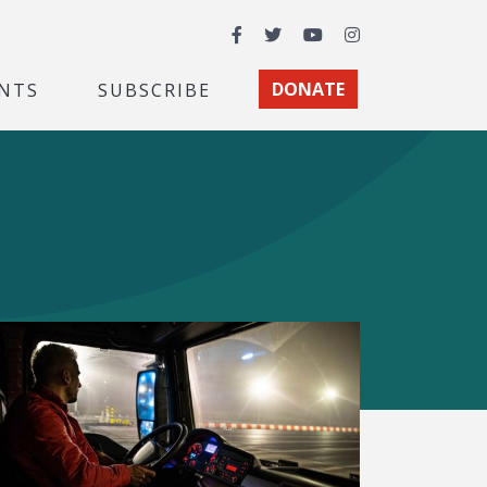
Facebook
Twitter
YouTube
Instagram
NTS
SUBSCRIBE
DONATE