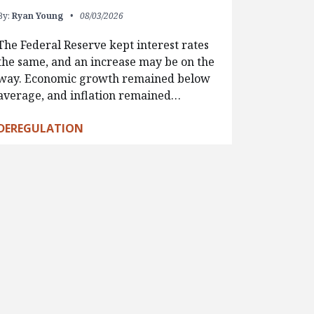
By:
Ryan Young
08/03/2026
The Federal Reserve kept interest rates
the same, and an increase may be on the
way. Economic growth remained below
average, and inflation remained…
DEREGULATION