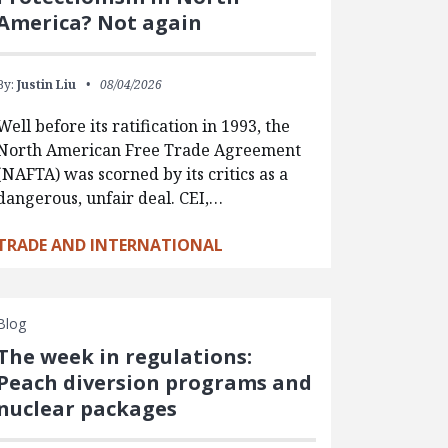
America? Not again
By:
Justin Liu
08/04/2026
Well before its ratification in 1993, the
North American Free Trade Agreement
(NAFTA) was scorned by its critics as a
dangerous, unfair deal. CEI,…
TRADE AND INTERNATIONAL
Blog
The week in regulations:
Peach diversion programs and
nuclear packages