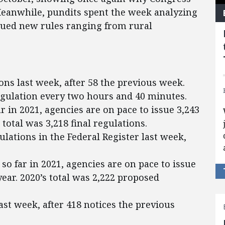
Meanwhile, pundits spent the week analyzing
ssued new rules ranging from rural
ons last week, after 58 the previous week.
egulation every two hours and 40 minutes.
ar in 2021, agencies are on pace to issue 3,243
s total was 3,218 final regulations.
lations in the Federal Register last week,
so far in 2021, agencies are on pace to issue
ear. 2020’s total was 2,222 proposed
ast week, after 418 notices the previous