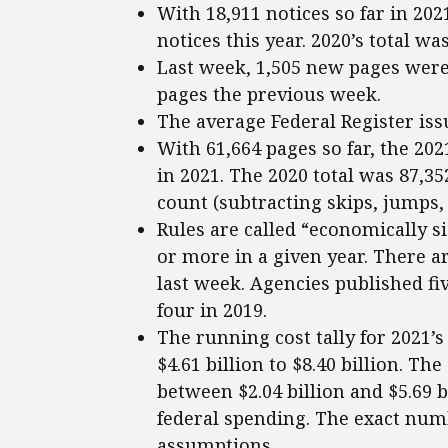
With 18,911 notices so far in 202
notices this year. 2020’s total was
Last week, 1,505 new pages were 
pages the previous week.
The average Federal Register iss
With 61,664 pages so far, the 202
in 2021. The 2020 total was 87,3
count (subtracting skips, jumps, 
Rules are called “economically si
or more in a given year. There ar
last week. Agencies published fiv
four in 2019.
The running cost tally for 2021’
$4.61 billion to $8.40 billion. Th
between $2.04 billion and $5.69 
federal spending. The exact num
assumptions.