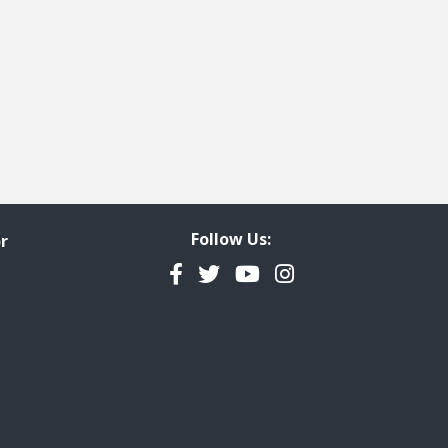
Follow Us:
r
Facebook
Twitter
YouTube
Instagram