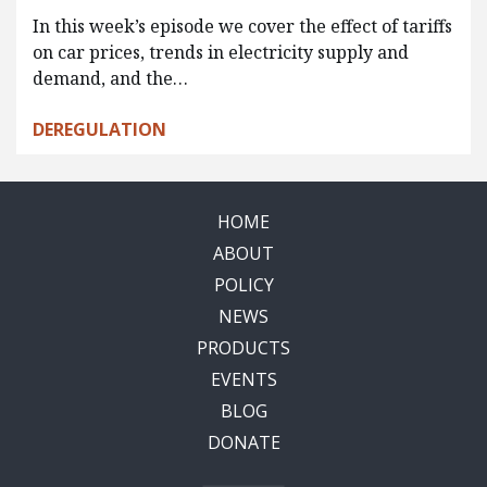
In this week’s episode we cover the effect of tariffs
on car prices, trends in electricity supply and
demand, and the…
DEREGULATION
HOME
ABOUT
POLICY
NEWS
PRODUCTS
EVENTS
BLOG
DONATE