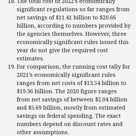
The total cost of 2022’s economically
significant regulations so far ranges from
net savings of $11.41 billion to $20.66
billion, according to numbers provided by
the agencies themselves. However, three
economically significant rules issued this
year do not give the required cost
estimates.
For comparison, the running cost tally for
2021’s economically significant rules
ranges from net costs of $13.54 billion to
$19.36 billion. The 2020 figure ranges
from net savings of between $2.04 billion
and $5.69 billion, mostly from estimated
savings on federal spending. The exact
numbers depend on discount rates and
other assumptions.