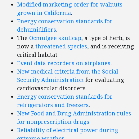
Modified marketing order for walnuts
grown in California
.
Energy conservation standards for
dehumidifiers
.
The
Ocmulgee skullcap
, a type of herb, is
now a
threatened species
, and is receiving
critical habitat.
Event data recorders on airplanes
.
New medical criteria from the Social
Security Administration
for evaluating
cardiovascular disorders.
Energy conservation standards for
refrigerators and freezers
.
New Food and Drug Administration rules
for nonprescription drugs
.
Reliability of electrical power during
extreme weather
.