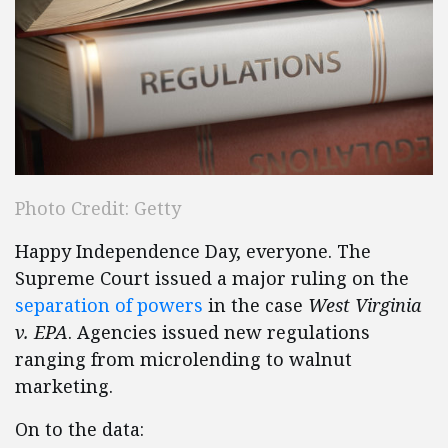
Photo Credit: Getty
Happy Independence Day, everyone. The
Supreme Court issued a major ruling on the
separation of powers
in the case
West Virginia
v. EPA
. Agencies issued new regulations
ranging from microlending to walnut
marketing.
On to the data: