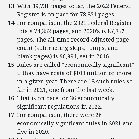
With 39,731 pages so far, the 2022 Federal
Register is on pace for 78,831 pages.
For comparison, the 2021 Federal Register
totals 74,352 pages, and 2020’s is 87,352
pages. The all-time record adjusted page
count (subtracting skips, jumps, and
blank pages) is 96,994, set in 2016.
Rules are called “economically significant”
if they have costs of $100 million or more
in a given year. There are 18 such rules so
far in 2021, one from the last week.
That is on pace for 36 economically
significant regulations in 2022.
For comparison, there were 26
economically significant rules in 2021 and
five in 2020.