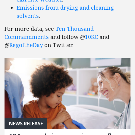
Emissions from drying and cleaning
solvents
.
For more data, see
Ten Thousand
Commandments
and follow @
10KC
and
@
RegoftheDay
on Twitter.
NEWS RELEASE