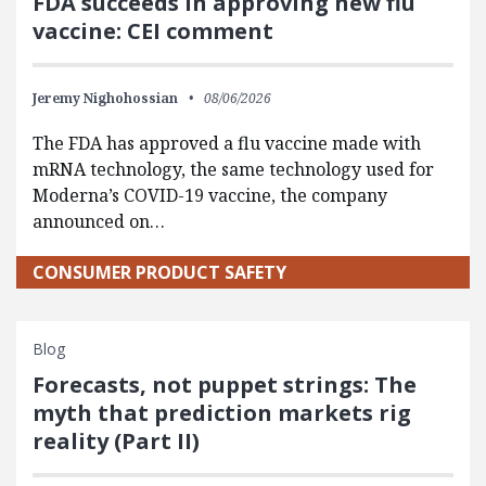
FDA succeeds in approving new flu
vaccine: CEI comment
Jeremy Nighohossian
08/06/2026
The FDA has approved a flu vaccine made with
mRNA technology, the same technology used for
Moderna’s COVID-19 vaccine, the company
announced on…
CONSUMER PRODUCT SAFETY
Blog
Forecasts, not puppet strings: The
myth that prediction markets rig
reality (Part II)