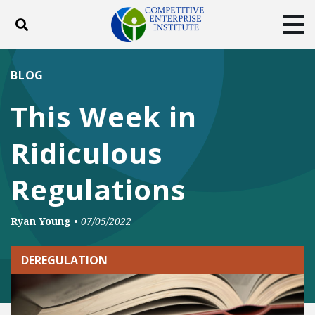
Toggle search
Tog
ABOUT
POLICY
PRODUCTS
BLOG
BLOG
EVENTS
SUBSCRIBE
This Week in
DONATE
Ridiculous
Facebook
Twitter
YouTube
Instagram
Regulations
Ryan Young
•
07/05/2022
DEREGULATION