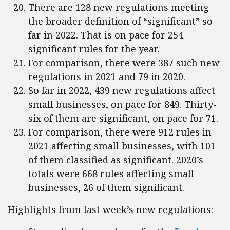
There are 128 new regulations meeting
the broader definition of “significant” so
far in 2022. That is on pace for 254
significant rules for the year.
For comparison, there were 387 such new
regulations in 2021 and 79 in 2020.
So far in 2022, 439 new regulations affect
small businesses, on pace for 849. Thirty-
six of them are significant, on pace for 71.
For comparison, there were 912 rules in
2021 affecting small businesses, with 101
of them classified as significant. 2020’s
totals were 668 rules affecting small
businesses, 26 of them significant.
Highlights from last week’s new regulations: