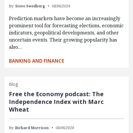
By:
Steve Swedberg
08/06/2026
Prediction markets have become an increasingly
prominent tool for forecasting elections, economic
indicators, geopolitical developments, and other
uncertain events. Their growing popularity has
also…
BANKING AND FINANCE
Blog
Free the Economy podcast: The
Independence Index with Marc
Wheat
By:
Richard Morrison
08/06/2026