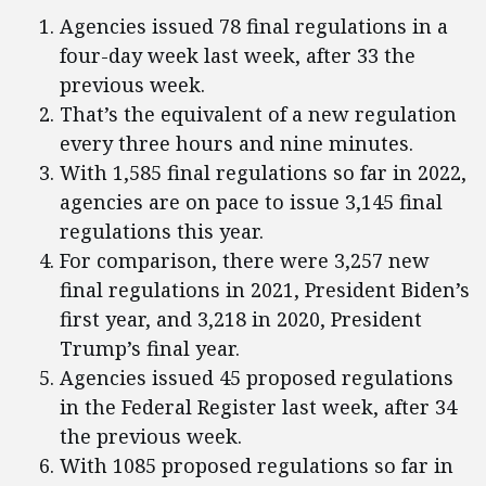
Agencies issued 78 final regulations in a
four-day week last week, after 33 the
previous week.
That’s the equivalent of a new regulation
every three hours and nine minutes.
With 1,585 final regulations so far in 2022,
agencies are on pace to issue 3,145 final
regulations this year.
For comparison, there were 3,257 new
final regulations in 2021, President Biden’s
first year, and 3,218 in 2020, President
Trump’s final year.
Agencies issued 45 proposed regulations
in the Federal Register last week, after 34
the previous week.
With 1085 proposed regulations so far in