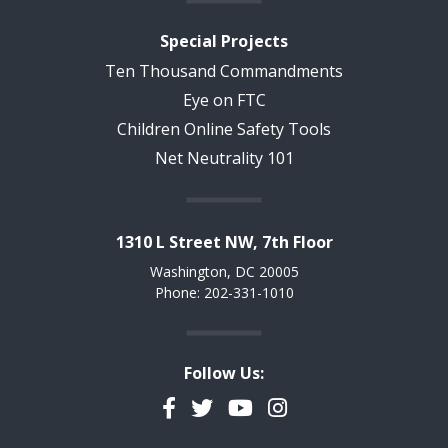
Special Projects
Ten Thousand Commandments
Eye on FTC
Children Online Safety Tools
Net Neutrality 101
1310 L Street NW, 7th Floor
Washington, DC 20005
Phone: 202-331-1010
Follow Us:
Facebook
Twitter
YouTube
Instagram