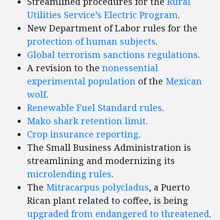
Streamlined procedures for the
Rural
Utilities Service’s Electric Program
.
New Department of Labor rules for the
protection of human subjects
.
Global terrorism sanctions regulations
.
A revision to the
nonessential
experimental population
of the
Mexican
wolf
.
Renewable Fuel Standard rules
.
Mako shark
retention limit
.
Crop insurance reporting
.
The Small Business Administration is
streamlining and modernizing its
microlending rules
.
The
Mitracarpus polycladus
, a Puerto
Rican plant related to coffee, is being
upgraded from endangered to threatened
.