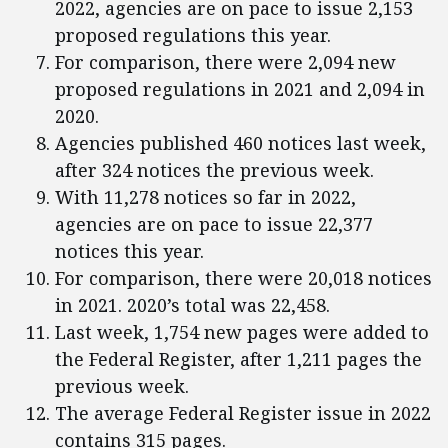
2022, agencies are on pace to issue 2,153
proposed regulations this year.
For comparison, there were 2,094 new
proposed regulations in 2021 and 2,094 in
2020.
Agencies published 460 notices last week,
after 324 notices the previous week.
With 11,278 notices so far in 2022,
agencies are on pace to issue 22,377
notices this year.
For comparison, there were 20,018 notices
in 2021. 2020’s total was 22,458.
Last week, 1,754 new pages were added to
the Federal Register, after 1,211 pages the
previous week.
The average Federal Register issue in 2022
contains 315 pages.