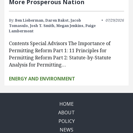
More Prosperous Nation
By:
Ben Lieberman,
Daren Bakst,
Jacob
07/29/2026
Tomasulo,
Josh T. Smith,
Megan Jenkins,
Paige
Lambermont
Contents Special Advisors The Importance of
Permitting Reform Part 1: 11 Principles for
Permitting Reform Part 2: Statute-by-Statute
Analysis for Permitting…
ENERGY AND ENVIRONMENT
HOME
ABOUT
POLICY
NEWS