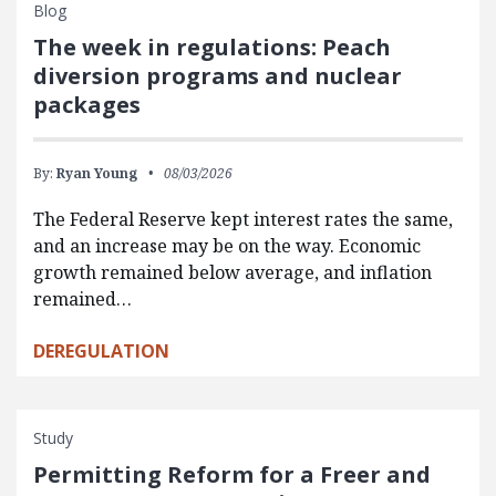
Blog
The week in regulations: Peach
diversion programs and nuclear
packages
By:
Ryan Young
08/03/2026
The Federal Reserve kept interest rates the same,
and an increase may be on the way. Economic
growth remained below average, and inflation
remained…
DEREGULATION
Study
Permitting Reform for a Freer and