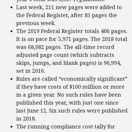
Last week, 211 new pages were added to
the Federal Register, after 85 pages the
previous week.
The 2019 Federal Register totals 406 pages.
It is on pace for 5,971 pages. The 2018 total
was 68,082 pages. The all-time record
adjusted page count (which subtracts
skips, jumps, and blank pages) is 96,994,
set in 2016.
Rules are called “economically significant”
if they have costs of $100 million or more
in a given year. No such rules have been
published this year, with just one since
last June 12. Six such rules were published
in 2018.
The running compliance cost tally for