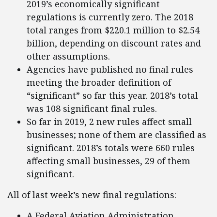
2019’s economically significant
regulations is currently zero. The 2018
total ranges from $220.1 million to $2.54
billion, depending on discount rates and
other assumptions.
Agencies have published no final rules
meeting the broader definition of
“significant” so far this year. 2018’s total
was 108 significant final rules.
So far in 2019, 2 new rules affect small
businesses; none of them are classified as
significant. 2018’s totals were 660 rules
affecting small businesses, 29 of them
significant.
All of last week’s new final regulations:
A Federal Aviation Administration