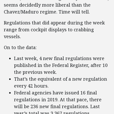
seems decidedly more liberal than the
Chavez/Maduro regime. Time will tell.
Regulations that did appear during the week
range from cockpit displays to crabbing
vessels.
On to the data:
Last week, 4 new final regulations were
published in the Federal Register, after 10
the previous week.
That’s the equivalent of a new regulation
every 42 hours.
Federal agencies have issued 16 final
regulations in 2019. At that pace, there
will be 236 new final regulations. Last
year’s total was 3,367 regulations.