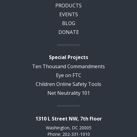
PRODUCTS
EVENTS
BLOG
DONATE
Special Projects
Ten Thousand Commandments
Eye on FTC
Children Online Safety Tools
Net Neutrality 101
1310 L Street NW, 7th Floor
Washington, DC 20005
Phone: 202-331-1010