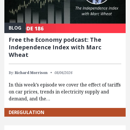
BLOG
Free the Economy podcast: The
Independence Index with Marc
Wheat
By:
Richard Morrison
08/06/2026
In this week’s episode we cover the effect of tariffs
on car prices, trends in electricity supply and
demand, and the…
DEREGULATION