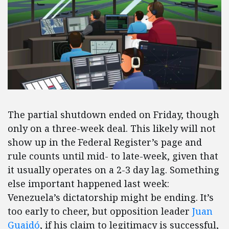
The partial shutdown ended on Friday, though
only on a three-week deal. This likely will not
show up in the Federal Register’s page and
rule counts until mid- to late-week, given that
it usually operates on a 2-3 day lag. Something
else important happened last week:
Venezuela’s dictatorship might be ending. It’s
too early to cheer, but opposition leader
Juan
Guaidó
, if his claim to legitimacy is successful,