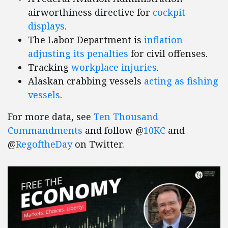
airworthiness directive for
cockpit
displays
.
The Labor Department is
inflation-
adjusting its penalties
for civil offenses.
Tracking
workplace injuries
.
Alaskan crabbing vessels
acting as fishing
vessels
.
For more data, see
Ten Thousand
Commandments
and follow @
10KC
and
@
RegoftheDay
on Twitter.