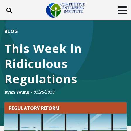
Toggle search
Tog
ABOUT
POLICY
PRODUCTS
BLOG
BLOG
EVENTS
SUBSCRIBE
This Week in
DONATE
Ridiculous
Facebook
Twitter
YouTube
Instagram
Regulations
Ryan Young
•
01/28/2019
REGULATORY REFORM