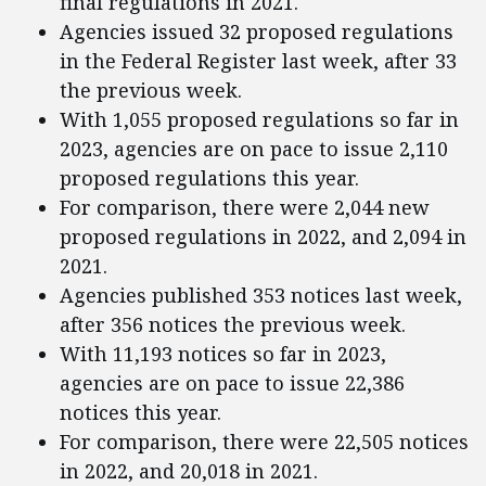
final regulations in 2021.
Agencies issued 32 proposed regulations
in the Federal Register last week, after 33
the previous week.
With 1,055 proposed regulations so far in
2023, agencies are on pace to issue 2,110
proposed regulations this year.
For comparison, there were 2,044 new
proposed regulations in 2022, and 2,094 in
2021.
Agencies published 353 notices last week,
after 356 notices the previous week.
With 11,193 notices so far in 2023,
agencies are on pace to issue 22,386
notices this year.
For comparison, there were 22,505 notices
in 2022, and 20,018 in 2021.