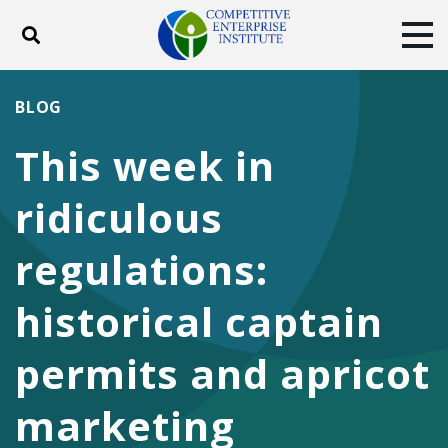
Toggle search
Tog
ABOUT
POLICY
PRODUCTS
BLOG
BLOG
EVENTS
SUBSCRIBE
This week in
DONATE
ridiculous
Facebook
Twitter
YouTube
Instagram
regulations:
historical captain
permits and apricot
marketing