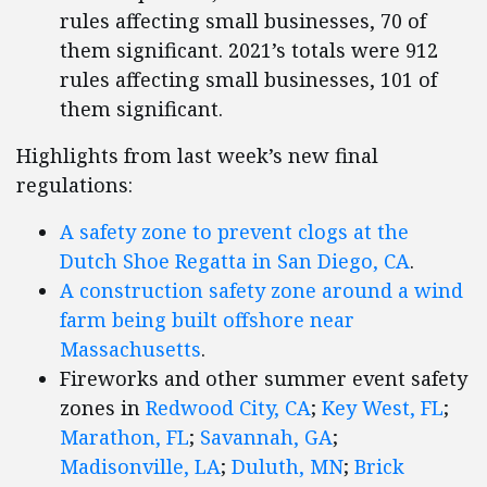
rules affecting small businesses, 70 of
them significant. 2021’s totals were 912
rules affecting small businesses, 101 of
them significant.
Highlights from last week’s new final
regulations:
A safety zone to prevent clogs at the
Dutch Shoe Regatta in San Diego, CA
.
A construction safety zone around a wind
farm being built offshore near
Massachusetts
.
Fireworks and other summer event safety
zones in
Redwood City, CA
;
Key West, FL
;
Marathon, FL
;
Savannah, GA
;
Madisonville, LA
;
Duluth, MN
;
Brick