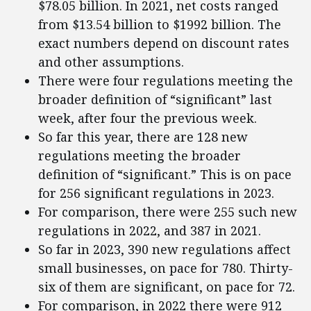
$78.05 billion. In 2021, net costs ranged
from $13.54 billion to $1992 billion. The
exact numbers depend on discount rates
and other assumptions.
There were four regulations meeting the
broader definition of “significant” last
week, after four the previous week.
So far this year, there are 128 new
regulations meeting the broader
definition of “significant.” This is on pace
for 256 significant regulations in 2023.
For comparison, there were 255 such new
regulations in 2022, and 387 in 2021.
So far in 2023, 390 new regulations affect
small businesses, on pace for 780. Thirty-
six of them are significant, on pace for 72.
For comparison, in 2022 there were 912