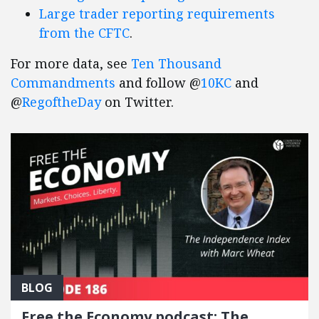
Large trader reporting requirements
from the CFTC
.
For more data, see
Ten Thousand
Commandments
and follow @
10KC
and
@
RegoftheDay
on Twitter.
BLOG
Free the Economy podcast: The