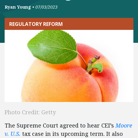
Ryan Young
•
07/03/2023
REGULATORY REFORM
Photo Credit: Getty
The Supreme Court agreed to hear CEI’s
Moore
v. U.S.
tax case in its upcoming term. It also