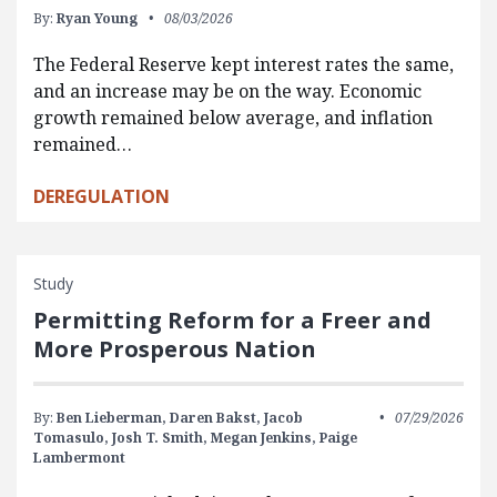
By:
Ryan Young
08/03/2026
The Federal Reserve kept interest rates the same,
and an increase may be on the way. Economic
growth remained below average, and inflation
remained…
DEREGULATION
Study
Permitting Reform for a Freer and
More Prosperous Nation
By:
Ben Lieberman,
Daren Bakst,
Jacob
07/29/2026
Tomasulo,
Josh T. Smith,
Megan Jenkins,
Paige
Lambermont