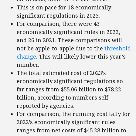
This is on pace for 18 economically
significant regulations in 2023.
For comparison, there were 43
economically significant rules in 2022,
and 26 in 2021. These comparisons will
not be apple-to-apple due to the
threshold
change
. This will likely lower this year’s
number.
The total estimated cost of 2023’s
economically significant regulations so
far ranges from $55.06 billion to $78.22
billion, according to numbers self-
reported by agencies.
For comparison, the running cost tally for
2022’s economically significant rules
ranges from net costs of $45.28 billion to