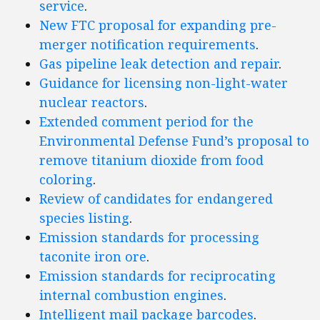
service
.
New FTC proposal for expanding pre-
merger notification requirements
.
Gas pipeline leak detection and repair
.
Guidance for licensing non-light-water
nuclear reactors
.
Extended comment period for the
Environmental Defense Fund’s proposal to
remove titanium dioxide from food
coloring
.
Review of candidates for endangered
species listing
.
Emission standards for processing
taconite iron ore
.
Emission standards for reciprocating
internal combustion engines
.
Intelligent mail package barcodes
.