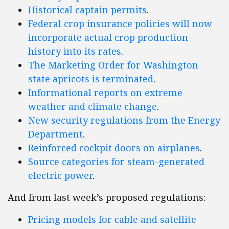
Historical captain permits
.
Federal crop insurance policies will now
incorporate actual crop production
history into its rates
.
The Marketing Order for Washington
state apricots is terminated
.
Informational reports on extreme
weather and climate change
.
New security regulations from the Energy
Department
.
Reinforced cockpit doors on airplanes
.
Source categories for steam-generated
electric power
.
And from last week’s proposed regulations:
Pricing models for cable and satellite