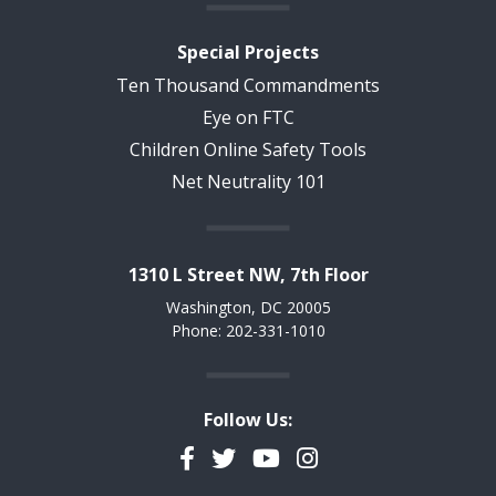
Special Projects
Ten Thousand Commandments
Eye on FTC
Children Online Safety Tools
Net Neutrality 101
1310 L Street NW, 7th Floor
Washington, DC 20005
Phone: 202-331-1010
Follow Us:
Facebook
Twitter
YouTube
Instagram