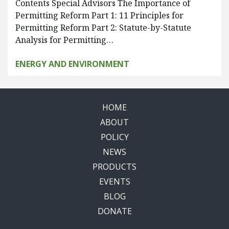
Contents Special Advisors The Importance of
Permitting Reform Part 1: 11 Principles for
Permitting Reform Part 2: Statute-by-Statute
Analysis for Permitting…
ENERGY AND ENVIRONMENT
HOME
ABOUT
POLICY
NEWS
PRODUCTS
EVENTS
BLOG
DONATE