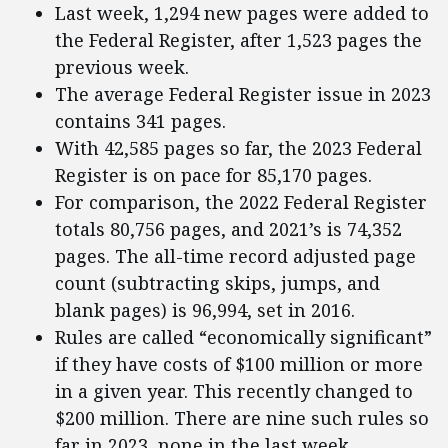
Last week, 1,294 new pages were added to
the Federal Register, after 1,523 pages the
previous week.
The average Federal Register issue in 2023
contains 341 pages.
With 42,585 pages so far, the 2023 Federal
Register is on pace for 85,170 pages.
For comparison, the 2022 Federal Register
totals 80,756 pages, and 2021’s is 74,352
pages. The all-time record adjusted page
count (subtracting skips, jumps, and
blank pages) is 96,994, set in 2016.
Rules are called “economically significant”
if they have costs of $100 million or more
in a given year. This recently changed to
$200 million. There are nine such rules so
far in 2023, none in the last week.