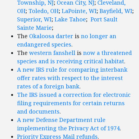
Township, NJ
;
Ocean City, NJ
;
Cleveland,
OH
;
Toledo, OH
;
LaPointe, WI
;
Bayfield, WI
;
Superior, WI
;
Lake Tahoe
;
Port Sault
Sainte Marie
;
The
Okaloosa darter
is
no longer an
endangered species
.
The
western fanshell
is
now a threatened
species and is receiving critical habitat
.
A new IRS rule for comparing interbank
offer rates with respect to the interest
rates of a foreign bank
.
The IRS issued a correction for electronic
filing requirements for certain returns
and documents
.
A new Defense Department rule
implementing the Privacy Act of 1974
.
Priority Express Mail refunds
.