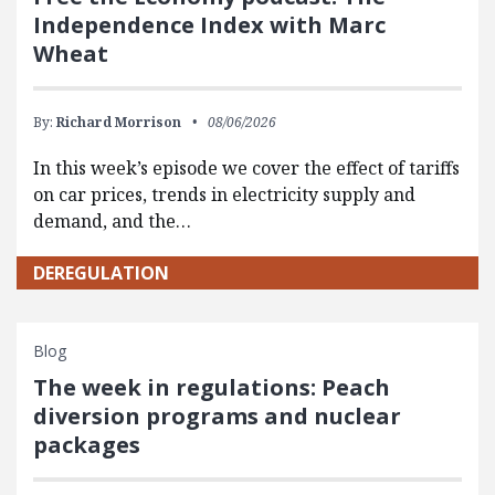
Independence Index with Marc
Wheat
By:
Richard Morrison
08/06/2026
In this week’s episode we cover the effect of tariffs
on car prices, trends in electricity supply and
demand, and the…
DEREGULATION
Blog
The week in regulations: Peach
diversion programs and nuclear
packages