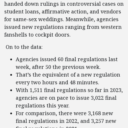
handed down rulings in controversial cases on
student loans, affirmative action, and vendors
for same-sex weddings. Meanwhile, agencies
issued new regulations ranging from western
fanshells to cockpit doors.
On to the data:
Agencies issued 60 final regulations last
week, after 50 the previous week.
That’s the equivalent of a new regulation
every two hours and 48 minutes.
With 1,511 final regulations so far in 2023,
agencies are on pace to issue 3,022 final
regulations this year.
For comparison, there were 3,168 new
final regulations in 2022, and 3,257 new