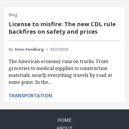
Blog
License to misfire: The new CDL rule
backfires on safety and prices
By:
Steve Swedberg
03/27/2026
The American economy runs on trucks. From
groceries to medical supplies to construction
materials, nearly everything travels by road at
some point. In the…
TRANSPORTATION
HOME
ABOUT