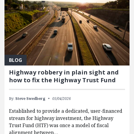
BLOG
Highway robbery in plain sight and
how to fix the Highway Trust Fund
By:
Steve Swedberg
05/04/2026
Established to provide a dedicated, user-financed
stream for highway investment, the Highway
Trust Fund (HTF) was once a model of fiscal
alignment between…