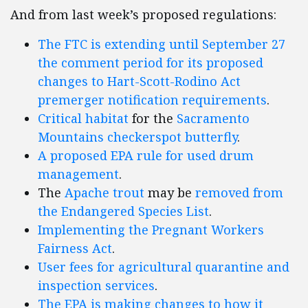
And from last week’s proposed regulations:
The FTC is extending until September 27
the comment period for its proposed
changes to Hart-Scott-Rodino Act
premerger notification requirements
.
Critical habitat
for the
Sacramento
Mountains checkerspot butterfly
.
A proposed EPA rule for used drum
management
.
The
Apache trout
may be
removed from
the Endangered Species List
.
Implementing the Pregnant Workers
Fairness Act
.
User fees for agricultural quarantine and
inspection services
.
The EPA is making changes to how it