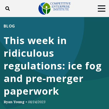
Toggle search
Tog
ABOUT
POLICY
PRODUCTS
BLOG
BLOG
EVENTS
SUBSCRIBE
This week in
DONATE
ridiculous
Facebook
Twitter
YouTube
Instagram
regulations: ice fog
and pre-merger
paperwork
Ryan Young
•
08/14/2023