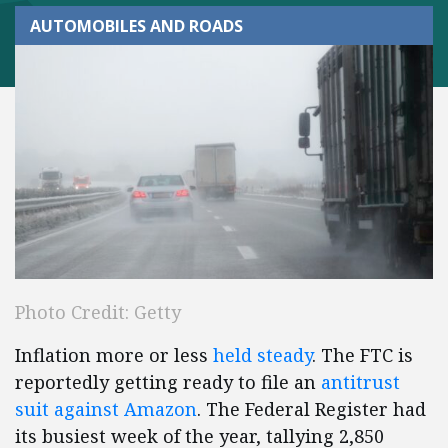
AUTOMOBILES AND ROADS
Photo Credit: Getty
Inflation more or less
held steady
. The FTC is
reportedly getting ready to file an
antitrust
suit against Amazon
. The Federal Register had
its busiest week of the year, tallying 2,850