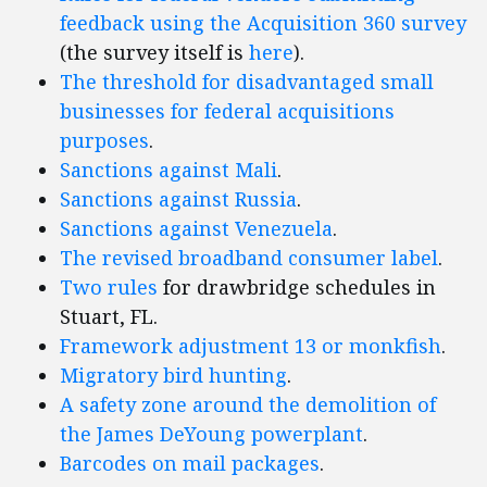
feedback using the Acquisition 360 survey
(the survey itself is
here
).
The threshold for disadvantaged small
businesses for federal acquisitions
purposes
.
Sanctions against Mali
.
Sanctions against Russia
.
Sanctions against Venezuela
.
The revised broadband consumer label
.
Two
rules
for drawbridge schedules in
Stuart, FL.
Framework adjustment 13 or monkfish
.
Migratory bird hunting
.
A safety zone around the demolition of
the James DeYoung powerplant
.
Barcodes on mail packages
.