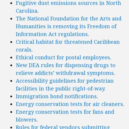
Fugitive dust emissions sources in North
Carolina
.
The National Foundation for the Arts and
Humanities is removing its Freedom of
Information Act regulations
.
Critical habitat for threatened Caribbean
corals
.
Ethical conduct for postal employees
.
New DEA rules for dispensing drugs to
relieve addicts’ withdrawal symptoms
.
Accessibility guidelines for pedestrian
facilities in the public right-of-way
.
Immigration bond notifications
.
Energy conservation tests for air cleaners
.
Energy conservation tests for fans and
blowers
.
Rules for federal vendors submitting