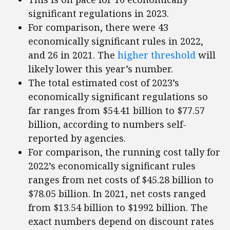
significant regulations in 2023.
For comparison, there were 43
economically significant rules in 2022,
and 26 in 2021. The
higher threshold
will
likely lower this year’s number.
The total estimated cost of 2023’s
economically significant regulations so
far ranges from $54.41 billion to $77.57
billion, according to numbers self-
reported by agencies.
For comparison, the running cost tally for
2022’s economically significant rules
ranges from net costs of $45.28 billion to
$78.05 billion. In 2021, net costs ranged
from $13.54 billion to $1992 billion. The
exact numbers depend on discount rates