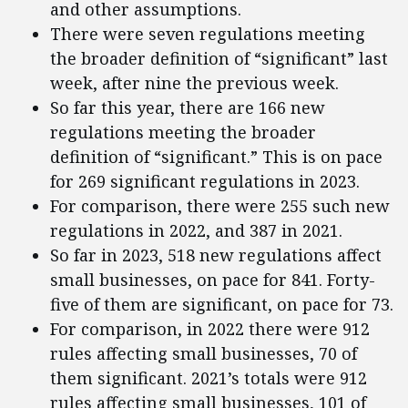
and other assumptions.
There were seven regulations meeting
the broader definition of “significant” last
week, after nine the previous week.
So far this year, there are 166 new
regulations meeting the broader
definition of “significant.” This is on pace
for 269 significant regulations in 2023.
For comparison, there were 255 such new
regulations in 2022, and 387 in 2021.
So far in 2023, 518 new regulations affect
small businesses, on pace for 841. Forty-
five of them are significant, on pace for 73.
For comparison, in 2022 there were 912
rules affecting small businesses, 70 of
them significant. 2021’s totals were 912
rules affecting small businesses, 101 of