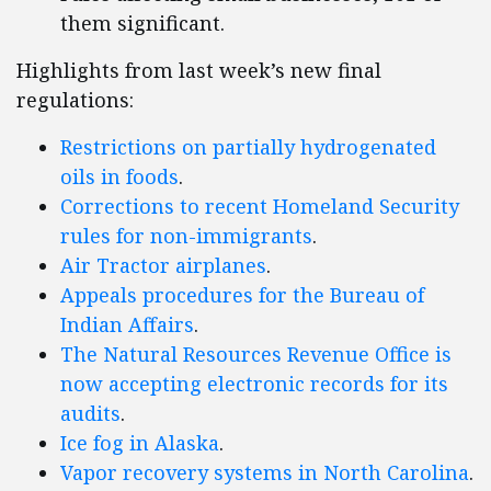
them significant.
Highlights from last week’s new final
regulations:
Restrictions on partially hydrogenated
oils in foods
.
Corrections to recent Homeland Security
rules for non-immigrants
.
Air Tractor airplanes
.
Appeals procedures for the Bureau of
Indian Affairs
.
The Natural Resources Revenue Office is
now accepting electronic records for its
audits
.
Ice fog in Alaska
.
Vapor recovery systems in North Carolina
.