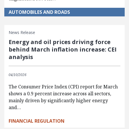
AUTOMOBILES AND ROADS
News Release
Energy and oil prices driving force
behind March inflation increase: CEI
analysis
04/10/2026
The Consumer Price Index (CPI) report for March
shows a 0.9 percent increase across all sectors,
mainly driven by significantly higher energy
and…
FINANCIAL REGULATION