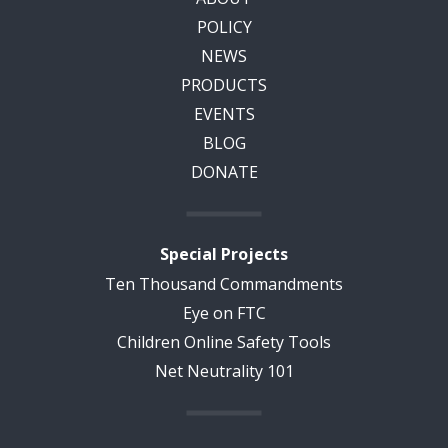
POLICY
NEWS
PRODUCTS
EVENTS
BLOG
DONATE
Special Projects
Ten Thousand Commandments
Eye on FTC
Children Online Safety Tools
Net Neutrality 101