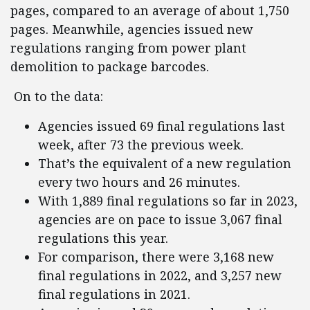
pages, compared to an average of about 1,750
pages. Meanwhile, agencies issued new
regulations ranging from power plant
demolition to package barcodes.
On to the data:
Agencies issued 69 final regulations last
week, after 73 the previous week.
That’s the equivalent of a new regulation
every two hours and 26 minutes.
With 1,889 final regulations so far in 2023,
agencies are on pace to issue 3,067 final
regulations this year.
For comparison, there were 3,168 new
final regulations in 2022, and 3,257 new
final regulations in 2021.