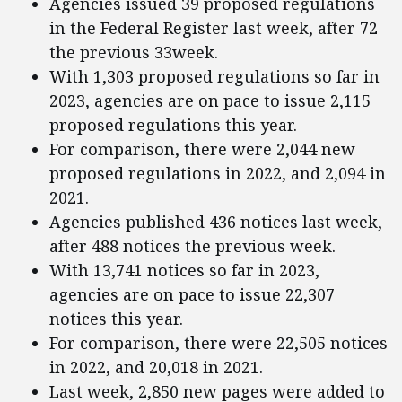
Agencies issued 39 proposed regulations
in the Federal Register last week, after 72
the previous 33week.
With 1,303 proposed regulations so far in
2023, agencies are on pace to issue 2,115
proposed regulations this year.
For comparison, there were 2,044 new
proposed regulations in 2022, and 2,094 in
2021.
Agencies published 436 notices last week,
after 488 notices the previous week.
With 13,741 notices so far in 2023,
agencies are on pace to issue 22,307
notices this year.
For comparison, there were 22,505 notices
in 2022, and 20,018 in 2021.
Last week, 2,850 new pages were added to