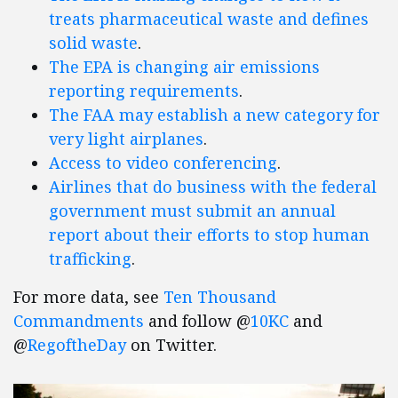
treats pharmaceutical waste and defines
solid waste
.
The EPA is changing air emissions
reporting requirements
.
The FAA may establish a new category for
very light airplanes
.
Access to video conferencing
.
Airlines that do business with the federal
government must submit an annual
report about their efforts to stop human
trafficking
.
For more data, see
Ten Thousand
Commandments
and follow @
10KC
and
@
RegoftheDay
on Twitter.