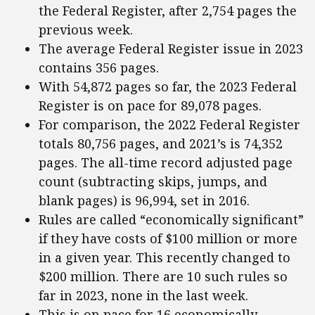
the Federal Register, after 2,754 pages the
previous week.
The average Federal Register issue in 2023
contains 356 pages.
With 54,872 pages so far, the 2023 Federal
Register is on pace for 89,078 pages.
For comparison, the 2022 Federal Register
totals 80,756 pages, and 2021’s is 74,352
pages. The all-time record adjusted page
count (subtracting skips, jumps, and
blank pages) is 96,994, set in 2016.
Rules are called “economically significant”
if they have costs of $100 million or more
in a given year. This recently changed to
$200 million. There are 10 such rules so
far in 2023, none in the last week.
This is on pace for 16 economically