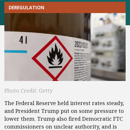
DEREGULATION
Photo Credit: Getty
The Federal Reserve held interest rates steady,
and President Trump put on some pressure to
lower them. Trump also fired Democratic FTC
commissioners on unclear authority, and is