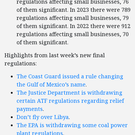
regulations affecting small businesses, 76
of them significant. In 2023 there were 789
regulations affecting small businesses, 79
of them significant. In 2022 there were 912
regulations affecting small businesses, 70
of them significant.
Highlights from last week’s new final
regulations:
The Coast Guard issued a rule changing
the Gulf of Mexico’s name
.
The Justice Department is withdrawing
certain ATF regulations regarding relief
payments
.
Don’t fly over Libya
.
The EPA is withdrawing some coal power
plant regulations
.