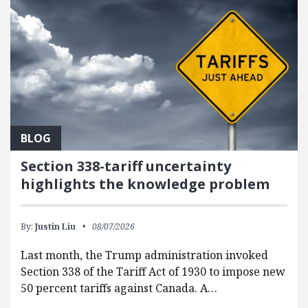
BLOG
Section 338-tariff uncertainty
highlights the knowledge problem
By:
Justin Liu
08/07/2026
Last month, the Trump administration invoked
Section 338 of the Tariff Act of 1930 to impose new
50 percent tariffs against Canada. A…