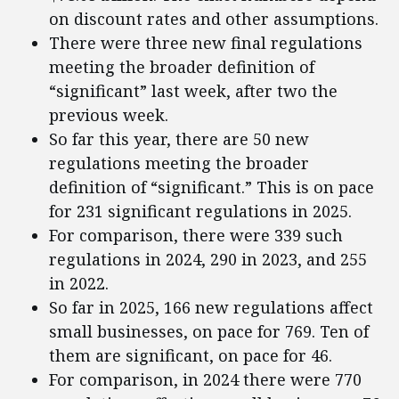
on discount rates and other assumptions.
There were three new final regulations
meeting the broader definition of
“significant” last week, after two the
previous week.
So far this year, there are 50 new
regulations meeting the broader
definition of “significant.” This is on pace
for 231 significant regulations in 2025.
For comparison, there were 339 such
regulations in 2024, 290 in 2023, and 255
in 2022.
So far in 2025, 166 new regulations affect
small businesses, on pace for 769. Ten of
them are significant, on pace for 46.
For comparison, in 2024 there were 770