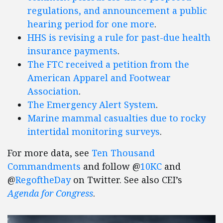
regulations, and announcement a public
hearing period for one more
.
HHS is revising a rule for past-due health
insurance payments
.
The FTC received a petition from the
American Apparel and Footwear
Association
.
The Emergency Alert System
.
Marine mammal casualties due to rocky
intertidal monitoring surveys
.
For more data, see
Ten Thousand
Commandments
and follow @
10KC
and
@
RegoftheDay
on Twitter. See also CEI’s
Agenda for Congress
.