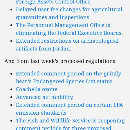
Foreign Assets Control Office
.
Delayed user fee changes for agricultural
quarantines and inspections
.
The Personnel Management Office is
eliminating the Federal Executive Boards
.
Extended restrictions on archaeological
artifacts from Jordan
.
And from last week’s proposed regulations:
Extended comment period on the grizzly
bear’s Endangered Species List status
.
Coachella ozone
.
Advanced air mobility
.
Extended comment period on certain EPA
emission standards
.
The Fish and Wildlife Service is reopening
comment periods for three proposed