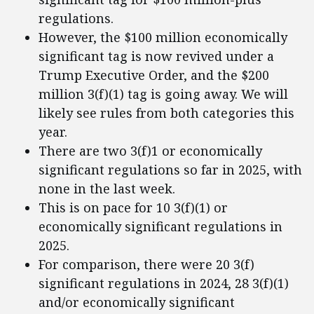
regulations.
However, the $100 million economically
significant tag is now revived under a
Trump Executive Order, and the $200
million 3(f)(1) tag is going away. We will
likely see rules from both categories this
year.
There are two 3(f)1 or economically
significant regulations so far in 2025, with
none in the last week.
This is on pace for 10 3(f)(1) or
economically significant regulations in
2025.
For comparison, there were 20 3(f)
significant regulations in 2024, 28 3(f)(1)
and/or economically significant