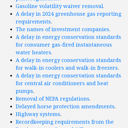
Gasoline volatility waiver removal
.
A delay in 2024 greenhouse gas reporting
requirements
.
The names of investment companies
.
A delay in energy conservation standards
for consumer gas-fired instantaneous
water heaters
.
A delay in energy conservation standards
for walk-in coolers and walk-in freezers
.
A delay in energy conservation standards
for central air conditioners and heat
pumps
.
Removal of NEPA regulations
.
Delayed horse protection amendments
.
Highway systems
.
Recordkeeping requirements from the