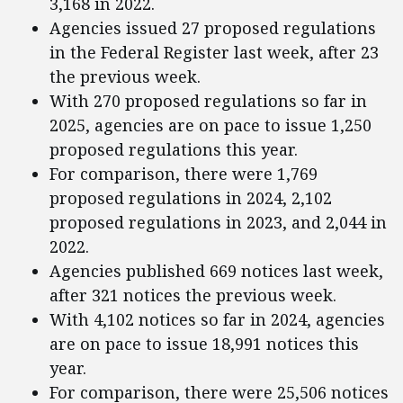
3,168 in 2022.
Agencies issued 27 proposed regulations
in the Federal Register last week, after 23
the previous week.
With 270 proposed regulations so far in
2025, agencies are on pace to issue 1,250
proposed regulations this year.
For comparison, there were 1,769
proposed regulations in 2024, 2,102
proposed regulations in 2023, and 2,044 in
2022.
Agencies published 669 notices last week,
after 321 notices the previous week.
With 4,102 notices so far in 2024, agencies
are on pace to issue 18,991 notices this
year.
For comparison, there were 25,506 notices