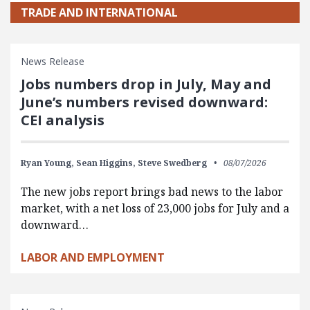
TRADE AND INTERNATIONAL
News Release
Jobs numbers drop in July, May and
June’s numbers revised downward:
CEI analysis
Ryan Young,
Sean Higgins,
Steve Swedberg
08/07/2026
The new jobs report brings bad news to the labor
market, with a net loss of 23,000 jobs for July and a
downward…
LABOR AND EMPLOYMENT