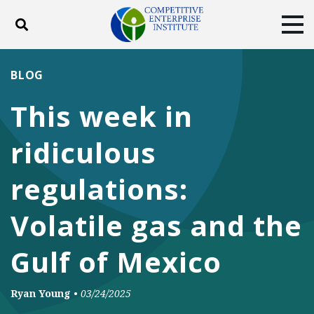
Toggle search
Tog
ABOUT
POLICY
PRODUCTS
BLOG
BLOG
EVENTS
SUBSCRIBE
This week in
DONATE
ridiculous
Facebook
Twitter
YouTube
Instagram
regulations:
Volatile gas and the
Gulf of Mexico
Ryan Young
•
03/24/2025