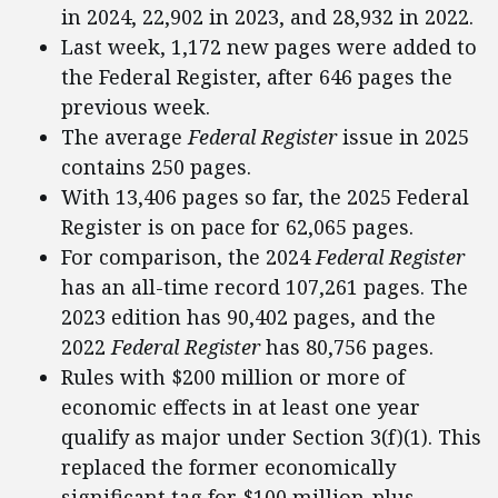
in 2024, 22,902 in 2023, and 28,932 in 2022.
Last week, 1,172 new pages were added to
the Federal Register, after 646 pages the
previous week.
The average
Federal Register
issue in 2025
contains 250 pages.
With 13,406 pages so far, the 2025 Federal
Register is on pace for 62,065 pages.
For comparison, the 2024
Federal Register
has an all-time record 107,261 pages. The
2023 edition has 90,402 pages, and the
2022
Federal Register
has 80,756 pages.
Rules with $200 million or more of
economic effects in at least one year
qualify as major under Section 3(f)(1). This
replaced the former economically
significant tag for $100 million-plus