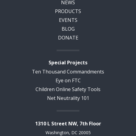
NEWS
PRODUCTS
EVENTS
BLOG
DONATE
Special Projects
Ten Thousand Commandments
Eye on FTC
Children Online Safety Tools
Net Neutrality 101
1310 L Street NW, 7th Floor
Washington, DC 20005