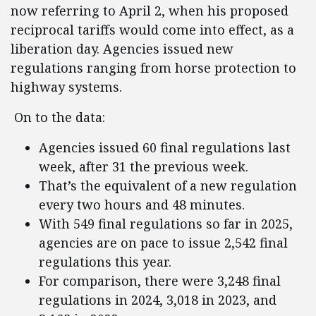
now referring to April 2, when his proposed
reciprocal tariffs would come into effect, as a
liberation day. Agencies issued new
regulations ranging from horse protection to
highway systems.
On to the data:
Agencies issued 60 final regulations last
week, after 31 the previous week.
That’s the equivalent of a new regulation
every two hours and 48 minutes.
With 549 final regulations so far in 2025,
agencies are on pace to issue 2,542 final
regulations this year.
For comparison, there were 3,248 final
regulations in 2024, 3,018 in 2023, and