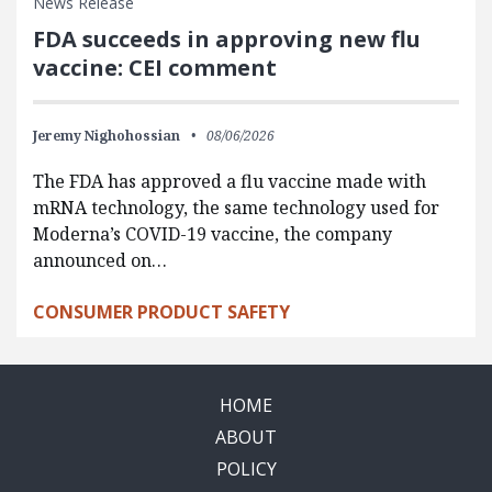
News Release
FDA succeeds in approving new flu
vaccine: CEI comment
Jeremy Nighohossian
08/06/2026
The FDA has approved a flu vaccine made with
mRNA technology, the same technology used for
Moderna’s COVID-19 vaccine, the company
announced on…
CONSUMER PRODUCT SAFETY
HOME
ABOUT
POLICY