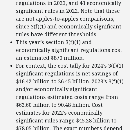
regulations in 2023, and 43 economically
significant rules in 2022. Note that these
are not apples-to-apples comparisons,
since 3(f)(1) and economically significant
rules have different thresholds.
This year’s section 3(f)(1) and
economically significant regulations cost
an estimated $870 million.
For context, the cost tally for 2024’s 3(f)(1)
significant regulations is net savings of
$16.42 billion to 26.45 billion. 2023’s 3(f)(1)
and/or economically significant
regulations estimated costs range from
$62.60 billion to 90.48 billion. Cost
estimates for 2022’s economically
significant rules range $45.28 billion to
$78.05 billion. The exact numbers depend