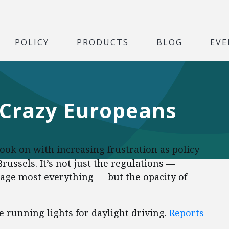
POLICY
PRODUCTS
BLOG
EVE
 Crazy Europeans
ok on with increasing frustration as policy
russels. It’s not just the regulations —
ge most everything — but the opacity of
 running lights for daylight driving.
Reports