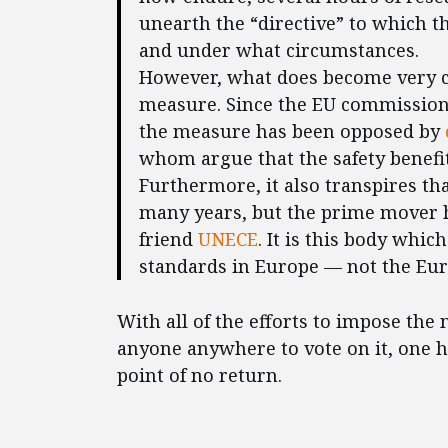
unearth the “directive” to which t
and under what circumstances.
However, what does become very cle
measure. Since the EU commissio
the measure has been opposed by
whom argue that the safety benefits
Furthermore, it also transpires th
many years, but the prime mover 
friend
UNECE
. It is this body whi
standards in Europe — not the Eu
With all of the efforts to impose th
anyone anywhere to vote on it, one h
point of no return.