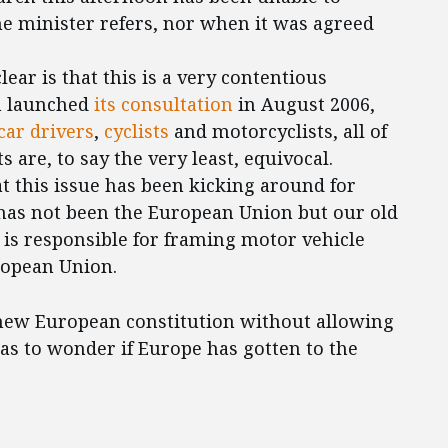
he minister refers, nor when it was agreed
ar is that this is a very contentious
n launched
its consultation
in August 2006,
car drivers
,
cyclists
and motorcyclists, all of
 are, to say the very least, equivocal.
at this issue has been kicking around for
has not been the European Union but our old
ch is responsible for framing motor vehicle
ropean Union.
e new European constitution without allowing
as to wonder if Europe has gotten to the