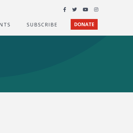
Facebook
Twitter
YouTube
Instagram
NTS
SUBSCRIBE
DONATE