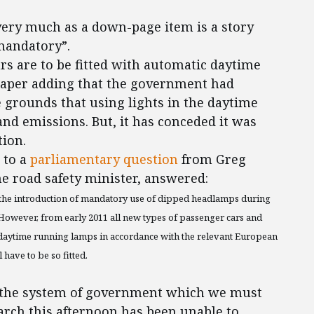
ery much as a down-page item is a story
 mandatory”.
ars are to be fitted with automatic daytime
 paper adding that the government had
 grounds that using lights in the daytime
nd emissions. But, it has conceded it was
tion.
 to a
parliamentary question
from Greg
he road safety minister, answered:
 the introduction of mandatory use of dipped headlamps during
. However, from early 2011 all new types of passenger cars and
ed daytime running lamps in accordance with the relevant European
 have to be so fitted.
 of the system of government which we must
arch this afternoon has been unable to