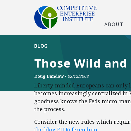
ABOUT
BLOG
Those Wild and
Doug Bandow
•
02/12/2008
Liberty-minded Europeans can only lo
becomes increasingly centralized in B
goodness knows the Feds micro-mana
the process.
Consider the new rules which require
the blog EU Referendum
: