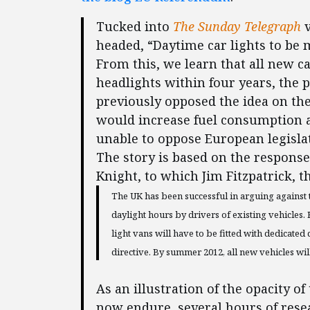
Tucked into
The Sunday Telegraph
v
headed, “Daytime car lights to be
From this, we learn that all new c
headlights within four years, the
previously opposed the idea on the
would increase fuel consumption a
unable to oppose European legisla
The story is based on the response
Knight, to which Jim Fitzpatrick, t
The UK has been successful in arguing against
daylight hours by drivers of existing vehicles
light vans will have to be fitted with dedicat
directive. By summer 2012, all new vehicles will
As an illustration of the opacity
now endure, several hours of rese