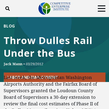
Toggle search
Tog
ABOUT
POLICY
PRODUCTS
BLOG
BLOG
EVENTS
SUBSCRIBE
Throw Dulles Rail
DONATE
Under the Bus
Facebook
Twitter
YouTube
Instagram
Jack Mann
•
03/29/2012
Last week, the Metropolitan Washington
LABOR AND EMPLOYMENT
Airports Authority and the Fairfax Board of
Supervisors granted the Loudoun County
Board of Supervisors a 30-day extension to
review the final cost estimates of Phase II of