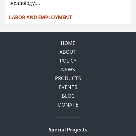
technology,…
LABOR AND EMPLOYMENT
HOME
ABOUT
POLICY
NEWS
PRODUCTS
EVENTS
BLOG
DONATE
Special Projects