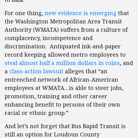
For one thing,
new evidence is emerging
that
the Washington Metropolitan Area Transit
Authority (WMATA) suffers from a culture of
complacency, incompetence and
discrimination. Antiquated ink-and-paper
record keeping allowed metro employees to
steal almost half a million dollars in coins
, and
a
class-action lawsuit
alleges that “an
entrenched network of African-American
employees at WMATA…is able to steer jobs,
promotion, training and other career
enhancing benefit to persons of their own
racial or ethnic group.”
And let’s not forget that Bus Rapid Transit is
still an option for Loudoun County