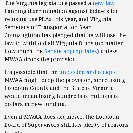
The Virginia legislature passed a
new law
banning discrimination against bidders for
refusing use PLAs this year, and Virginia
Secretary of Transportation Sean
Connaughton has pledged that he will use the
law to withhold all Virginia funds (no matter
how much the
Senate appropriates
) unless
MWAA drops the provision.
It’s possible that the
unelected and opaque
MWAA might drop the provision, since losing
Loudoun County and the State of Virginia
would mean losing hundreds of millions of
dollars in new funding.
Even if MWAA does acquiesce, the Loudoun
Board of Supervisors still has plenty of reasons
to balk.