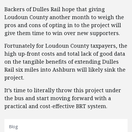
Backers of Dulles Rail hope that giving
Loudoun County another month to weigh the
pros and cons of opting in to the project will
give them time to win over new supporters.
Fortunately for Loudoun County taxpayers, the
high up-front costs and total lack of good data
on the tangible benefits of extending Dulles
Rail six miles into Ashburn will likely sink the
project.
It’s time to literally throw this project under
the bus and start moving forward with a
practical and cost-effective BRT system.
Blog