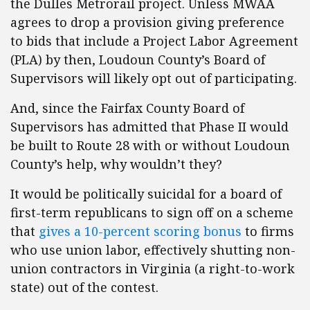
the Dulles Metrorail project. Unless MWAA
agrees to drop a provision giving preference
to bids that include a Project Labor Agreement
(PLA) by then, Loudoun County’s Board of
Supervisors will likely opt out of participating.
And, since the Fairfax County Board of
Supervisors has admitted that Phase II would
be built to Route 28 with or without Loudoun
County’s help, why wouldn’t they?
It would be politically suicidal for a board of
first-term republicans to sign off on a scheme
that
gives a 10-percent scoring bonus
to firms
who use union labor, effectively shutting non-
union contractors in Virginia (a right-to-work
state) out of the contest.