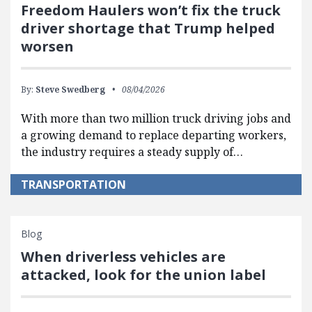
Freedom Haulers won’t fix the truck
driver shortage that Trump helped
worsen
By:
Steve Swedberg
08/04/2026
With more than two million truck driving jobs and
a growing demand to replace departing workers,
the industry requires a steady supply of…
TRANSPORTATION
Blog
When driverless vehicles are
attacked, look for the union label