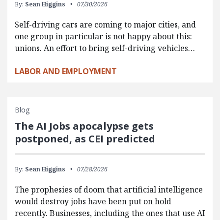
By:
Sean Higgins
07/30/2026
Self-driving cars are coming to major cities, and
one group in particular is not happy about this:
unions. An effort to bring self-driving vehicles…
LABOR AND EMPLOYMENT
Blog
The AI Jobs apocalypse gets
postponed, as CEI predicted
By:
Sean Higgins
07/28/2026
The prophesies of doom that artificial intelligence
would destroy jobs have been put on hold
recently. Businesses, including the ones that use AI