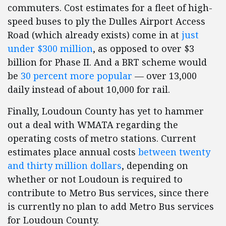
commuters. Cost estimates for a fleet of high-
speed buses to ply the Dulles Airport Access
Road (which already exists) come in at
just
under $300 million
, as opposed to over $3
billion for Phase II. And a BRT scheme would
be
30 percent more popular
— over 13,000
daily instead of about 10,000 for rail.
Finally, Loudoun County has yet to hammer
out a deal with WMATA regarding the
operating costs of metro stations. Current
estimates place annual costs
between twenty
and thirty million dollars
, depending on
whether or not Loudoun is required to
contribute to Metro Bus services, since there
is currently no plan to add Metro Bus services
for Loudoun County.