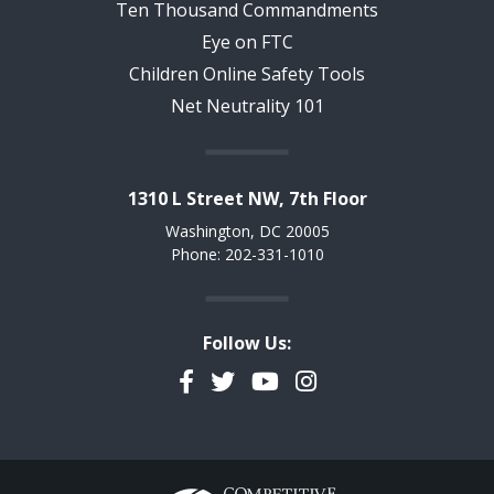
Ten Thousand Commandments
Eye on FTC
Children Online Safety Tools
Net Neutrality 101
1310 L Street NW, 7th Floor
Washington, DC 20005
Phone: 202-331-1010
Follow Us:
Facebook
Twitter
YouTube
Instagram