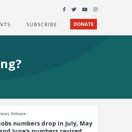
Facebook
Twitter
YouTube
Instagram
NTS
SUBSCRIBE
DONATE
ing?
News Release
Jobs numbers drop in July, May
and June’s numbers revised