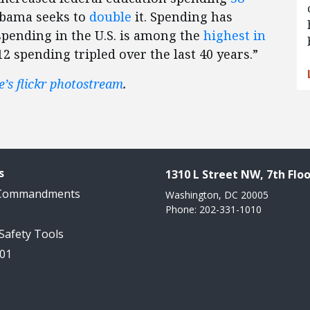
 Obama seeks to
double
it. Spending has
 spending in the U.S. is among the
highest in
12 spending tripled over the last 40 years.”
e’s flickr photostream
.
s
1310 L Street NW, 7th Floo
 Commandments
Washington, DC 20005
Phone: 202-331-1010
 Safety Tools
101