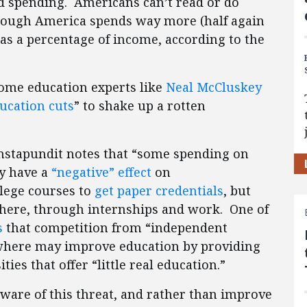
d spending. Americans can’t read or do
though America spends way more (half again
as a percentage of income, according to the
y some education experts like
Neal McCluskey
ucation cuts
” to shake up a rotten
Instapundit notes that “some spending on
ly have a
“negative” effect
on
lege courses to
get paper credentials
, but
where, through internships and work. One of
s
that competition from “independent
sewhere may improve education by providing
ies that offer “little real education.”
aware of this threat, and rather than improve