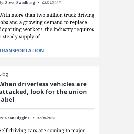
By:
Steve Swedberg
08/04/2026
With more than two million truck driving
jobs and a growing demand to replace
departing workers, the industry requires
a steady supply of…
TRANSPORTATION
Blog
When driverless vehicles are
attacked, look for the union
label
By:
Sean Higgins
07/30/2026
Self-driving cars are coming to major