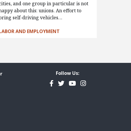
cities, and one group in particular is not
happy about this: unions. An effort to
bring self-driving vehicles…
LABOR AND EMPLOYMENT
Follow Us:
r
Facebook
Twitter
YouTube
Instagram