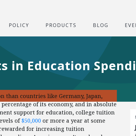
POLICY
PRODUCTS
BLOG
EVE
ts in Education Spend
n than countries like Germany, Japan,
 a percentage of its economy, and in absolute
ment support for education, college tuition
levels of
$50,000
or more a year at some
 rewarded for increasing tuition