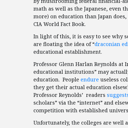
by mushrooming federal financial-ai
math as well as the Japanese, even 
more) on education than Japan does, 
CIA World Fact Book.
In light of this, it is easy to see wh
are floating the idea of “
draconian ed
educational establishment.
Professor Glenn Harlan Reynolds at 
educational institutions” may actual
education. People
endure
useless col
they get their actual education else
Professor Reynolds’ readers
suggest
scholars” via the “internet” and el
competition with established universit
Unfortunately, the colleges are well 