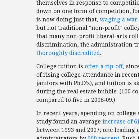
themselves in response to competiti
down on one form of competition, fo
is now doing just that,
waging a war o
but not traditional “non-profit” coll
that many non-profit liberal-arts coll
discrimination, the administration 
thoroughly discredited
.
College tuition is
often a rip-off
, sin
of rising college-attendance in recen
janitors with Ph.D’s), and tuition is 
during the real estate bubble. (100 c
compared to five in 2008-09.)
In recent years, spending on college
study found an average
increase of 6
between 1993 and 2007; one leading 
administrators by
600 percent
. Bush