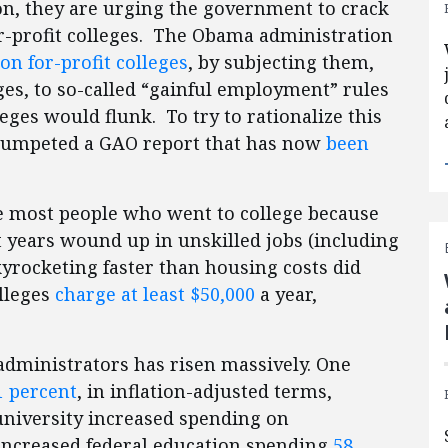
on, they are urging the government to crack
r-profit colleges. The Obama administration
n for-profit colleges
, by subjecting them,
eges, to so-called “gainful employment” rules
eges would flunk. To try to rationalize this
trumpeted a GAO report that has now
been
ce most people who went to college because
t years wound up in unskilled jobs (including
skyrocketing faster than housing costs did
olleges
charge at least $50,000
a year,
 administrators has risen massively. One
1 percent
, in inflation-adjusted terms,
university increased spending on
 increased federal education spending
58