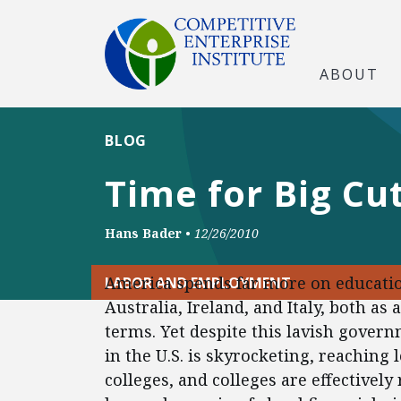
ABOUT
BLOG
Time for Big Cu
Hans Bader
•
12/26/2010
America spends far more on educatio
LABOR AND EMPLOYMENT
Australia, Ireland, and Italy, both as
terms. Yet despite this lavish govern
in the U.S. is skyrocketing, reaching 
colleges, and colleges are effectively