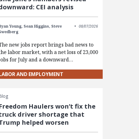
downward: CEI analysis
Ryan Young,
Sean Higgins,
Steve
08/07/2026
Swedberg
The new jobs report brings bad news to
the labor market, with a net loss of 23,000
jobs for July and a downward…
LABOR AND EMPLOYMENT
Blog
Freedom Haulers won’t fix the
truck driver shortage that
Trump helped worsen