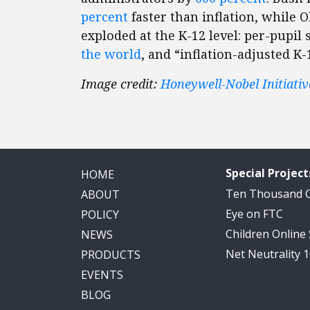
percent
faster than inflation, while
exploded at the K-12 level: per-pupil
the world
, and “inflation-adjusted K-
Image credit:
Honeywell-Nobel Initiativ
Special Project
HOME
Ten Thousand
ABOUT
Eye on FTC
POLICY
Children Online
NEWS
Net Neutrality 
PRODUCTS
EVENTS
BLOG