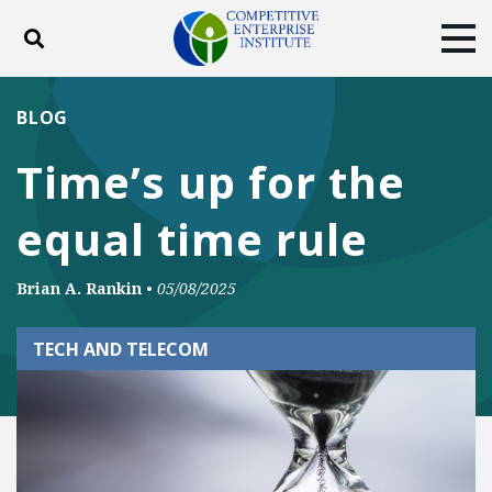
Toggle search
Tog
ABOUT
POLICY
PRODUCTS
BLOG
BLOG
EVENTS
SUBSCRIBE
Time’s up for the
DONATE
equal time rule
Facebook
Twitter
YouTube
Instagram
Brian A. Rankin
•
05/08/2025
TECH AND TELECOM