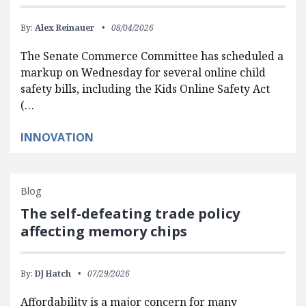
By:
Alex Reinauer
08/04/2026
The Senate Commerce Committee has scheduled a
markup on Wednesday for several online child
safety bills, including the Kids Online Safety Act
(…
INNOVATION
Blog
The self-defeating trade policy
affecting memory chips
By:
DJ Hatch
07/29/2026
Affordability is a major concern for many