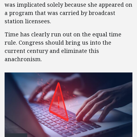
was implicated solely because she appeared on
a program that was carried by broadcast
station licensees.
Time has clearly run out on the equal time
rule. Congress should bring us into the
current century and eliminate this
anachronism.