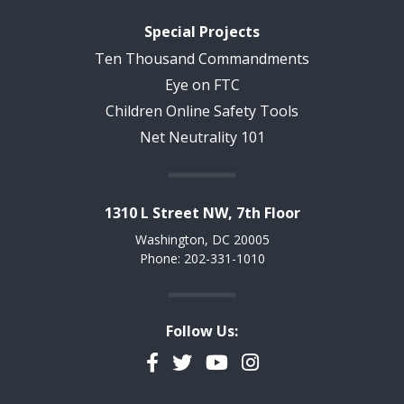
Special Projects
Ten Thousand Commandments
Eye on FTC
Children Online Safety Tools
Net Neutrality 101
1310 L Street NW, 7th Floor
Washington, DC 20005
Phone: 202-331-1010
Follow Us:
Facebook
Twitter
YouTube
Instagram