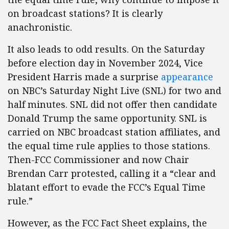
on broadcast stations? It is clearly
anachronistic.
It also leads to odd results. On the Saturday
before election day in November 2024, Vice
President Harris made a surprise
appearance
on NBC’s Saturday Night Live (SNL) for two and
half minutes. SNL did not offer then candidate
Donald Trump the same opportunity. SNL is
carried on NBC broadcast station affiliates, and
the equal time rule applies to those stations.
Then-FCC Commissioner and now Chair
Brendan Carr protested, calling it a “clear and
blatant effort to evade the FCC’s Equal Time
rule.”
However, as the FCC Fact Sheet explains, the