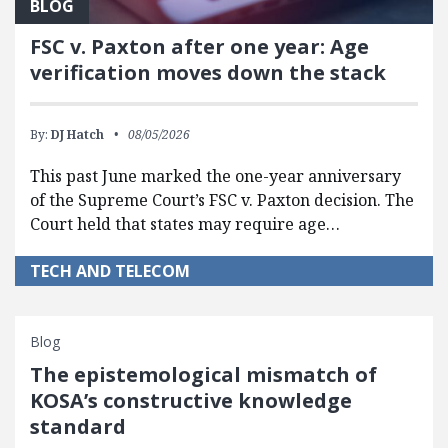
BLOG
FSC v. Paxton after one year: Age
verification moves down the stack
By:
DJ Hatch
08/05/2026
This past June marked the one-year anniversary
of the Supreme Court’s FSC v. Paxton decision. The
Court held that states may require age…
TECH AND TELECOM
Blog
The epistemological mismatch of
KOSA’s constructive knowledge
standard