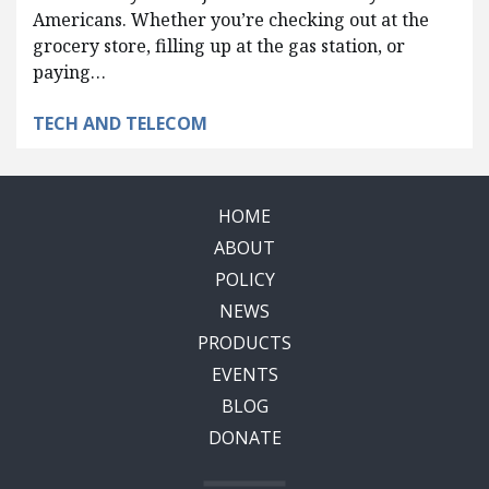
Americans. Whether you’re checking out at the
grocery store, filling up at the gas station, or
paying…
TECH AND TELECOM
HOME
ABOUT
POLICY
NEWS
PRODUCTS
EVENTS
BLOG
DONATE