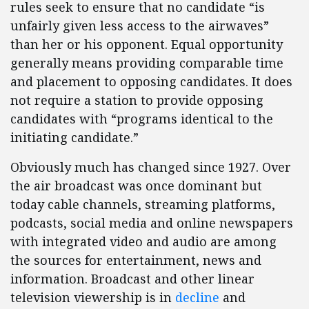
rules seek to ensure that no candidate “is
unfairly given less access to the airwaves”
than her or his opponent. Equal opportunity
generally means providing comparable time
and placement to opposing candidates. It does
not require a station to provide opposing
candidates with “programs identical to the
initiating candidate.”
Obviously much has changed since 1927. Over
the air broadcast was once dominant but
today cable channels, streaming platforms,
podcasts, social media and online newspapers
with integrated video and audio are among
the sources for entertainment, news and
information. Broadcast and other linear
television viewership is in
decline
and