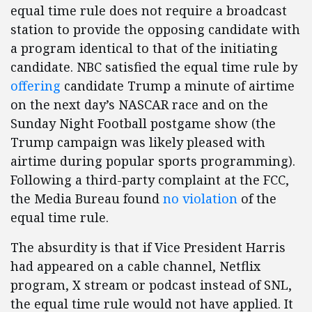
equal time rule does not require a broadcast
station to provide the opposing candidate with
a program identical to that of the initiating
candidate. NBC satisfied the equal time rule by
offering
candidate Trump a minute of airtime
on the next day’s NASCAR race and on the
Sunday Night Football postgame show (the
Trump campaign was likely pleased with
airtime during popular sports programming).
Following a third-party complaint at the FCC,
the Media Bureau found
no violation
of the
equal time rule.
The absurdity is that if Vice President Harris
had appeared on a cable channel, Netflix
program, X stream or podcast instead of SNL,
the equal time rule would not have applied. It