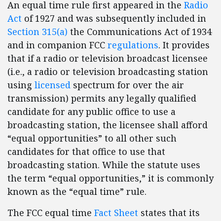
An equal time rule first appeared in the
Radio
Act
of 1927 and was subsequently included in
Section 315(a)
the Communications Act of 1934
and in companion FCC
regulations
. It provides
that if a radio or television broadcast licensee
(i.e., a radio or television broadcasting station
using
licensed
spectrum for over the air
transmission) permits any legally qualified
candidate for any public office to use a
broadcasting station, the licensee shall afford
“equal opportunities” to all other such
candidates for that office to use that
broadcasting station. While the statute uses
the term “equal opportunities,” it is commonly
known as the “equal time” rule.
The FCC equal time
Fact Sheet
states that its