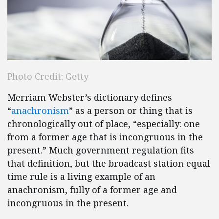
Photo Credit: Getty
Merriam Webster’s dictionary defines
“
anachronism
” as a person or thing that is
chronologically out of place, “especially: one
from a former age that is incongruous in the
present.” Much government regulation fits
that definition, but the broadcast station equal
time rule is a living example of an
anachronism, fully of a former age and
incongruous in the present.