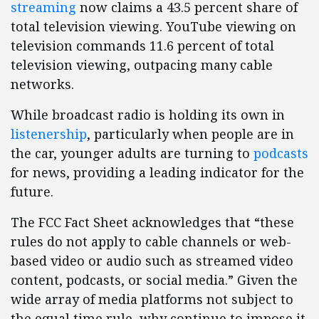
streaming
now claims a 43.5 percent share of
total television viewing. YouTube viewing on
television commands 11.6 percent of total
television viewing, outpacing many cable
networks.
While broadcast radio is holding its own in
listenership
, particularly when people are in
the car, younger adults are turning to
podcasts
for news, providing a leading indicator for the
future.
The FCC Fact Sheet acknowledges that “these
rules do not apply to cable channels or web-
based video or audio such as streamed video
content, podcasts, or social media.” Given the
wide array of media platforms not subject to
the equal time rule, why continue to impose it