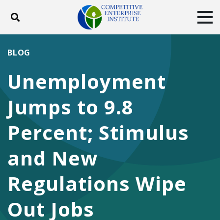
Toggle search
Tog
ABOUT
POLICY
PRODUCTS
BLOG
BLOG
EVENTS
SUBSCRIBE
Unemployment
DONATE
Jumps to 9.8
Facebook
Twitter
YouTube
Instagram
Percent; Stimulus
and New
Regulations Wipe
Out Jobs