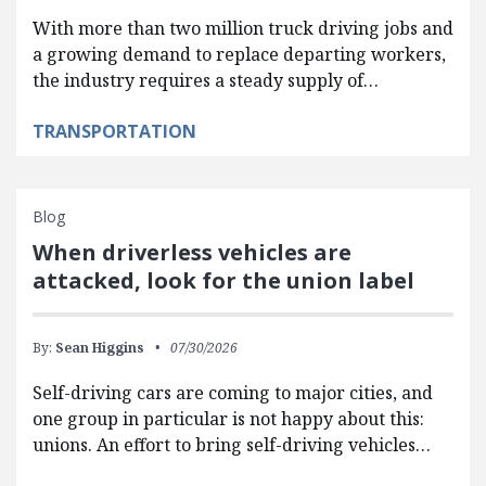
With more than two million truck driving jobs and
a growing demand to replace departing workers,
the industry requires a steady supply of…
TRANSPORTATION
Blog
When driverless vehicles are
attacked, look for the union label
By:
Sean Higgins
07/30/2026
Self-driving cars are coming to major cities, and
one group in particular is not happy about this:
unions. An effort to bring self-driving vehicles…