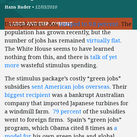
Hans Bader
•
12/03/2010
Unemployment has
jumped to 9.8 percent
. The
LABOR AND EMPLOYMENT
population has grown recently, but the
number of jobs has remained
virtually flat
.
The White House seems to have learned
nothing from this, and there is
talk of yet
more
wasteful stimulus spending.
The stimulus package’s costly “green jobs”
subsidies
sent American jobs overseas
. Their
biggest recipient
was a bankrupt Australian
company that imported Japanese turbines for
a windmill farm.
79 percent
of the subsidies
went to foreign firms. Spain’s “green jobs”
program, which Obama cited 8 times as
a
model for
his own green jobs and global