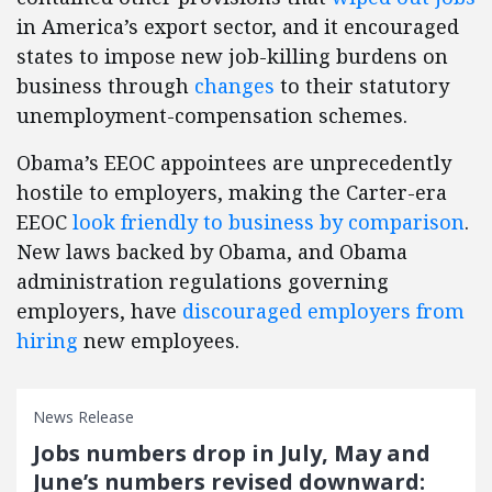
in America’s export sector, and it encouraged
states to impose new job-killing burdens on
business through
changes
to their statutory
unemployment-compensation schemes.
Obama’s EEOC appointees are unprecedently
hostile to employers, making the Carter-era
EEOC
look friendly to business by comparison
.
New laws backed by Obama, and Obama
administration regulations governing
employers, have
discouraged employers from
hiring
new employees.
News Release
Jobs numbers drop in July, May and
June’s numbers revised downward: