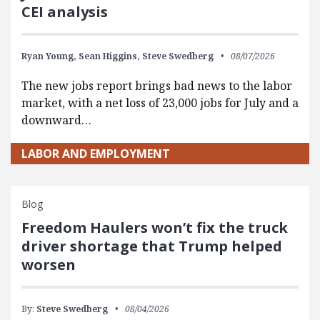
CEI analysis
Ryan Young,
Sean Higgins,
Steve Swedberg
08/07/2026
The new jobs report brings bad news to the labor
market, with a net loss of 23,000 jobs for July and a
downward…
LABOR AND EMPLOYMENT
Blog
Freedom Haulers won’t fix the truck
driver shortage that Trump helped
worsen
By:
Steve Swedberg
08/04/2026