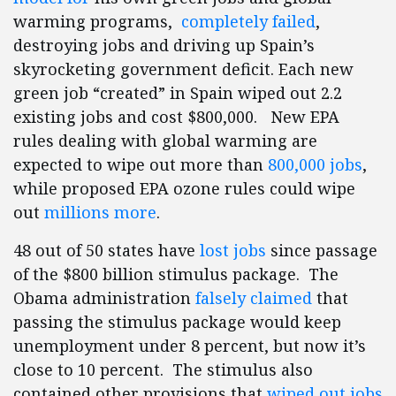
warming programs,
completely failed
,
destroying jobs and driving up Spain’s
skyrocketing government deficit. Each new
green job “created” in Spain wiped out 2.2
existing jobs and cost $800,000. New EPA
rules dealing with global warming are
expected to wipe out more than
800,000 jobs
,
while proposed EPA ozone rules could wipe
out
millions more
.
48 out of 50 states have
lost jobs
since passage
of the $800 billion stimulus package. The
Obama administration
falsely claimed
that
passing the stimulus package would keep
unemployment under 8 percent, but now it’s
close to 10 percent. The stimulus also
contained other provisions that
wiped out jobs