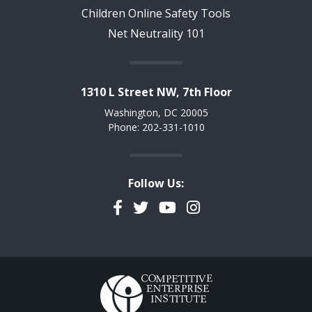
Children Online Safety Tools
Net Neutrality 101
1310 L Street NW, 7th Floor
Washington, DC 20005
Phone: 202-331-1010
Follow Us:
Facebook
Twitter
YouTube
Instagram