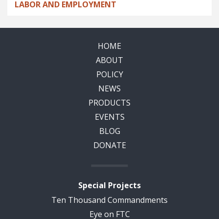
LABOR AND EMPLOYMENT
HOME
ABOUT
POLICY
NEWS
PRODUCTS
EVENTS
BLOG
DONATE
Special Projects
Ten Thousand Commandments
Eye on FTC