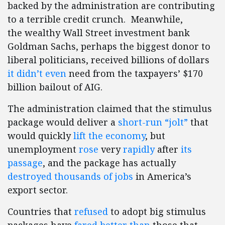
backed by the administration are contributing
to a terrible credit crunch. Meanwhile,
the wealthy Wall Street investment bank
Goldman Sachs, perhaps the biggest donor to
liberal politicians, received billions of dollars
it didn’t even
need from the taxpayers’ $170
billion bailout of AIG.
The administration claimed that the stimulus
package would deliver a
short-run “jolt”
that
would quickly
lift the economy
, but
unemployment
rose
very
rapidly
after
its
passage
, and the package has actually
destroyed thousands of jobs
in America’s
export sector.
Countries that
refused
to adopt big stimulus