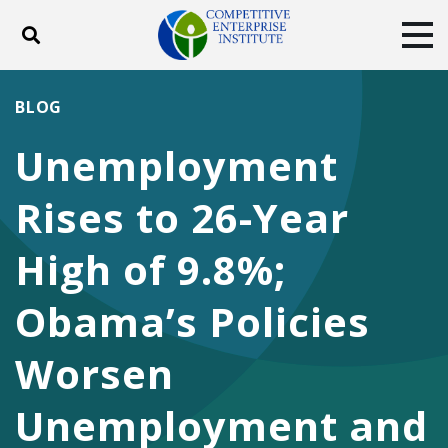
Toggle search
Tog
ABOUT
POLICY
PRODUCTS
BLOG
BLOG
EVENTS
SUBSCRIBE
Unemployment
DONATE
Rises to 26-Year
Facebook
Twitter
YouTube
Instagram
High of 9.8%;
Obama’s Policies
Worsen
Unemployment and