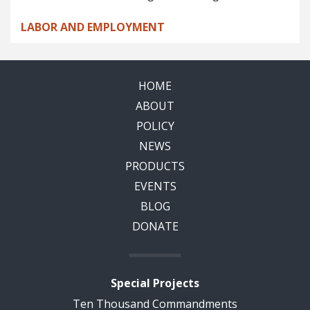
LABOR AND EMPLOYMENT
HOME
ABOUT
POLICY
NEWS
PRODUCTS
EVENTS
BLOG
DONATE
Special Projects
Ten Thousand Commandments