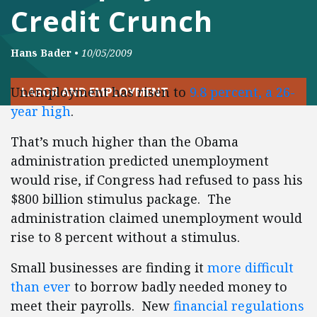
Credit Crunch
Hans Bader
•
10/05/2009
Unemployment has risen to
9.8 percent, a 26-
LABOR AND EMPLOYMENT
year high
.
That’s much higher than the Obama
administration predicted unemployment
would rise, if Congress had refused to pass his
$800 billion stimulus package. The
administration claimed unemployment would
rise to 8 percent without a stimulus.
Small businesses are finding it
more difficult
than ever
to borrow badly needed money to
meet their payrolls. New
financial regulations