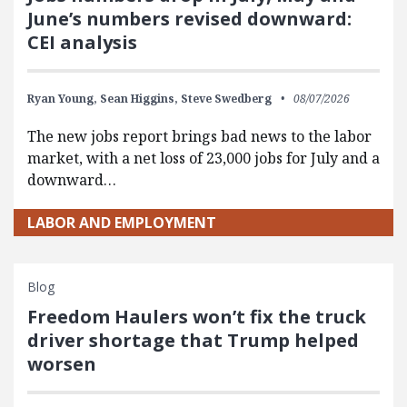
June’s numbers revised downward:
CEI analysis
Ryan Young,
Sean Higgins,
Steve Swedberg
08/07/2026
The new jobs report brings bad news to the labor
market, with a net loss of 23,000 jobs for July and a
downward…
LABOR AND EMPLOYMENT
Blog
Freedom Haulers won’t fix the truck
driver shortage that Trump helped
worsen