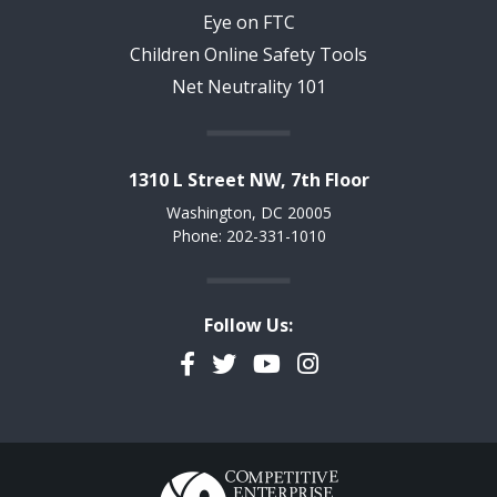
Eye on FTC
Children Online Safety Tools
Net Neutrality 101
1310 L Street NW, 7th Floor
Washington, DC 20005
Phone: 202-331-1010
Follow Us:
Facebook
Twitter
YouTube
Instagram