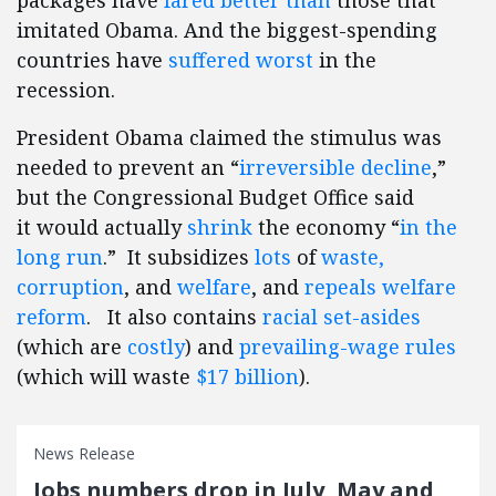
packages have
fared better than
those that
imitated Obama. And the biggest-spending
countries have
suffered worst
in the
recession.
President Obama claimed the stimulus was
needed to prevent an “
irreversible decline
,”
but the Congressional Budget Office said
it would actually
shrink
the economy “
in the
long run
.” It subsidizes
lots
of
waste,
corruption
, and
welfare
, and
repeals welfare
reform
. It also contains
racial set-asides
(which are
costly
) and
prevailing-wage rules
(which will waste
$17 billion
).
News Release
Jobs numbers drop in July, May and