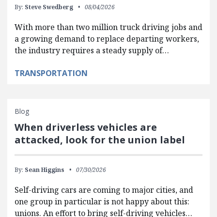
By:
Steve Swedberg
08/04/2026
With more than two million truck driving jobs and
a growing demand to replace departing workers,
the industry requires a steady supply of…
TRANSPORTATION
Blog
When driverless vehicles are
attacked, look for the union label
By:
Sean Higgins
07/30/2026
Self-driving cars are coming to major cities, and
one group in particular is not happy about this:
unions. An effort to bring self-driving vehicles…