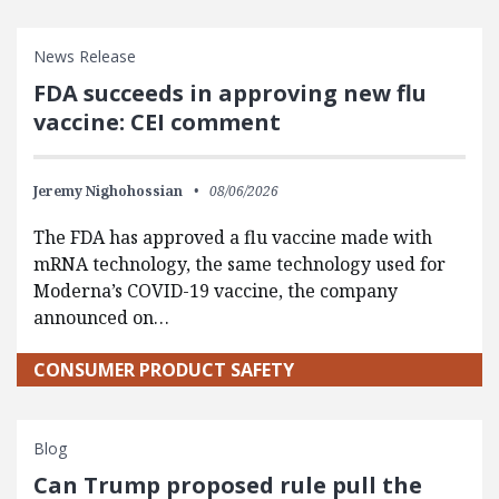
News Release
FDA succeeds in approving new flu
vaccine: CEI comment
Jeremy Nighohossian
08/06/2026
The FDA has approved a flu vaccine made with
mRNA technology, the same technology used for
Moderna’s COVID-19 vaccine, the company
announced on…
CONSUMER PRODUCT SAFETY
Blog
Can Trump proposed rule pull the