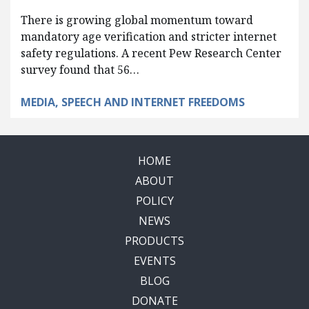
There is growing global momentum toward
mandatory age verification and stricter internet
safety regulations. A recent Pew Research Center
survey found that 56…
MEDIA, SPEECH AND INTERNET FREEDOMS
HOME
ABOUT
POLICY
NEWS
PRODUCTS
EVENTS
BLOG
DONATE