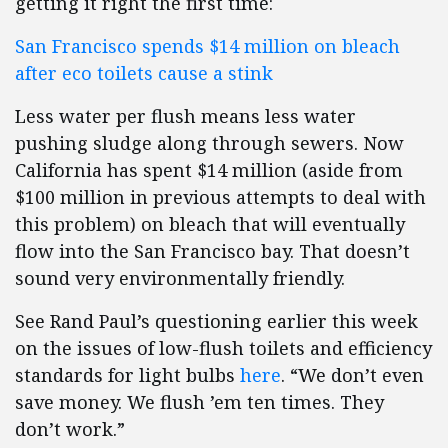
getting it right the first time:
San Francisco spends $14 million on bleach
after eco toilets cause a stink
Less water per flush means less water
pushing sludge along through sewers. Now
California has spent $14 million (aside from
$100 million in previous attempts to deal with
this problem) on bleach that will eventually
flow into the San Francisco bay. That doesn’t
sound very environmentally friendly.
See Rand Paul’s questioning earlier this week
on the issues of low-flush toilets and efficiency
standards for light bulbs
here
. “We don’t even
save money. We flush ’em ten times. They
don’t work.”