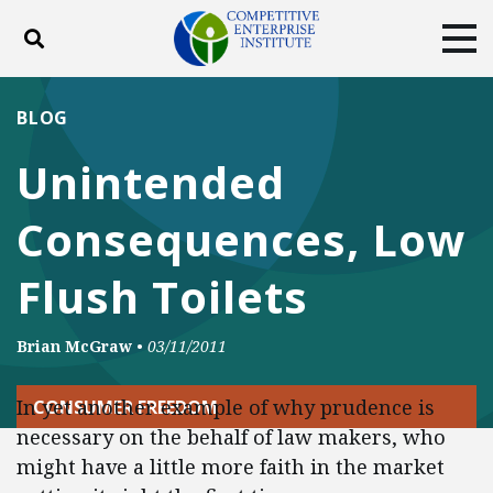
Toggle search
Tog
ABOUT
POLICY
PRODUCTS
BLOG
BLOG
EVENTS
SUBSCRIBE
Unintended
DONATE
Consequences, Low
Facebook
Twitter
YouTube
Instagram
Flush Toilets
Brian McGraw
•
03/11/2011
In yet another example of why prudence is
CONSUMER FREEDOM
necessary on the behalf of law makers, who
might have a little more faith in the market