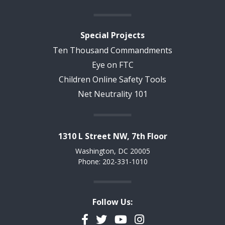
Special Projects
Ten Thousand Commandments
Eye on FTC
Children Online Safety Tools
Net Neutrality 101
1310 L Street NW, 7th Floor
Washington, DC 20005
Phone: 202-331-1010
Follow Us:
Facebook
Twitter
YouTube
Instagram