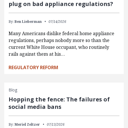
plug on bad appliance regulations?
By:
Ben Lieberman
07/14/2026
Many Americans dislike federal home appliance
regulations, perhaps nobody more so than the
current White House occupant, who routinely
rails against them at his…
REGULATORY REFORM
Blog
Hopping the fence: The failures of
social media bans
By:
Meriel Zeltzer
07/13/2026