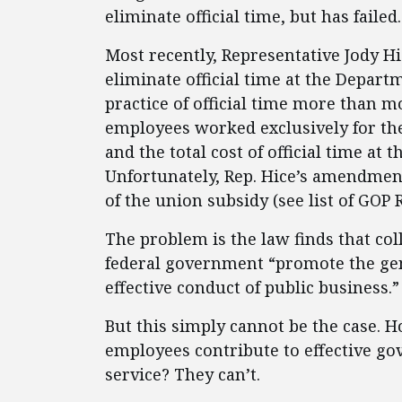
eliminate official time, but has failed.
Most recently, Representative Jody H
eliminate official time at the Depart
practice of official time more than mo
employees worked exclusively for the
and the total cost of official time at
Unfortunately, Rep. Hice’s amendment
of the union subsidy (see list of GOP
The problem is the law finds that coll
federal government “promote the gen
effective conduct of public business.”
But this simply cannot be the case. H
employees contribute to effective g
service? They can’t.