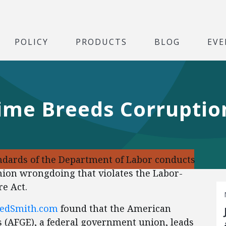
POLICY
PRODUCTS
BLOG
EVE
Time Breeds Corruptio
dards of the Department of Labor conducts
nion wrongdoing that violates the Labor-
e Act.
FedSmith.com
found that the American
(AFGE), a federal government union, leads