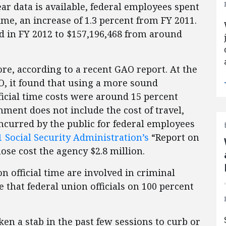
year data is available, federal employees spent
time, an increase of 1.3 percent from FY 2011.
sed in FY 2012 to $157,196,468 from around
e, according to a recent GAO report. At the
O, it found that using a more sound
icial time costs were around 15 percent
nment does not include the cost of travel,
incurred by the public for federal employees
 Social Security Administration’s
“Report on
ose cost the agency $2.8 million.
n official time are involved in criminal
e that federal union officials on 100 percent
en a stab in the past few sessions to curb or