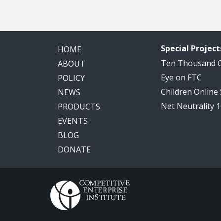
Special Project
HOME
Ten Thousand
ABOUT
Eye on FTC
POLICY
Children Online
NEWS
Net Neutrality 
PRODUCTS
EVENTS
BLOG
DONATE