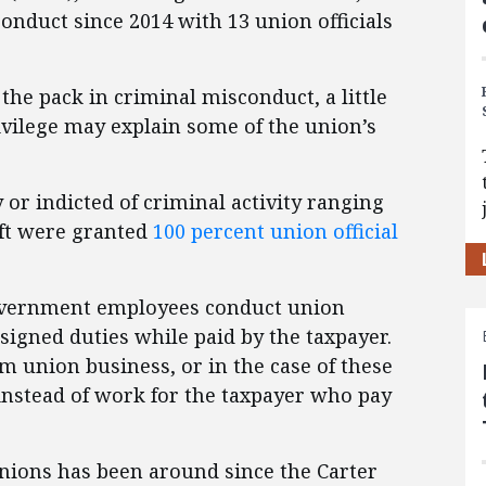
onduct since 2014 with 13 union officials
he pack in criminal misconduct, a little
ilege may explain some of the union’s
 or indicted of criminal activity ranging
eft were granted
100 percent union official
 government employees conduct union
ssigned duties while paid by the taxpayer.
orm union business, or in the case of these
 instead of work for the taxpayer who pay
nions has been around since the Carter