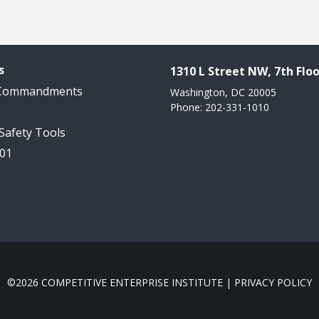
s
1310 L Street NW, 7th Floo
 Commandments
Washington, DC 20005
Phone: 202-331-1010
 Safety Tools
101
©2026 COMPETITIVE ENTERPRISE INSTITUTE |
PRIVACY POLICY