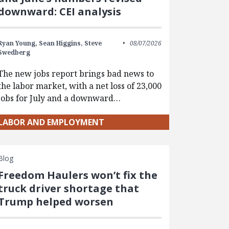
downward: CEI analysis
Ryan Young,
Sean Higgins,
Steve
08/07/2026
Swedberg
The new jobs report brings bad news to
the labor market, with a net loss of 23,000
jobs for July and a downward…
LABOR AND EMPLOYMENT
Blog
Freedom Haulers won’t fix the
truck driver shortage that
Trump helped worsen