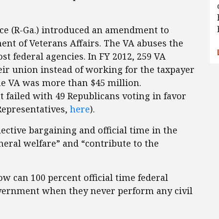
ice (R-Ga.) introduced an amendment to
ment of Veterans Affairs. The VA abuses the
st federal agencies. In FY 2012, 259 VA
ir union instead of working for the taxpayer
 the VA was more than $45 million.
 failed with 49 Republicans voting in favor
 Representatives,
here
).
ective bargaining and official time in the
eral welfare” and “contribute to the
ow can 100 percent official time federal
overnment when they never perform any civil