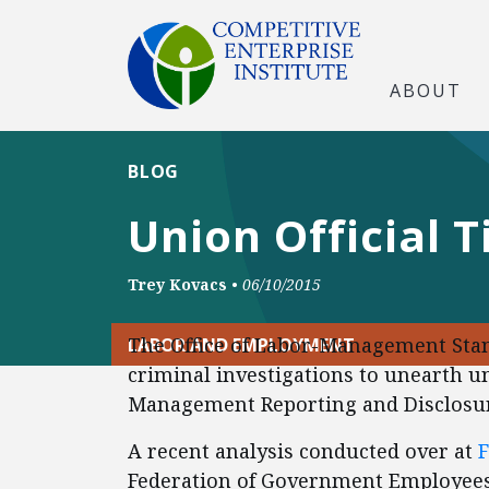
ABOUT
BLOG
Union Official 
Trey Kovacs
•
06/10/2015
The Office of Labor-Management Stan
LABOR AND EMPLOYMENT
criminal investigations to unearth u
Management Reporting and Disclosur
A recent analysis conducted over at
Federation of Government Employees 