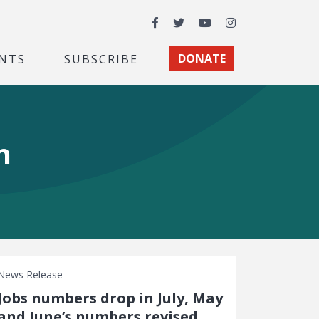
Facebook
Twitter
YouTube
Instagram
NTS
SUBSCRIBE
DONATE
n
News Release
Jobs numbers drop in July, May
and June’s numbers revised