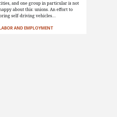
cities, and one group in particular is not
happy about this: unions. An effort to
bring self-driving vehicles…
LABOR AND EMPLOYMENT