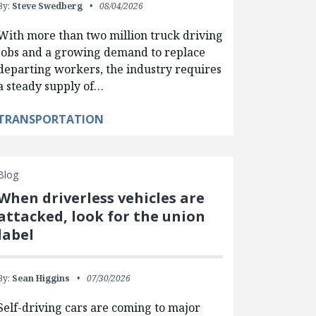
By:
Steve Swedberg
08/04/2026
With more than two million truck driving
jobs and a growing demand to replace
departing workers, the industry requires
a steady supply of…
TRANSPORTATION
Blog
When driverless vehicles are
attacked, look for the union
label
By:
Sean Higgins
07/30/2026
Self-driving cars are coming to major