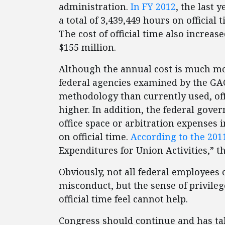
administration.
In FY 2012
, the last 
a total of 3,439,449 hours on official 
The cost of official time also increa
$155 million.
Although the annual cost is much mor
federal agencies examined by the GA
methodology than currently used, off
higher. In addition, the federal gover
office space or arbitration expenses 
on official time.
According to the 2011
Expenditures for Union Activities,” th
Obviously, not all federal employees o
misconduct, but the sense of privileg
official time feel cannot help.
Congress should continue and has tak