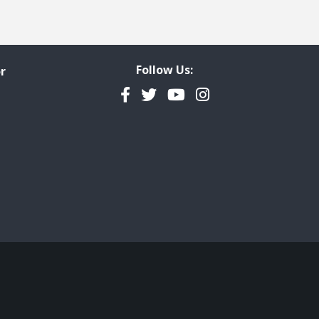
Follow Us:
r
Facebook
Twitter
YouTube
Instagram