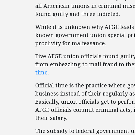
all American unions in criminal misc
found guilty and three indicted.
While it is unknown why AFGE leads t
known government union special priv
proclivity for malfeasance.
Five AFGE union officials found guilty
from embezzling to mail fraud to th
time
.
Official time is the practice where
business instead of their regularly a
Basically, union officials get to perf
AFGE officials commit criminal acts,
their salary.
The subsidy to federal government u