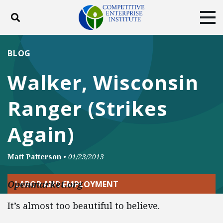
Toggle search
Tog
ABOUT
POLICY
PRODUCTS
BLOG
BLOG
EVENTS
SUBSCRIBE
Walker, Wisconsin
DONATE
Ranger (Strikes
Facebook
Twitter
YouTube
Instagram
Again)
Matt Patterson
•
01/23/2013
Openmarket.org
LABOR AND EMPLOYMENT
It’s almost too beautiful to believe.