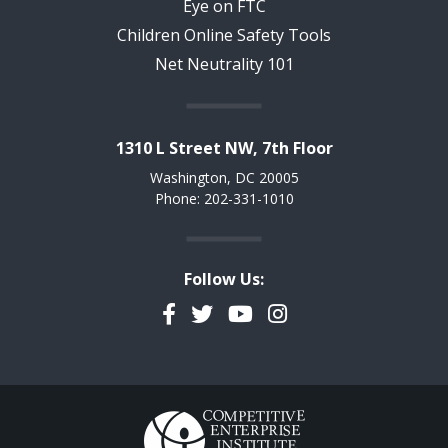
Eye on FTC
Children Online Safety Tools
Net Neutrality 101
1310 L Street NW, 7th Floor
Washington, DC 20005
Phone: 202-331-1010
Follow Us:
Facebook
Twitter
YouTube
Instagram