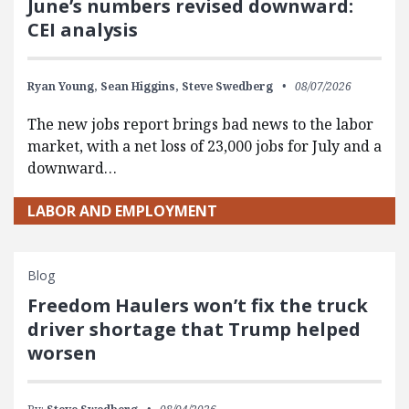
June’s numbers revised downward:
CEI analysis
Ryan Young,
Sean Higgins,
Steve Swedberg
08/07/2026
The new jobs report brings bad news to the labor
market, with a net loss of 23,000 jobs for July and a
downward…
LABOR AND EMPLOYMENT
Blog
Freedom Haulers won’t fix the truck
driver shortage that Trump helped
worsen