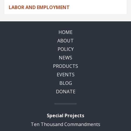
LABOR AND EMPLOYMENT
HOME
ABOUT
POLICY
NEWS
PRODUCTS
EVENTS
BLOG
DONATE
Special Projects
Ten Thousand Commandments