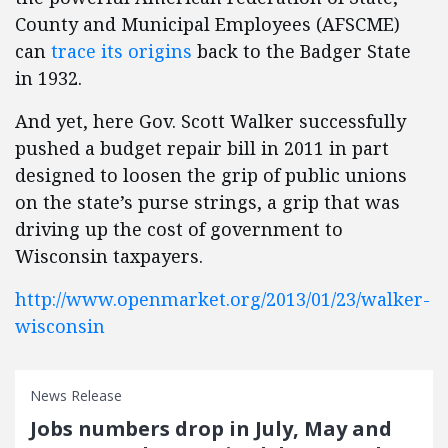
County and Municipal Employees (AFSCME)
can
trace its origins
back to the Badger State
in 1932.
And yet, here Gov. Scott Walker successfully
pushed a budget repair bill in 2011 in part
designed to loosen
the grip of public unions
on the state’s purse strings, a grip that was
driving up the cost of government to
Wisconsin taxpayers.
http://www.openmarket.org/2013/01/23/walker-
wisconsin
News Release
Jobs numbers drop in July, May and