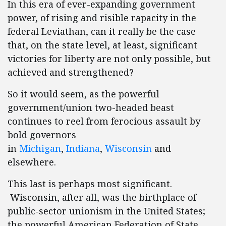
In this era of ever-expanding government
power, of rising and risible rapacity in the
federal Leviathan, can it really be the case
that, on the state level, at least, significant
victories for liberty are not only possible, but
achieved and strengthened?
So it would seem, as the powerful
government/union two-headed beast
continues to reel from ferocious assault by
bold governors
in
Michigan
,
Indiana
,
Wisconsin
and
elsewhere.
This last is perhaps most significant.
Wisconsin, after all, was the birthplace of
public-sector unionism in the United States;
the powerful American Federation of State,