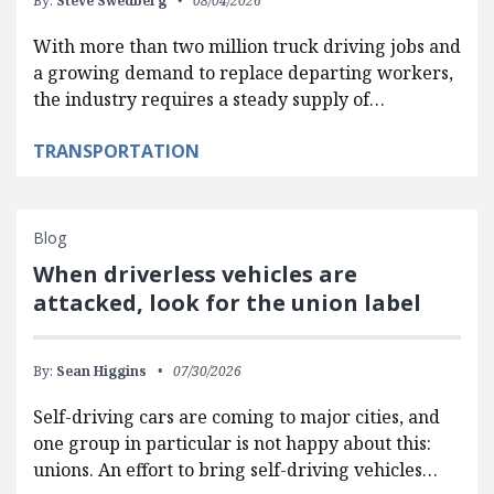
By:
Steve Swedberg
08/04/2026
With more than two million truck driving jobs and
a growing demand to replace departing workers,
the industry requires a steady supply of…
TRANSPORTATION
Blog
When driverless vehicles are
attacked, look for the union label
By:
Sean Higgins
07/30/2026
Self-driving cars are coming to major cities, and
one group in particular is not happy about this:
unions. An effort to bring self-driving vehicles…