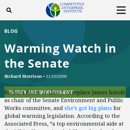
Toggle search
Tog
ABOUT
POLICY
PRODUCTS
BLOG
BLOG
EVENTS
SUBSCRIBE
Warming Watch in
DONATE
the Senate
Facebook
Twitter
YouTube
Instagram
Richard Morrison
•
11/10/2006
Barbara Boxer is slated to replace James Inhofe
ENERGY AND ENVIRONMENT
as chair of the Senate Environment and Public
Works committee, and
she’s got big plans
for
global warming legislation. According to the
Associated Press, “a top environmental aide at