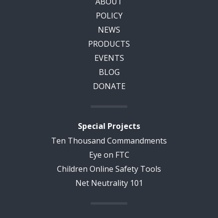
ABOUT
POLICY
NEWS
PRODUCTS
EVENTS
BLOG
DONATE
Special Projects
Ten Thousand Commandments
Eye on FTC
Children Online Safety Tools
Net Neutrality 101