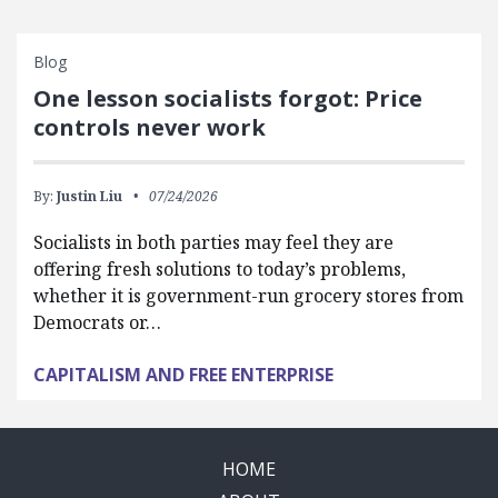
Blog
One lesson socialists forgot: Price
controls never work
By:
Justin Liu
07/24/2026
Socialists in both parties may feel they are
offering fresh solutions to today’s problems,
whether it is government-run grocery stores from
Democrats or…
CAPITALISM AND FREE ENTERPRISE
HOME