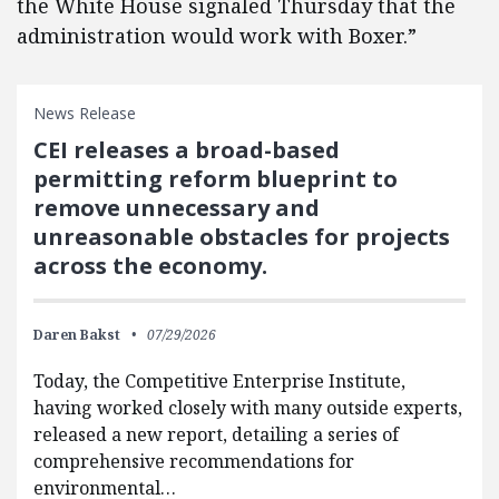
the White House signaled Thursday that the
administration would work with Boxer.”
News Release
CEI releases a broad-based
permitting reform blueprint to
remove unnecessary and
unreasonable obstacles for projects
across the economy.
Daren Bakst
07/29/2026
Today, the Competitive Enterprise Institute,
having worked closely with many outside experts,
released a new report, detailing a series of
comprehensive recommendations for
environmental…