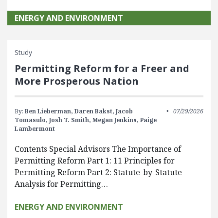
ENERGY AND ENVIRONMENT
Study
Permitting Reform for a Freer and
More Prosperous Nation
By:
Ben Lieberman,
Daren Bakst,
Jacob
07/29/2026
Tomasulo,
Josh T. Smith,
Megan Jenkins,
Paige
Lambermont
Contents Special Advisors The Importance of
Permitting Reform Part 1: 11 Principles for
Permitting Reform Part 2: Statute-by-Statute
Analysis for Permitting…
ENERGY AND ENVIRONMENT