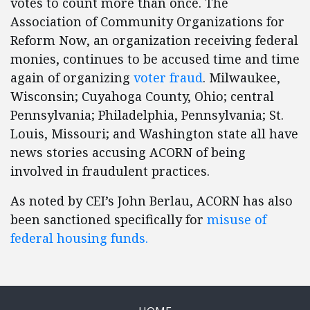
votes to count more than once. The
Association of Community Organizations for
Reform Now, an organization receiving federal
monies, continues to be accused time and time
again of organizing
voter fraud
. Milwaukee,
Wisconsin; Cuyahoga County, Ohio; central
Pennsylvania; Philadelphia, Pennsylvania; St.
Louis, Missouri; and Washington state all have
news stories accusing ACORN of being
involved in fraudulent practices.
As noted by CEI’s John Berlau, ACORN has also
been sanctioned specifically for
misuse of
federal housing funds.