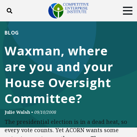
Toggle search
Tog
ABOUT
POLICY
PRODUCTS
BLOG
BLOG
EVENTS
SUBSCRIBE
Waxman, where
DONATE
are you and your
Facebook
Twitter
YouTube
Instagram
House Oversight
Committee?
Julie Walsh
•
09/10/2008
The presidential election is in a dead heat, so
every vote counts. Yet ACORN wants some