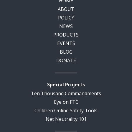
HOME
ABOUT
POLICY
NEWS
PRODUCTS
EVENTS
BLOG
DONATE
Special Projects
Ten Thousand Commandments
Eye on FTC
Children Online Safety Tools
Net Neutrality 101