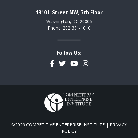
1310 L Street NW, 7th Floor
Washington, DC 20005
Phone: 202-331-1010
Follow Us:
Facebook
Twitter
YouTube
Instagram
©2026 COMPETITIVE ENTERPRISE INSTITUTE |
PRIVACY
POLICY