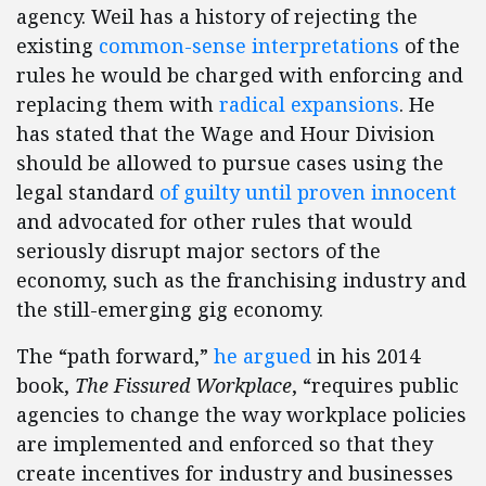
agency. Weil has a history of rejecting the
existing
common-sense interpretations
of the
rules he would be charged with enforcing and
replacing them with
radical expansions
. He
has stated that the Wage and Hour Division
should be allowed to pursue cases using the
legal standard
of guilty until proven innocent
and advocated for other rules that would
seriously disrupt major sectors of the
economy, such as the franchising industry and
the still-emerging gig economy.
The “path forward,”
he argued
in his 2014
book,
The Fissured Workplace
, “requires public
agencies to change the way workplace policies
are implemented and enforced so that they
create incentives for industry and businesses