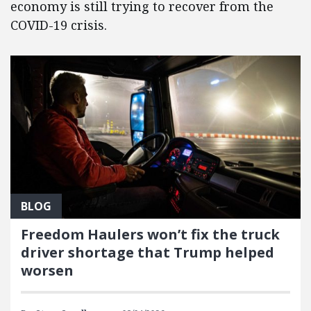
economy is still trying to recover from the
COVID-19 crisis.
BLOG
Freedom Haulers won’t fix the truck
driver shortage that Trump helped
worsen