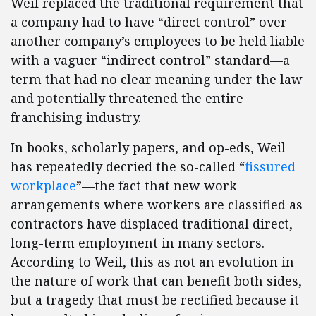
Weil replaced the traditional requirement that
a company had to have “direct control” over
another company’s employees to be held liable
with a vaguer “indirect control” standard—a
term that had no clear meaning under the law
and potentially threatened the entire
franchising industry.
In books, scholarly papers, and op-eds, Weil
has repeatedly decried the so-called “
fissured
workplace
”—the fact that new work
arrangements where workers are classified as
contractors have displaced traditional direct,
long-term employment in many sectors.
According to Weil, this as not an evolution in
the nature of work that can benefit both sides,
but a tragedy that must be rectified because it