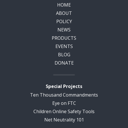
HOME
ABOUT
POLICY
NEWS
PRODUCTS
EVENTS
BLOG
DONATE
Special Projects
Ten Thousand Commandments
Eye on FTC
Children Online Safety Tools
Net Neutrality 101