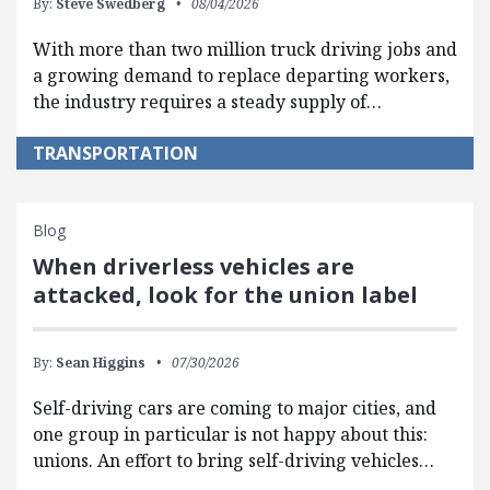
By:
Steve Swedberg
08/04/2026
With more than two million truck driving jobs and
a growing demand to replace departing workers,
the industry requires a steady supply of…
TRANSPORTATION
Blog
When driverless vehicles are
attacked, look for the union label
By:
Sean Higgins
07/30/2026
Self-driving cars are coming to major cities, and
one group in particular is not happy about this:
unions. An effort to bring self-driving vehicles…