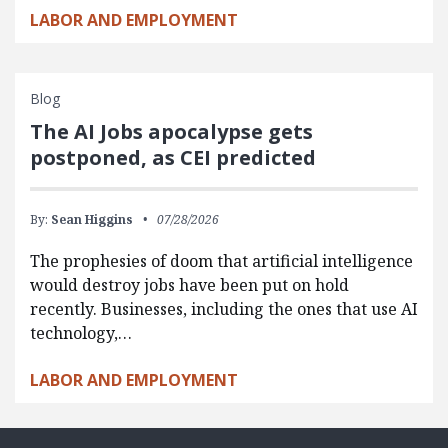
LABOR AND EMPLOYMENT
Blog
The AI Jobs apocalypse gets
postponed, as CEI predicted
By:
Sean Higgins
07/28/2026
The prophesies of doom that artificial intelligence
would destroy jobs have been put on hold
recently. Businesses, including the ones that use AI
technology,…
LABOR AND EMPLOYMENT