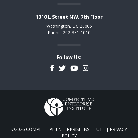
1310 L Street NW, 7th Floor
Washington, DC 20005
Phone: 202-331-1010
Follow Us:
Facebook
Twitter
YouTube
Instagram
©2026 COMPETITIVE ENTERPRISE INSTITUTE |
PRIVACY
POLICY