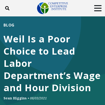
Toggle search
Tog
ABOUT
POLICY
PRODUCTS
BLOG
BLOG
EVENTS
SUBSCRIBE
Weil Is a Poor
DONATE
Choice to Lead
Facebook
Twitter
YouTube
Instagram
Labor
Department’s Wage
and Hour Division
Sean Higgins
•
08/03/2021