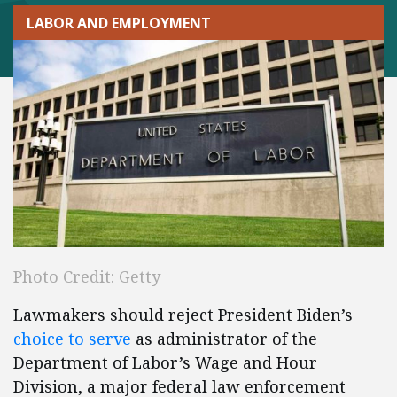
LABOR AND EMPLOYMENT
Photo Credit: Getty
Lawmakers should reject President Biden’s
choice to serve
as administrator of the
Department of Labor’s Wage and Hour
Division, a major federal law enforcement