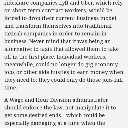
rideshare companies Lyft and Uber, which rely
on short-term contract workers, would be
forced to drop their current business model
and transform themselves into traditional
taxicab companies in order to remain in
business. Never mind that it was being an
alternative to taxis that allowed them to take
off in the first place. Individual workers,
meanwhile, could no longer do gig economy
jobs or other side hustles to earn money when
they need to; they could only do those jobs full
time.
A Wage and Hour Division administrator
should enforce the law, not manipulate it to
get some desired ends—which could be
especially damaging at a time when the