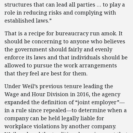
structures that can lead all parties … to play a
role in reducing risks and complying with
established laws.”
That is a recipe for bureaucracy run amok. It
should be concerning to anyone who believes
the government should fairly and evenly
enforce its laws and that individuals should be
allowed to pursue the work arrangements
that they feel are best for them.
Under Weil’s previous tenure leading the
Wage and Hour Division in 2016, the agency
expanded the definition of “joint employer”—
in a rule since repealed—to determine when a
company can be held legally liable for
workplace violations by another company.