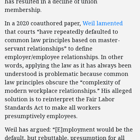
has resulted in a decline of union
membership.
In a 2020 coauthored paper,
Weil lamented
that courts “have repeatedly defaulted to
common law principles based on master-
servant relationships” to define
employer/employee relationships. In other
words, applying the law as it has always been
understood is problematic because common
law principles obscure the “complexity of
modern workplace relationships.” His alleged
solution is to reinterpret the Fair Labor
Standards Act to make all workers
presumptively employees.
Weil has argued: “[E]mployment would be the
default, but rebuttable, presumption for all