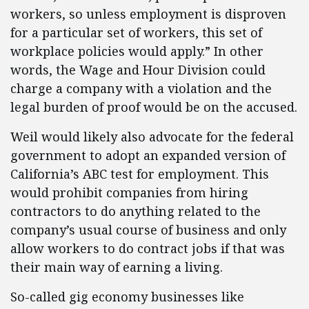
workers, so unless employment is disproven
for a particular set of workers, this set of
workplace policies would apply.” In other
words, the Wage and Hour Division could
charge a company with a violation and the
legal burden of proof would be on the accused.
Weil would likely also advocate for the federal
government to adopt an expanded version of
California’s ABC test for employment. This
would prohibit companies from hiring
contractors to do anything related to the
company’s usual course of business and only
allow workers to do contract jobs if that was
their main way of earning a living.
So-called gig economy businesses like