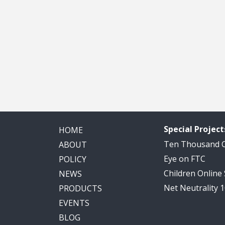
Special Project
HOME
Ten Thousand
ABOUT
Eye on FTC
POLICY
Children Online
NEWS
Net Neutrality 
PRODUCTS
EVENTS
BLOG