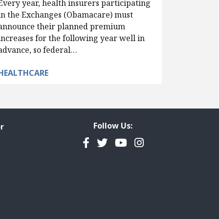
Every year, health insurers participating
in the Exchanges (Obamacare) must
announce their planned premium
increases for the following year well in
advance, so federal…
HEALTHCARE
Follow Us:
r
Facebook
Twitter
YouTube
Instagram