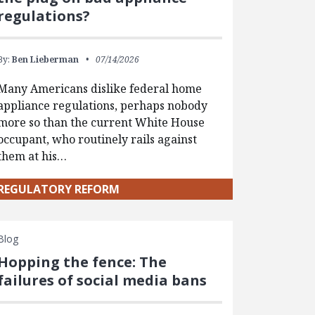
regulations?
By:
Ben Lieberman
07/14/2026
Many Americans dislike federal home
appliance regulations, perhaps nobody
more so than the current White House
occupant, who routinely rails against
them at his…
REGULATORY REFORM
Blog
Hopping the fence: The
failures of social media bans