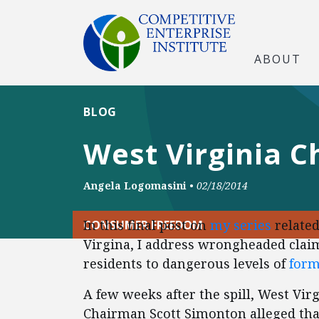
ABOUT
BLOG
West Virginia C
Angela Logomasini
•
02/18/2014
In this final post on
my series
related
CONSUMER FREEDOM
Virgina, I address wrongheaded claim
residents to dangerous levels of
form
A few weeks after the spill, West Vi
Chairman Scott Simonton alleged tha