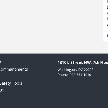
s
1310 L Street NW, 7th Floo
 Commandments
Washington, DC 20005
Phone: 202-331-1010
 Safety Tools
101