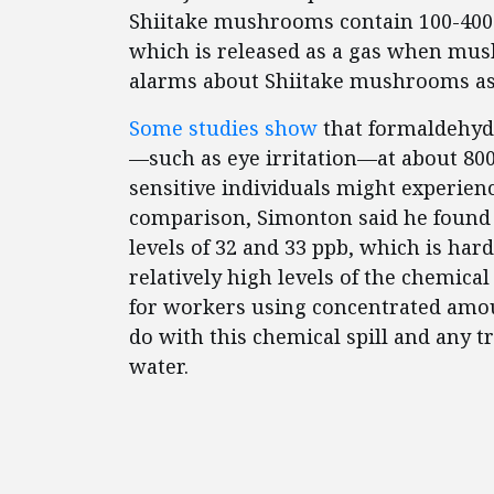
Shiitake mushrooms contain 100-400 
which is released as a gas when mus
alarms about Shiitake mushrooms as
Some studies show
that formaldehyd
—such as eye irritation—at about 800 
sensitive individuals might experien
comparison, Simonton said he found 
levels of 32 and 33 ppb, which is ha
relatively high levels of the chemical
for workers using concentrated amou
do with this chemical spill and any t
water.