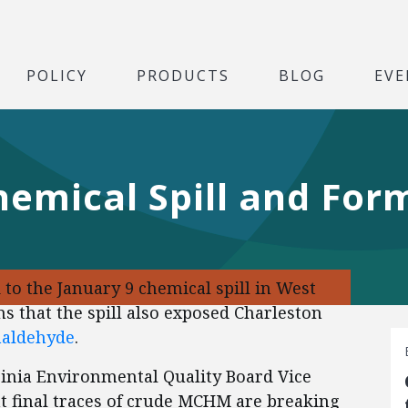
POLICY
PRODUCTS
BLOG
EVE
hemical Spill and Fo
 to the January 9 chemical spill in West
s that the spill also exposed Charleston
aldehyde
.
rginia Environmental Quality Board Vice
t final traces of crude MCHM are breaking