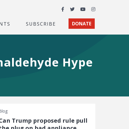
Facebook
Twitter
YouTube
Instagram
NTS
SUBSCRIBE
DONATE
rmaldehyde Hype
Blog
Can Trump proposed rule pull
the plug on bad appliance