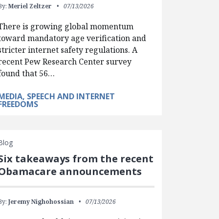
By:
Meriel Zeltzer
07/13/2026
There is growing global momentum
toward mandatory age verification and
stricter internet safety regulations. A
recent Pew Research Center survey
found that 56…
MEDIA, SPEECH AND INTERNET
FREEDOMS
Blog
Six takeaways from the recent
Obamacare announcements
By:
Jeremy Nighohossian
07/13/2026