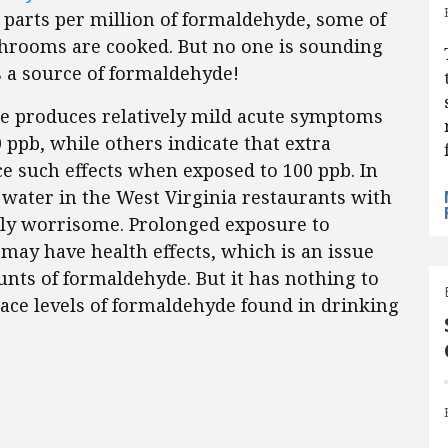
parts per million of formaldehyde, some of
hrooms are cooked. But no one is sounding
 a source of formaldehyde!
e produces relatively mild acute symptoms
ppb, while others indicate that extra
ce such effects when exposed to 100 ppb. In
water in the West Virginia restaurants with
rdly worrisome. Prolonged exposure to
 may have health effects, which is an issue
nts of formaldehyde. But it has nothing to
race levels of formaldehyde found in drinking