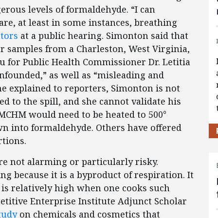
rous levels of formaldehyde. “I can
 are, at least in some instances, breathing
ators
at a public hearing. Simonton said that
r samples from a Charleston, West Virginia,
u for Public Health Commissioner Dr. Letitia
unfounded,” as well as “misleading and
he explained to reporters, Simonton is not
ted to the spill, and she cannot validate his
he MCHM would need to be heated to 500°
wn into formaldehyde. Others have offered
tions.
re not alarming or particularly risky.
 because it is a byproduct of respiration. It
 is relatively high when one cooks such
itive Enterprise Institute Adjunct Scholar
tudy
on chemicals and cosmetics that