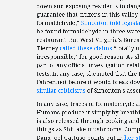
down and exposing residents to dange
guarantee that citizens in this valley
formaldehyde,”
Simonton told legisl
he found formaldehyde in three wate
restaurant. But West Virginia’s Burea
Tierney
called these claims
“totally 
irresponsible,” for good reason. As s
part of any official investigation rela
tests. In any case, she noted that t
Fahrenheit before it would break do
similar criticisms
of Simonton’s asser
In any case, traces of formaldehyde a
Humans produce it simply by breathing
is also released through cooking and
things as Shiitake mushrooms. Compet
Dana Joel Gattuso points out in
her s