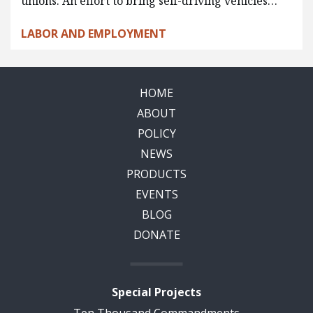
unions. An effort to bring self-driving vehicles…
LABOR AND EMPLOYMENT
HOME
ABOUT
POLICY
NEWS
PRODUCTS
EVENTS
BLOG
DONATE
Special Projects
Ten Thousand Commandments