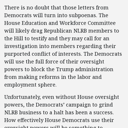
There is no doubt that those letters from
Democrats will turn into subpoenas. The
House Education and Workforce Committee
will likely drag Republican NLRB members to
the Hill to testify and they may call for an
investigation into members regarding their
purported conflict of interests. The Democrats
will use the full force of their oversight
powers to block the Trump administration
from making reforms in the labor and
employment sphere.
Unfortunately, even without House oversight
powers, the Democrats’ campaign to grind
NLRB business to a halt has been a success.
How effectively House Democrats use their
oversight powers will be something to