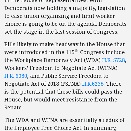
in the House of Representatives. With
Democrats now holding a majority, legislation
to ease union organizing and limit worker
choice is going to be on the agenda. Democrats
set the stage in the last session of Congress.
Bills likely to make headway in the House that
th
were introduced in the 115
Congress include
the Workplace Democracy Act (WDA)
H.R. 5728
,
Workers’ Freedom to Negotiate Act (WFNA)
H.R. 6080
, and Public Service Freedom to
Negotiate Act of 2018 (PSFNA)
H.R.6238
. There
is the potential that these bills could pass the
House, but would meet resistance from the
Senate.
The WDA and WFNA are essentially a redux of
the Employee Free Choice Act. In summary,