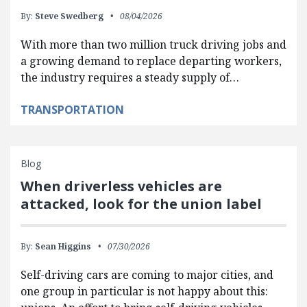
By:
Steve Swedberg
08/04/2026
With more than two million truck driving jobs and
a growing demand to replace departing workers,
the industry requires a steady supply of…
TRANSPORTATION
Blog
When driverless vehicles are
attacked, look for the union label
By:
Sean Higgins
07/30/2026
Self-driving cars are coming to major cities, and
one group in particular is not happy about this: