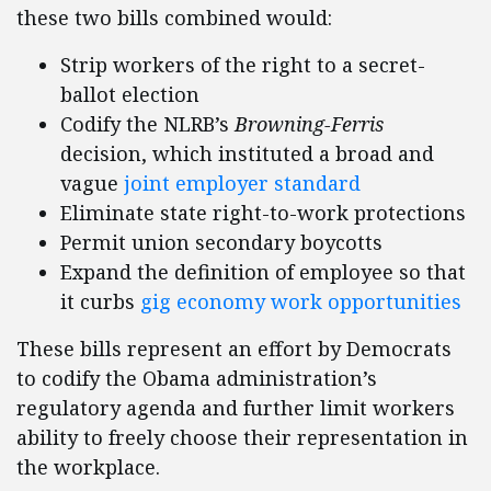
these two bills combined would:
Strip workers of the right to a secret-
ballot election
Codify the NLRB’s
Browning-Ferris
decision, which instituted a broad and
vague
joint employer standard
Eliminate state right-to-work protections
Permit union secondary boycotts
Expand the definition of employee so that
it curbs
gig economy work opportunities
These bills represent an effort by Democrats
to codify the Obama administration’s
regulatory agenda and further limit workers
ability to freely choose their representation in
the workplace.