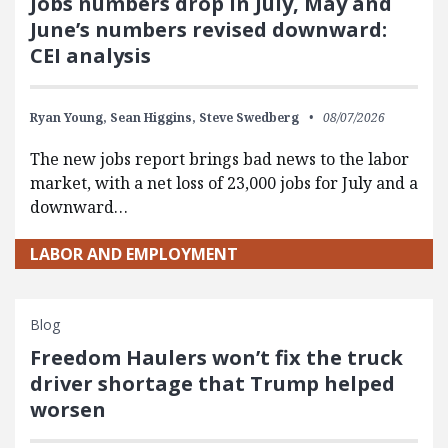
Jobs numbers drop in July, May and
June’s numbers revised downward:
CEI analysis
Ryan Young,
Sean Higgins,
Steve Swedberg
08/07/2026
The new jobs report brings bad news to the labor
market, with a net loss of 23,000 jobs for July and a
downward…
LABOR AND EMPLOYMENT
Blog
Freedom Haulers won’t fix the truck
driver shortage that Trump helped
worsen