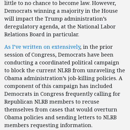
little to no chance to become law. However,
Democrats winning a majority in the House
will impact the Trump administration’s
deregulatory agenda, at the National Labor
Relations Board in particular.
As
I’ve
written
on
extensively
, in the prior
session of Congress, Democrats have been
conducting a coordinated political campaign
to block the current NLRB from unraveling the
Obama administration’s job-killing policies. A
component of this campaign has included
Democrats in Congress frequently calling for
Republican NLRB members to recuse
themselves from cases that would overturn
Obama policies and sending letters to NLRB
members requesting information.