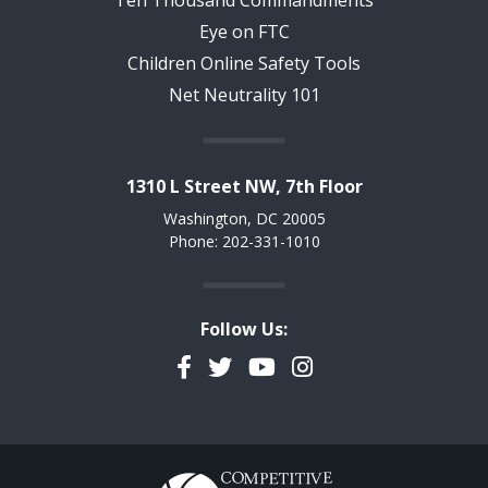
Eye on FTC
Children Online Safety Tools
Net Neutrality 101
1310 L Street NW, 7th Floor
Washington, DC 20005
Phone: 202-331-1010
Follow Us:
Facebook
Twitter
YouTube
Instagram