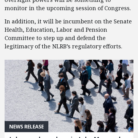
monitor in the upcoming session of Congress.
In addition, it will be incumbent on the Senate
Health, Education, Labor and Pension
Committee to step up and defend the
legitimacy of the NLRB’s regulatory efforts.
NEWS RELEASE