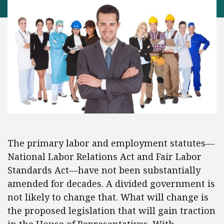
The primary labor and employment statutes—
National Labor Relations Act and Fair Labor
Standards Act—have not been substantially
amended for decades. A divided government is
not likely to change that. What will change is
the proposed legislation that will gain traction