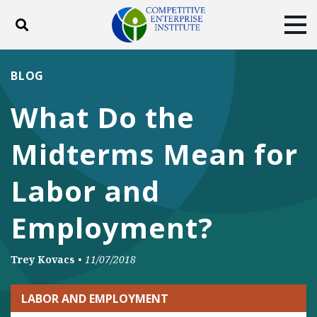
Toggle search
Tog
ABOUT
POLICY
PRODUCTS
BLOG
BLOG
EVENTS
SUBSCRIBE
What Do the
DONATE
Midterms Mean for
Facebook
Twitter
YouTube
Instagram
Labor and
Employment?
Trey Kovacs
•
11/07/2018
LABOR AND EMPLOYMENT