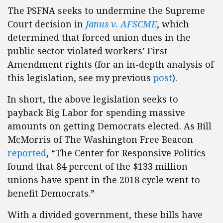
The PSFNA seeks to undermine the Supreme
Court decision in
Janus v. AFSCME
, which
determined that forced union dues in the
public sector violated workers’ First
Amendment rights (for an in-depth analysis of
this legislation, see my previous
post
).
In short, the above legislation seeks to
payback Big Labor for spending massive
amounts on getting Democrats elected. As Bill
McMorris of The Washington Free Beacon
reported
, “The Center for Responsive Politics
found that 84 percent of the $133 million
unions have spent in the 2018 cycle went to
benefit Democrats.”
With a divided government, these bills have