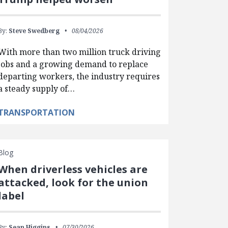
By:
Steve Swedberg
08/04/2026
With more than two million truck driving
jobs and a growing demand to replace
departing workers, the industry requires
a steady supply of…
TRANSPORTATION
Blog
When driverless vehicles are
attacked, look for the union
label
By:
Sean Higgins
07/30/2026