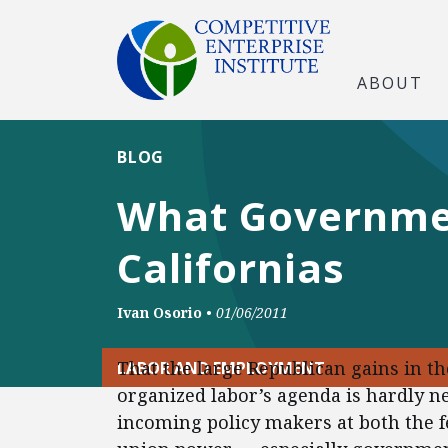
ABOUT
BLOG
What Governme
Californias
Ivan Osorio
•
01/06/2011
That the large Republican gains in t
LABOR AND EMPLOYMENT
organized labor’s agenda is hardly 
incoming policy makers at both the fe