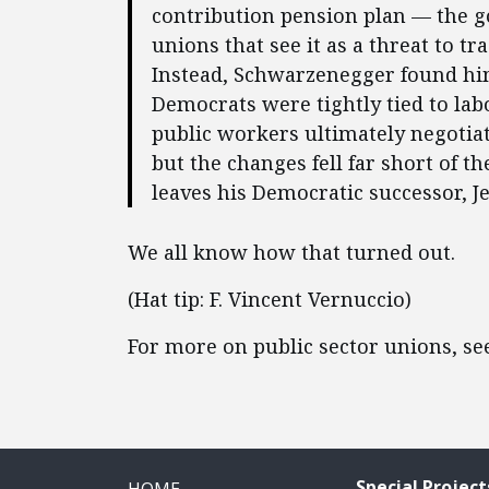
contribution pension plan — the g
unions that see it as a threat to tr
Instead, Schwarzenegger found him
Democrats were tightly tied to labor
public workers ultimately negotia
but the changes fell far short of t
leaves his Democratic successor, J
We all know how that turned out.
(Hat tip: F. Vincent Vernuccio)
For more on public sector unions, s
Special Project