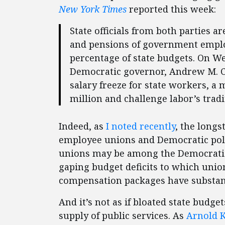
New York Times
reported this week:
State officials from both parties a
and pensions of government employ
percentage of state budgets. On W
Democratic governor, Andrew M. Cu
salary freeze for state workers, a
million and challenge labor’s tradi
Indeed, as
I noted recently
, the long
employee unions and Democratic poli
unions may be among the Democratic 
gaping budget deficits to which un
compensation packages have substanti
And it’s not as if bloated state budg
supply of public services. As
Arnold K