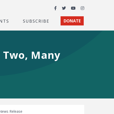
Facebook
Twitter
YouTube
Instagram
NTS
SUBSCRIBE
DONATE
, Two, Many
News Release