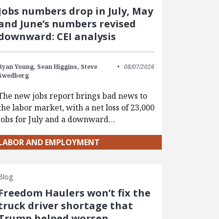
Jobs numbers drop in July, May
and June’s numbers revised
downward: CEI analysis
Ryan Young,
Sean Higgins,
Steve
08/07/2026
Swedberg
The new jobs report brings bad news to
the labor market, with a net loss of 23,000
jobs for July and a downward…
LABOR AND EMPLOYMENT
Blog
Freedom Haulers won’t fix the
truck driver shortage that
Trump helped worsen