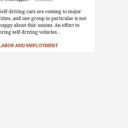
Self-driving cars are coming to major
cities, and one group in particular is not
happy about this: unions. An effort to
bring self-driving vehicles…
LABOR AND EMPLOYMENT