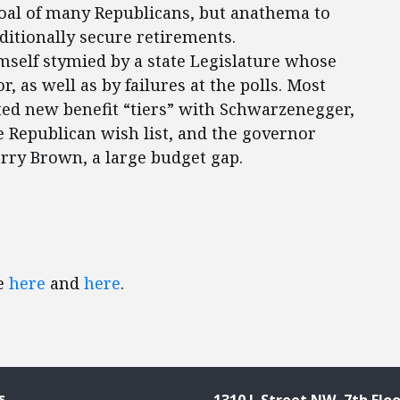
oal of many Republicans, but anathema to
aditionally secure retirements.
self stymied by a state Legislature whose
, as well as by failures at the polls. Most
ted new benefit “tiers” with Schwarzenegger,
he Republican wish list, and the governor
erry Brown, a large budget gap.
ee
here
and
here
.
s