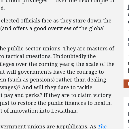
 union privileges — over the next couple of
d.
lected officials face as they stare down the
and offers a good overview of the global
the public-sector unions. They are masters of
to tactical questions. Undoubtedly the
ileges over the coming years; the scale of the
 But will governments have the courage to
lem (such as pensions) rather than dealing
wages)? And will they dare to tackle
 pay and perks? If they are to claim victory
just to restore the public finances to health.
t of innovation into Leviathan.
government unions are Republicans. As
The