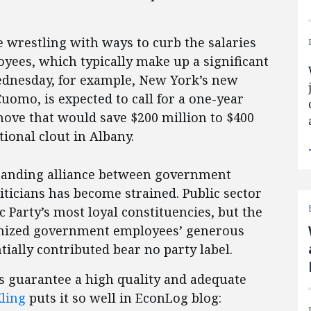
re wrestling with ways to curb the salaries
ees, which typically make up a significant
ednesday, for example, New York’s new
omo, is expected to call for a one-year
 move that would save $200 million to $400
tional clout in Albany.
standing alliance between government
ticians has become strained. Public sector
Party’s most loyal constituencies, but the
ionized government employees’ generous
ally contributed bear no party label.
ets guarantee a high quality and adequate
ling
puts it so well in EconLog blog: