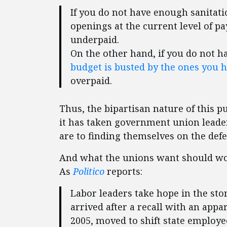
If you do not have enough sanitati
openings at the current level of 
underpaid.
On the other hand, if you do not 
budget is busted by the ones you 
overpaid.
Thus, the bipartisan nature of this 
it has taken government union leade
are to finding themselves on the defe
And what the unions want should wor
As
Politico
reports:
Labor leaders take hope in the st
arrived after a recall with an app
2005, moved to shift state employe