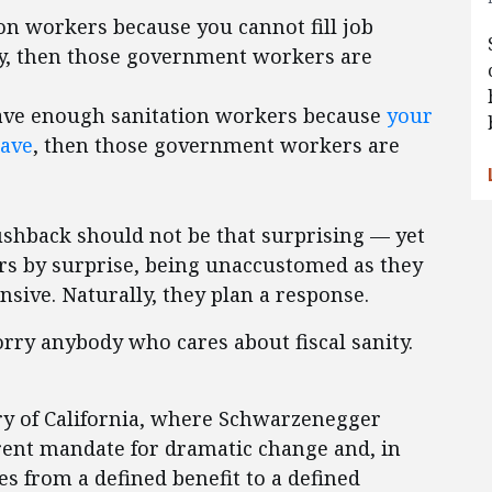
on workers because you cannot fill job
pay, then those government workers are
have enough sanitation workers because
your
have
, then those government workers are
pushback should not be that surprising — yet
rs by surprise, being unaccustomed as they
nsive. Naturally, they plan a response.
ry anybody who cares about fiscal sanity.
ory of California, where Schwarzenegger
arent mandate for dramatic change and, in
es from a defined benefit to a defined