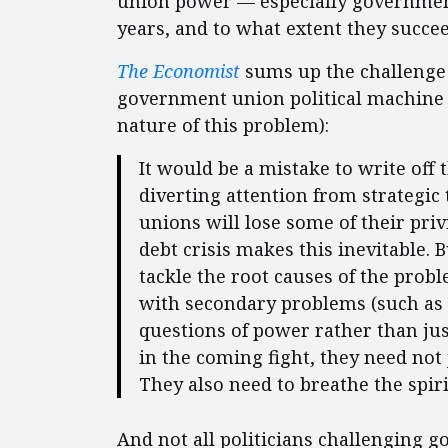
union power — especially government
years, and to what extent they succee
The Economist
sums up the challenge e
government union political machine (
nature of this problem):
It would be a mistake to write off 
diverting attention from strategic 
unions will lose some of their priv
debt crisis makes this inevitable.
tackle the root causes of the prob
with secondary problems (such as 
questions of power rather than just
in the coming fight, they need not 
They also need to breathe the spiri
And not all politicians challenging 