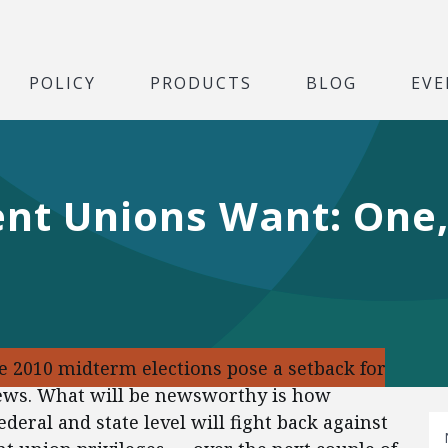
POLICY
PRODUCTS
BLOG
EVE
nt Unions Want: One
he 2010 midterm elections pose a setback for
news. What will be newsworthy is how
deral and state level will fight back against