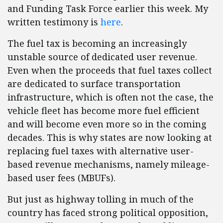
and Funding Task Force earlier this week. My
written testimony is
here
.
The fuel tax is becoming an increasingly
unstable source of dedicated user revenue.
Even when the proceeds that fuel taxes collect
are dedicated to surface transportation
infrastructure, which is often not the case, the
vehicle fleet has become more fuel efficient
and will become even more so in the coming
decades. This is why states are now looking at
replacing fuel taxes with alternative user-
based revenue mechanisms, namely mileage-
based user fees (MBUFs).
But just as highway tolling in much of the
country has faced strong political opposition,