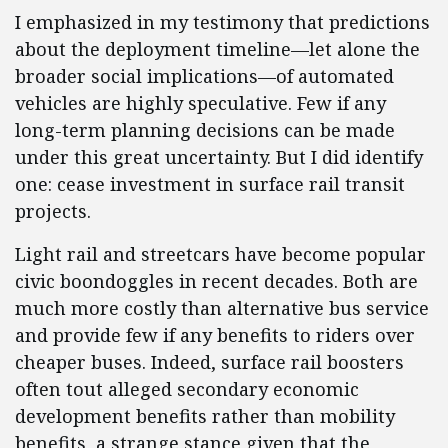
I emphasized in my testimony that predictions
about the deployment timeline—let alone the
broader social implications—of automated
vehicles are highly speculative. Few if any
long-term planning decisions can be made
under this great uncertainty. But I did identify
one: cease investment in surface rail transit
projects.
Light rail and streetcars have become popular
civic boondoggles in recent decades. Both are
much more costly than alternative bus service
and provide few if any benefits to riders over
cheaper buses. Indeed, surface rail boosters
often tout alleged secondary economic
development benefits rather than mobility
benefits, a strange stance given that the