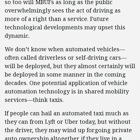
so too will MBUFs as long as the public
overwhelmingly sees the act of driving as
more of a right than a service. Future
technological developments may upset this
dynamic.
We don’t know when automated vehicles—
often called driverless or self-driving cars—
will be deployed, but they almost certainly will
be deployed in some manner in the coming
decades. One potential application of vehicle
automation technology is in shared mobility
services—think taxis.
If people can hail an automated taxi much as
they can from Lyft or Uber today, but without
the driver, they may wind up forgoing private
auto ownership altogether if they live in a