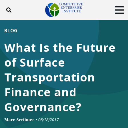
Toggle search
Tog
ABOUT
POLICY
PRODUCTS
BLOG
BLOG
EVENTS
SUBSCRIBE
What Is the Future
DONATE
of Surface
Facebook
Twitter
YouTube
Instagram
Transportation
Finance and
Governance?
Marc Scribner
•
08/18/2017