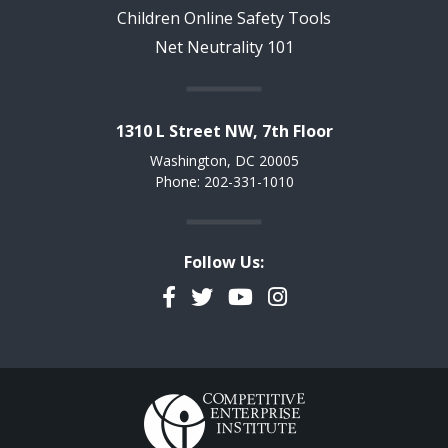
Children Online Safety Tools
Net Neutrality 101
1310 L Street NW, 7th Floor
Washington, DC 20005
Phone: 202-331-1010
Follow Us:
Facebook
Twitter
YouTube
Instagram