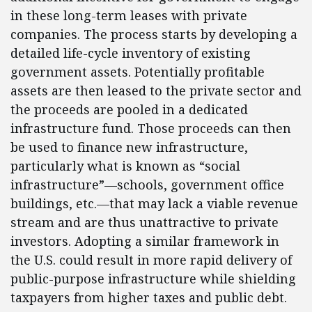
in these long-term leases with private
companies. The process starts by developing a
detailed life-cycle inventory of existing
government assets. Potentially profitable
assets are then leased to the private sector and
the proceeds are pooled in a dedicated
infrastructure fund. Those proceeds can then
be used to finance new infrastructure,
particularly what is known as “social
infrastructure”—schools, government office
buildings, etc.—that may lack a viable revenue
stream and are thus unattractive to private
investors. Adopting a similar framework in
the U.S. could result in more rapid delivery of
public-purpose infrastructure while shielding
taxpayers from higher taxes and public debt.