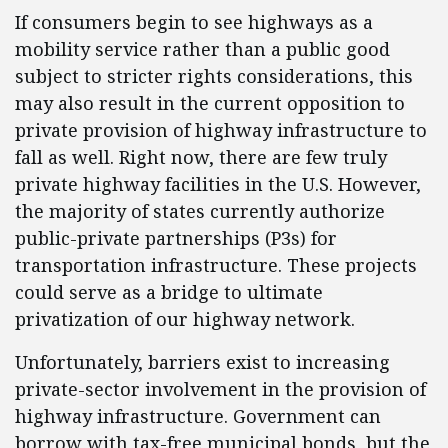
If consumers begin to see highways as a
mobility service rather than a public good
subject to stricter rights considerations, this
may also result in the current opposition to
private provision of highway infrastructure to
fall as well. Right now, there are few truly
private highway facilities in the U.S. However,
the majority of states currently authorize
public-private partnerships (P3s) for
transportation infrastructure. These projects
could serve as a bridge to ultimate
privatization of our highway network.
Unfortunately, barriers exist to increasing
private-sector involvement in the provision of
highway infrastructure. Government can
borrow with tax-free municipal bonds, but the