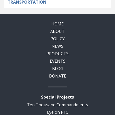
TRANSPORTATION
HOME
ABOUT
POLICY
NEWS
PRODUCTS
EVENTS
BLOG
DONATE
Special Projects
Ten Thousand Commandments
Eye on FTC