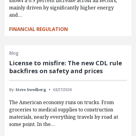
shows a 0.9 percent increase across all sectors,
mainly driven by significantly higher energy
and…
FINANCIAL REGULATION
Blog
License to misfire: The new CDL rule
backfires on safety and prices
By:
Steve Swedberg
03/27/2026
The American economy runs on trucks. From
groceries to medical supplies to construction
materials, nearly everything travels by road at
some point. In the…