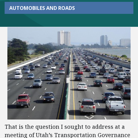
AUTOMOBILES AND ROADS
That is the question I sought to address at a
meeting of Utah’s Transportation Governance