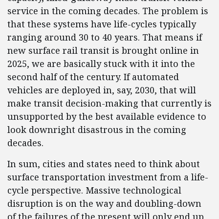
service in the coming decades. The problem is
that these systems have life-cycles typically
ranging around 30 to 40 years. That means if
new surface rail transit is brought online in
2025, we are basically stuck with it into the
second half of the century. If automated
vehicles are deployed in, say, 2030, that will
make transit decision-making that currently is
unsupported by the best available evidence to
look downright disastrous in the coming
decades.
In sum, cities and states need to think about
surface transportation investment from a life-
cycle perspective. Massive technological
disruption is on the way and doubling-down
of the failures of the present will only end up