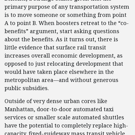
primary purpose of any transportation system
is to move someone or something from point
A to point B. When boosters retreat to the “co-
benefits” argument, start asking questions
about the benefits. As it turns out, there is
little evidence that surface rail transit
increases overall economic development, as
opposed to just relocating development that
would have taken place elsewhere in the
metropolitan area—and without generous
public subsidies.
Outside of very dense urban cores like
Manhattan, door-to-door automated taxi
services or smaller scale automated shuttles
have the potential to completely replace high-
capacity, fixed-guideway mass transit vehicle