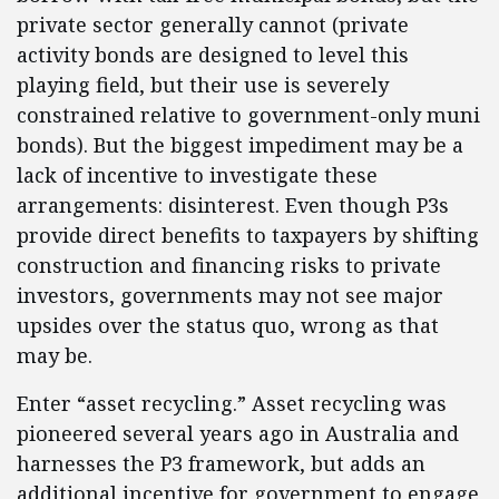
private sector generally cannot (private
activity bonds are designed to level this
playing field, but their use is severely
constrained relative to government-only muni
bonds). But the biggest impediment may be a
lack of incentive to investigate these
arrangements: disinterest. Even though P3s
provide direct benefits to taxpayers by shifting
construction and financing risks to private
investors, governments may not see major
upsides over the status quo, wrong as that
may be.
Enter “asset recycling.” Asset recycling was
pioneered several years ago in Australia and
harnesses the P3 framework, but adds an
additional incentive for government to engage