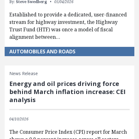
By:
Steve Swedberg
05/04/2026
Established to provide a dedicated, user-financed
stream for highway investment, the Highway
Trust Fund (HTF) was once a model of fiscal
alignment between…
AUTOMOBILES AND ROADS
News Release
Energy and oil prices driving force
behind March inflation increase: CEI
analysis
04/10/2026
The Consumer Price Index (CPI) report for March