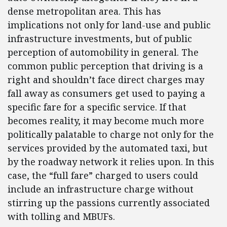
dense metropolitan area. This has
implications not only for land-use and public
infrastructure investments, but of public
perception of automobility in general. The
common public perception that driving is a
right and shouldn’t face direct charges may
fall away as consumers get used to paying a
specific fare for a specific service. If that
becomes reality, it may become much more
politically palatable to charge not only for the
services provided by the automated taxi, but
by the roadway network it relies upon. In this
case, the “full fare” charged to users could
include an infrastructure charge without
stirring up the passions currently associated
with tolling and MBUFs.