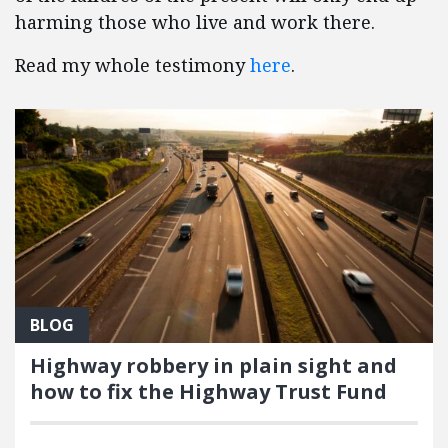
harming those who live and work there.
Read my whole testimony
here
.
BLOG
Highway robbery in plain sight and
how to fix the Highway Trust Fund