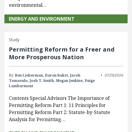
environmental…
ENERGY AND ENVIRONMENT
Study
Permitting Reform for a Freer and
More Prosperous Nation
By:
Ben Lieberman,
Daren Bakst,
Jacob
07/29/2026
Tomasulo,
Josh T. Smith,
Megan Jenkins,
Paige
Lambermont
Contents Special Advisors The Importance of
Permitting Reform Part 1: 11 Principles for
Permitting Reform Part 2: Statute-by-Statute
Analysis for Permitting…