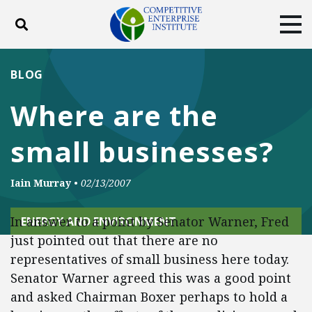
Toggle search
Tog
ABOUT
POLICY
PRODUCTS
BLOG
BLOG
EVENTS
SUBSCRIBE
Where are the
DONATE
small businesses?
Facebook
Twitter
YouTube
Instagram
Iain Murray
•
02/13/2007
In answer to a point by Senator Warner, Fred
ENERGY AND ENVIRONMENT
just pointed out that there are no
representatives of small business here today.
Senator Warner agreed this was a good point
and asked Chairman Boxer perhaps to hold a