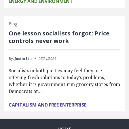
ENERGY AND ENVIRONMENT
Blog
One lesson socialists forgot: Price
controls never work
By:
Justin Liu
07/24/2026
Socialists in both parties may feel they are
offering fresh solutions to today’s problems,
whether it is government-run grocery stores from
Democrats or…
CAPITALISM AND FREE ENTERPRISE