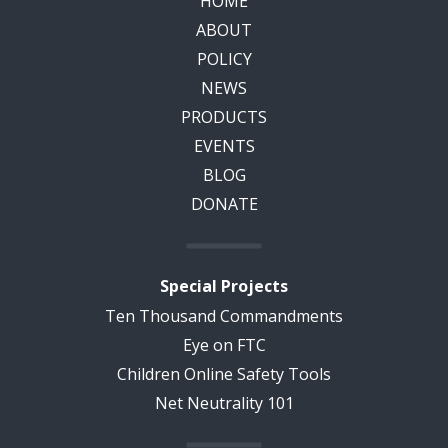
HOME
ABOUT
POLICY
NEWS
PRODUCTS
EVENTS
BLOG
DONATE
Special Projects
Ten Thousand Commandments
Eye on FTC
Children Online Safety Tools
Net Neutrality 101