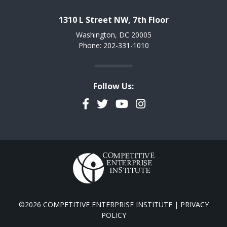
1310 L Street NW, 7th Floor
Washington, DC 20005
Phone: 202-331-1010
Follow Us:
Facebook
Twitter
YouTube
Instagram
©2026 COMPETITIVE ENTERPRISE INSTITUTE |
PRIVACY
POLICY