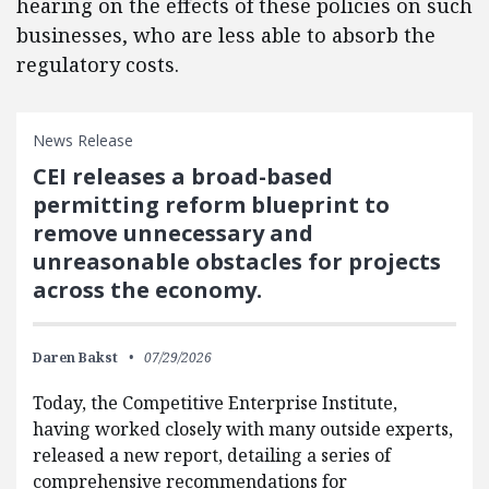
hearing on the effects of these policies on such
businesses, who are less able to absorb the
regulatory costs.
News Release
CEI releases a broad-based
permitting reform blueprint to
remove unnecessary and
unreasonable obstacles for projects
across the economy.
Daren Bakst
07/29/2026
Today, the Competitive Enterprise Institute,
having worked closely with many outside experts,
released a new report, detailing a series of
comprehensive recommendations for