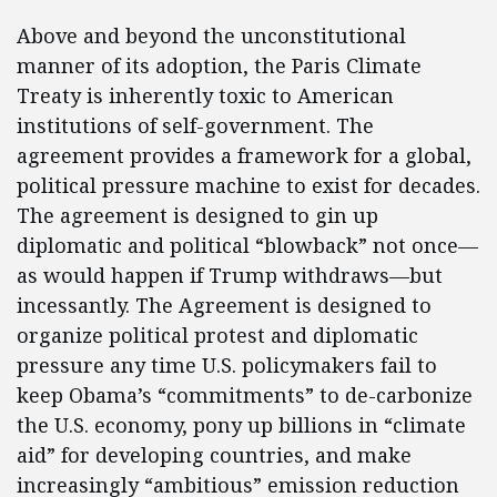
Above and beyond the unconstitutional
manner of its adoption, the Paris Climate
Treaty is inherently toxic to American
institutions of self-government. The
agreement provides a framework for a global,
political pressure machine to exist for decades.
The agreement is designed to gin up
diplomatic and political “blowback” not once—
as would happen if Trump withdraws—but
incessantly. The Agreement is designed to
organize political protest and diplomatic
pressure any time U.S. policymakers fail to
keep Obama’s “commitments” to de-carbonize
the U.S. economy, pony up billions in “climate
aid” for developing countries, and make
increasingly “ambitious” emission reduction