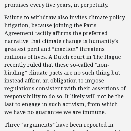
promises every five years, in perpetuity.
Failure to withdraw also invites climate policy
litigation, because joining the Paris
Agreement tacitly affirms the preferred
narrative that climate change is humanity’s
greatest peril and “inaction” threatens
millions of lives. A Dutch court in The Hague
recently ruled that these so-called “non-
binding” climate pacts are no such thing but
instead affirm an obligation to impose
regulations consistent with their assertions of
responsibility to do so. It likely will not be the
last to engage in such activism, from which
we have no guarantee we are immune.
Three “arguments” have been reported in