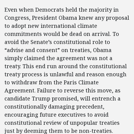
Even when Democrats held the majority in
Congress, President Obama knew any proposal
to adopt new international climate
commitments would be dead on arrival. To
avoid the Senate’s constitutional role to
“advise and consent” on treaties, Obama
simply claimed the agreement was not a
treaty. This end run around the constitutional
treaty process is unlawful and reason enough
to withdraw from the Paris Climate
Agreement. Failure to reverse this move, as
candidate Trump promised, will entrench a
constitutionally damaging precedent,
encouraging future executives to avoid
constitutional review of unpopular treaties
just by deeming them to be non-treaties.