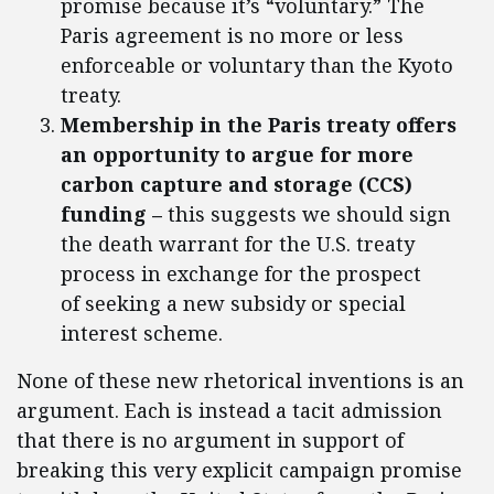
promise because it’s “voluntary.” The
Paris agreement is no more or less
enforceable or voluntary than the Kyoto
treaty.
Membership in the Paris treaty offers
an opportunity to argue for more
carbon capture and storage (CCS)
funding –
this suggests we should sign
the death warrant for the U.S. treaty
process in exchange for the prospect
of seeking a new subsidy or special
interest scheme.
None of these new rhetorical inventions is an
argument. Each is instead a tacit admission
that there is no argument in support of
breaking this very explicit campaign promise