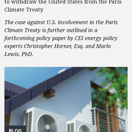
to withdraw the United States from the Paris
Climate Treaty.
The case against U.S. involvement in the Paris
Climate Treaty is further outlined in a
forthcoming policy paper by CEI energy policy
experts Christopher Horner, Esq. and Marlo
Lewis, PhD.
BLOG