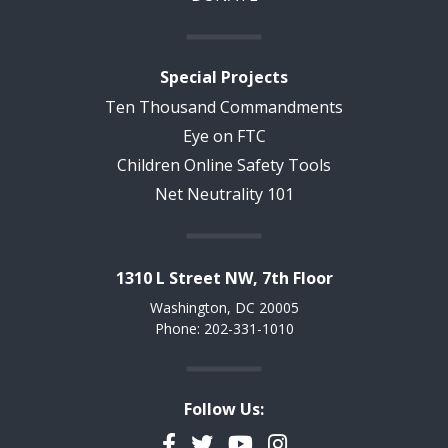
Special Projects
Ten Thousand Commandments
Eye on FTC
Children Online Safety Tools
Net Neutrality 101
1310 L Street NW, 7th Floor
Washington, DC 20005
Phone: 202-331-1010
Follow Us:
Facebook
Twitter
YouTube
Instagram