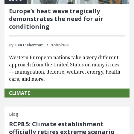
Europe’s heat wave tragically
demonstrates the need for air
conditioning
By:
Ben Lieberman
07/02/2026
Western European nations take a very different
approach from the United States on many issues
— immigration, defense, welfare, energy, health
care, and more.
CLIMATE
Blog
RCP8.5: Climate establishment
officially retires extreme scenario