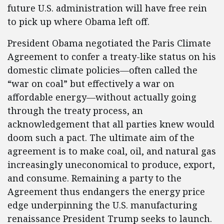
future U.S. administration will have free rein
to pick up where Obama left off. ​
President Obama negotiated the Paris Climate
Agreement to confer a treaty-like status on his
domestic climate policies—often called the
“war on coal” but effectively a war on
affordable energy—without actually going
through the treaty process, an
acknowledgement that all parties knew would
doom such a pact. The ultimate aim of the
agreement is to make coal, oil, and natural gas
increasingly uneconomical to produce, export,
and consume. Remaining a party to the
Agreement thus endangers the energy price
edge underpinning the U.S. manufacturing
renaissance President Trump seeks to launch.