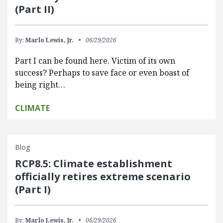
(Part II)
By:
Marlo Lewis, Jr.
06/29/2026
Part I can be found here. Victim of its own
success? Perhaps to save face or even boast of
being right…
CLIMATE
Blog
RCP8.5: Climate establishment
officially retires extreme scenario
(Part I)
By:
Marlo Lewis, Jr.
06/29/2026