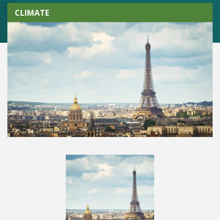
CLIMATE