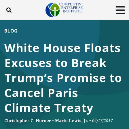
Toggle search
Tog
ABOUT
POLICY
PRODUCTS
BLOG
BLOG
EVENTS
SUBSCRIBE
White House Floats
DONATE
Excuses to Break
Facebook
Twitter
YouTube
Instagram
Trump’s Promise to
Cancel Paris
Climate Treaty
Christopher C. Horner
•
Marlo Lewis, Jr.
•
04/17/2017