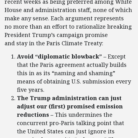
recent weeks as being preferred among White
House and administration staff, none of which
make any sense. Each argument represents
no more than an effort to rationalize breaking
President Trump’s campaign promise
and stay in the Paris Climate Treaty:
Avoid “diplomatic blowback”
–
Except
that the Paris agreement actually builds
this in as its “naming and shaming”
means of obtaining U.S. submission every
five years.
The Trump administration can just
adjust our (first) promised emission
reductions –
This undermines the
concurrent pro-Paris talking point that
the United States can just ignore its