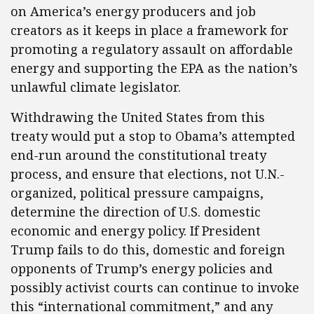
on America’s energy producers and job
creators as it keeps in place a framework for
promoting a regulatory assault on affordable
energy and supporting the EPA as the nation’s
unlawful climate legislator.
Withdrawing the United States from this
treaty would put a stop to Obama’s attempted
end-run around the constitutional treaty
process, and ensure that elections, not U.N.-
organized, political pressure campaigns,
determine the direction of U.S. domestic
economic and energy policy. If President
Trump fails to do this, domestic and foreign
opponents of Trump’s energy policies and
possibly activist courts can continue to invoke
this “international commitment,” and any