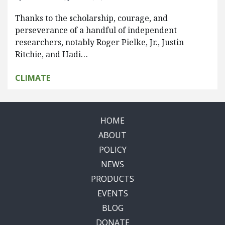
Thanks to the scholarship, courage, and
perseverance of a handful of independent
researchers, notably Roger Pielke, Jr., Justin
Ritchie, and Hadi…
CLIMATE
HOME
ABOUT
POLICY
NEWS
PRODUCTS
EVENTS
BLOG
DONATE