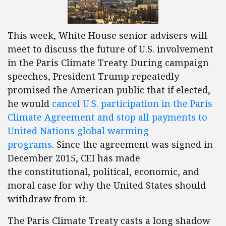
This week, White House senior advisers will
meet to discuss the future of U.S. involvement
in the Paris Climate Treaty. During campaign
speeches, President Trump repeatedly
promised the American public that if elected,
he would
cancel U.S. participation in the Paris
Climate Agreement and stop all payments to
United Nations global warming
programs
. Since the agreement was signed in
December 2015, CEI has made
the constitutional, political, economic, and
moral case for why the United States should
withdraw from it.
The Paris Climate Treaty casts a long shadow