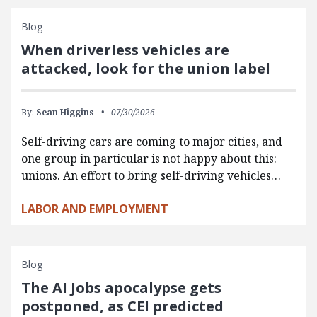
Blog
When driverless vehicles are
attacked, look for the union label
By:
Sean Higgins
07/30/2026
Self-driving cars are coming to major cities, and
one group in particular is not happy about this:
unions. An effort to bring self-driving vehicles…
LABOR AND EMPLOYMENT
Blog
The AI Jobs apocalypse gets
postponed, as CEI predicted