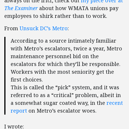
always on the fritz, check out
my piece over at
The Examiner
about how WMATA unions pay
employees to shirk rather than to work.
From
Unsuck DC’s Metro
:
According to a source intimately familiar
with Metro’s escalators, twice a year, Metro
maintenance personnel bid on the
escalators for which they’ll be responsible.
Workers with the most seniority get the
first choices.
This is called the “pick” system, and it was
referred to as a “critical” problem, albeit in
a somewhat sugar coated way, in the
recent
report
on Metro’s escalator woes.
I wrote: