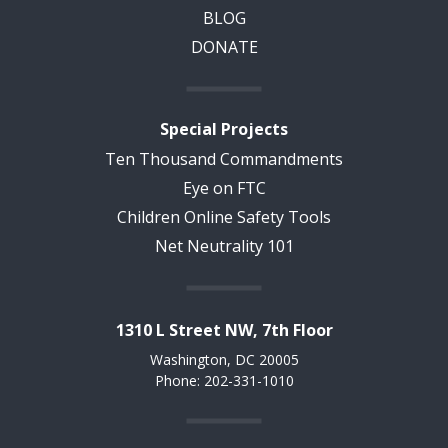
BLOG
DONATE
Special Projects
Ten Thousand Commandments
Eye on FTC
Children Online Safety Tools
Net Neutrality 101
1310 L Street NW, 7th Floor
Washington, DC 20005
Phone: 202-331-1010