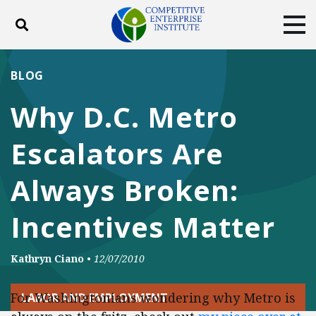
Toggle search
Tog
ABOUT
POLICY
PRODUCTS
BLOG
BLOG
EVENTS
SUBSCRIBE
Why D.C. Metro
DONATE
Escalators Are
Facebook
Twitter
YouTube
Instagram
Always Broken:
Incentives Matter
Kathryn Ciano
•
12/07/2010
For Washingtonians wondering why Metro is
LABOR AND EMPLOYMENT