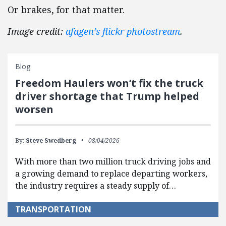
Or brakes, for that matter.
Image credit:
afagen’s flickr photostream
.
Blog
Freedom Haulers won’t fix the truck
driver shortage that Trump helped
worsen
By:
Steve Swedberg
08/04/2026
With more than two million truck driving jobs and
a growing demand to replace departing workers,
the industry requires a steady supply of…
TRANSPORTATION