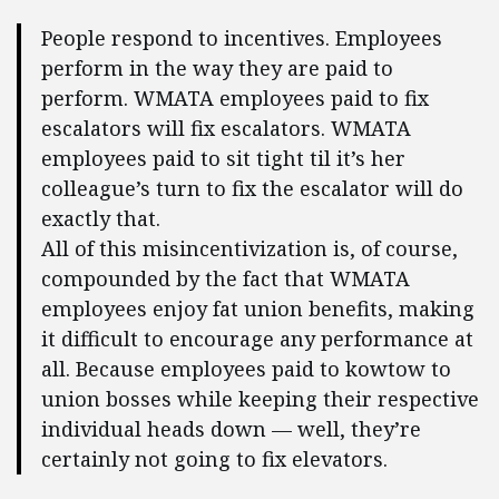
People respond to incentives. Employees
perform in the way they are paid to
perform. WMATA employees paid to fix
escalators will fix escalators. WMATA
employees paid to sit tight til it’s her
colleague’s turn to fix the escalator will do
exactly that.
All of this misincentivization is, of course,
compounded by the fact that WMATA
employees enjoy fat union benefits, making
it difficult to encourage any performance at
all. Because employees paid to kowtow to
union bosses while keeping their respective
individual heads down — well, they’re
certainly not going to fix elevators.