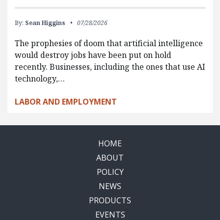
By:
Sean Higgins
07/28/2026
The prophesies of doom that artificial intelligence
would destroy jobs have been put on hold
recently. Businesses, including the ones that use AI
technology,…
LABOR AND EMPLOYMENT
HOME
ABOUT
POLICY
NEWS
PRODUCTS
EVENTS