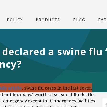
POLICY
PRODUCTS
BLOG
EVE
declared a swine flu
ncy?
ily article
, swine flu cases in the last seven
 about four
days
‘ worth of seasonal flu deaths
l emergency except that emergency facilities