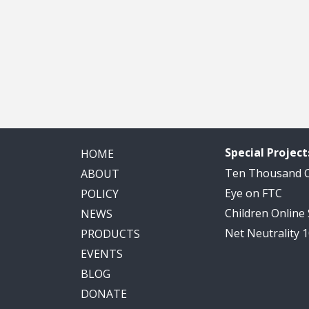
Special Project
HOME
Ten Thousand
ABOUT
Eye on FTC
POLICY
Children Online
NEWS
Net Neutrality 
PRODUCTS
EVENTS
BLOG
DONATE