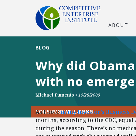
ABOUT
BLOG
Why did Obama 
with no emerge
Michael Fumento
•
10/28/2009
As I note
in my Investor’s Business Da
CONSUMER WELL-BEING
months, according to the CDC, equal
during the season. There’s no medica