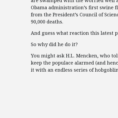
are swamped with the worried well an
Obama administration’s first swine f
from the President’s Council of Scie
90,000 deaths.
And guess what reaction this latest 
So why did he do it?
You might ask H.L. Mencken, who tol
keep the populace alarmed (and henc
it with an endless series of hobgoblin