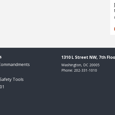
s
1310 L Street NW, 7th Floo
 Commandments
Washington, DC 20005
Phone: 202-331-1010
 Safety Tools
101