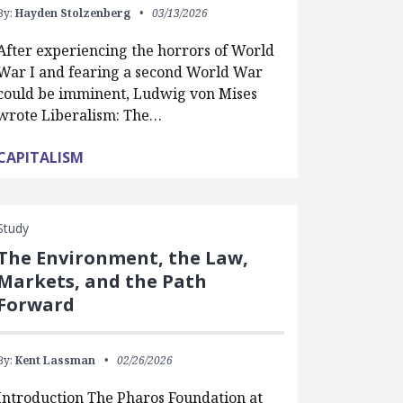
By:
Hayden Stolzenberg
03/13/2026
After experiencing the horrors of World
War I and fearing a second World War
could be imminent, Ludwig von Mises
wrote Liberalism: The…
CAPITALISM
Study
The Environment, the Law,
Markets, and the Path
Forward
By:
Kent Lassman
02/26/2026
Introduction The Pharos Foundation at