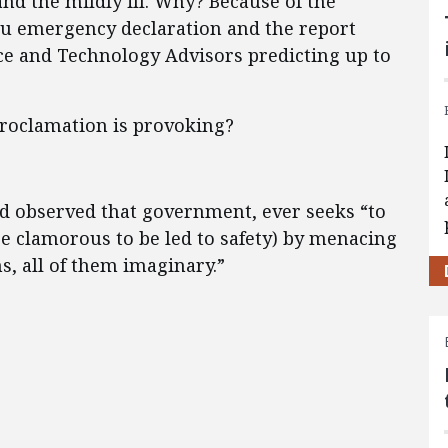
d the mildly ill. Why? Because of the
lu emergency declaration and the report
nce and Technology Advisors predicting up to
proclamation is provoking?
d observed that government, ever seeks “to
e clamorous to be led to safety) by menacing
s, all of them imaginary.”