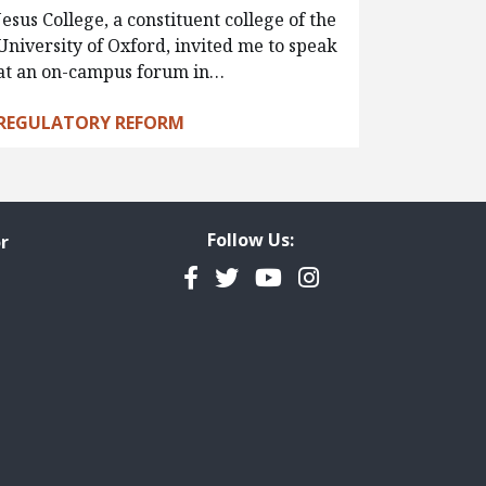
Jesus College, a constituent college of the
University of Oxford, invited me to speak
at an on-campus forum in…
REGULATORY REFORM
Follow Us:
r
Facebook
Twitter
YouTube
Instagram