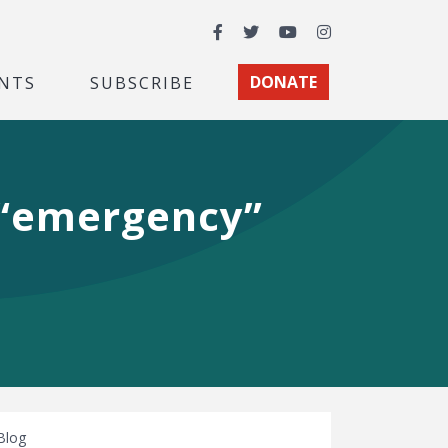
Facebook
Twitter
YouTube
Instagram
NTS
SUBSCRIBE
DONATE
 “emergency”
Blog