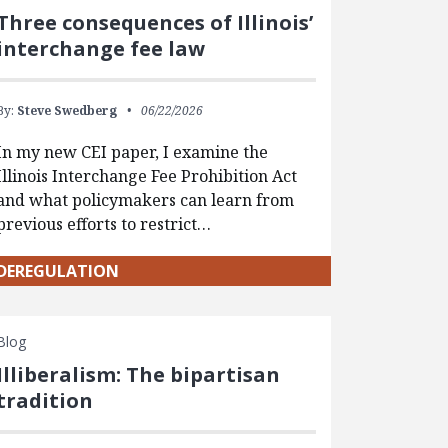
Three consequences of Illinois’
interchange fee law
By:
Steve Swedberg
06/22/2026
In my new CEI paper, I examine the
Illinois Interchange Fee Prohibition Act
and what policymakers can learn from
previous efforts to restrict…
DEREGULATION
Blog
Illiberalism: The bipartisan
tradition