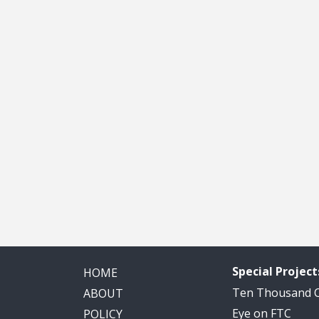
Special Project
HOME
Ten Thousand
ABOUT
Eye on FTC
POLICY