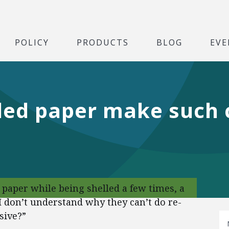
POLICY
PRODUCTS
BLOG
EVE
ed paper make such c
 paper while being shelled a few times, a
I don’t understand why they can’t do re-
sive?”