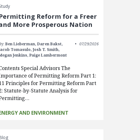
Study
Permitting Reform for a Freer
and More Prosperous Nation
By:
Ben Lieberman,
Daren Bakst,
07/29/2026
Jacob Tomasulo,
Josh T. Smith,
Megan Jenkins,
Paige Lambermont
Contents Special Advisors The
Importance of Permitting Reform Part 1:
11 Principles for Permitting Reform Part
2: Statute-by-Statute Analysis for
Permitting…
ENERGY AND ENVIRONMENT
Blog