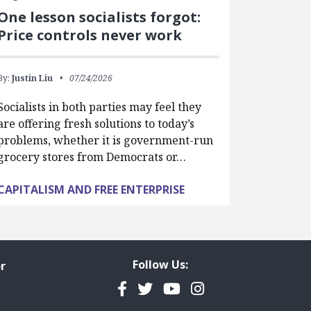
One lesson socialists forgot:
Price controls never work
By:
Justin Liu
07/24/2026
Socialists in both parties may feel they
are offering fresh solutions to today’s
problems, whether it is government-run
grocery stores from Democrats or…
CAPITALISM AND FREE ENTERPRISE
Follow Us:
r
Facebook
Twitter
YouTube
Instagram