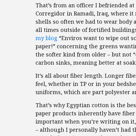
That’s from an officer I befriended a
Corregidor in Ramadi, Iraq, where it
shells so often we had to wear body 
all times outside of fortified buildin
my blog
“Enviros want to wipe out sof
paper!” concerning the greens wanting
the softer kind from older – but not “
carbon sinks, meaning better at soak
It’s all about fiber length. Longer fi
feel, whether in TP or in your bedshe
uniforms, which are part polyester 
That’s why Egyptian cotton is the best
paper products inherently have fiber 
important when you’re writing on it
– although I personally haven’t had 