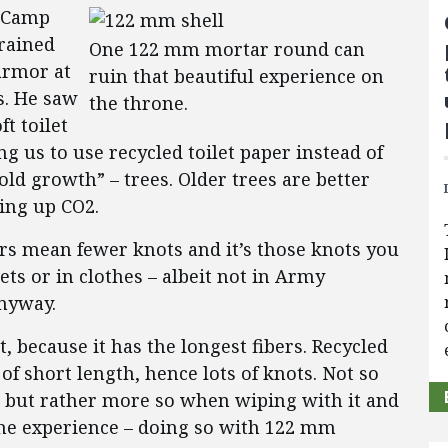
t Camp
 rained
One 122 mm mortar round can
armor at
ruin that beautiful experience on
gs. He saw
the throne.
t toilet
 us to use recycled toilet paper instead of
old growth” – trees. Older trees are better
ing up CO2.
bers mean fewer knots and it’s those knots you
ets or in clothes – albeit not in Army
anyway.
, because it has the longest fibers. Recycled
of short length, hence lots of knots. Not so
, but rather more so when wiping with it and
the experience – doing so with 122 mm