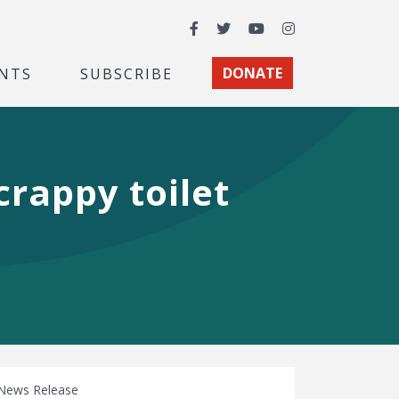
Facebook
Twitter
YouTube
Instagram
NTS
SUBSCRIBE
DONATE
rappy toilet
News Release