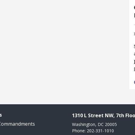
s
1310 L Street NW, 7th Floo
 Commandments
Washington, DC 20005
Phone: 202-331-1010