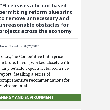
CEI releases a broad-based
permitting reform blueprint
to remove unnecessary and
unreasonable obstacles for
projects across the economy.
Daren Bakst
07/29/2026
Today, the Competitive Enterprise
Institute, having worked closely with
many outside experts, released a new
report, detailing a series of
comprehensive recommendations for
environmental…
ENERGY AND ENVIRONMENT