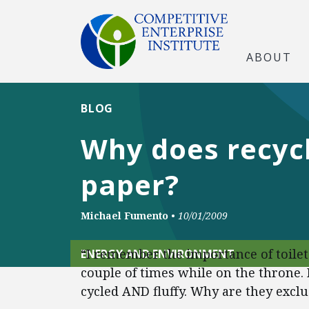
ABOUT
BLOG
Why does recycl
paper?
Michael Fumento
•
10/01/2009
“I remember the importance of toilet
ENERGY AND ENVIRONMENT
couple of times while on the throne. 
cycled AND fluffy. Why are they exclu