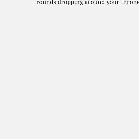
rounds dropping around your throne