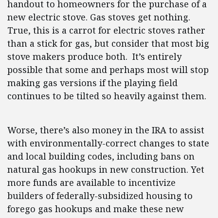
handout to homeowners for the purchase of a
new electric stove. Gas stoves get nothing.
True, this is a carrot for electric stoves rather
than a stick for gas, but consider that most big
stove makers produce both. It’s entirely
possible that some and perhaps most will stop
making gas versions if the playing field
continues to be tilted so heavily against them.
Worse, there’s also money in the IRA to assist
with environmentally-correct changes to state
and local building codes, including bans on
natural gas hookups in new construction. Yet
more funds are available to incentivize
builders of federally-subsidized housing to
forego gas hookups and make these new