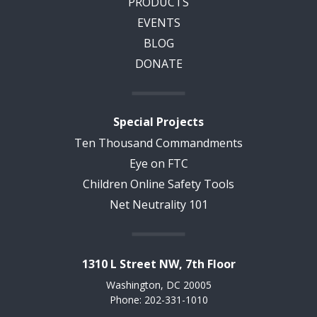
PRODUCTS
EVENTS
BLOG
DONATE
Special Projects
Ten Thousand Commandments
Eye on FTC
Children Online Safety Tools
Net Neutrality 101
1310 L Street NW, 7th Floor
Washington, DC 20005
Phone: 202-331-1010