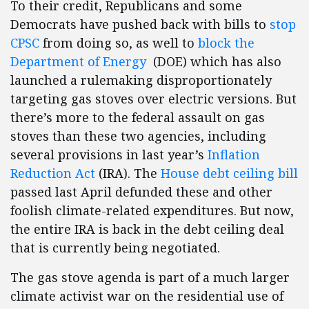
To their credit, Republicans and some
Democrats have pushed back with bills to
stop
CPSC
from doing so, as well to
block the
Department of Energy
(DOE) which has also
launched a rulemaking disproportionately
targeting gas stoves over electric versions. But
there’s more to the federal assault on gas
stoves than these two agencies, including
several provisions in last year’s
Inflation
Reduction Act
(IRA). The
House debt ceiling bill
passed last April defunded these and other
foolish climate-related expenditures. But now,
the entire IRA is back in the debt ceiling deal
that is currently being negotiated.
The gas stove agenda is part of a much larger
climate activist war on the residential use of