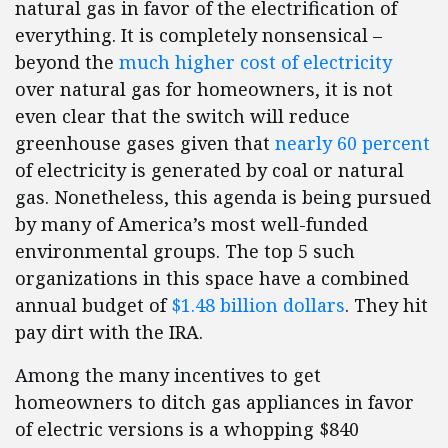
natural gas in favor of the electrification of
everything. It is completely nonsensical –
beyond the
much higher cost of electricity
over natural gas for homeowners, it is not
even clear that the switch will reduce
greenhouse gases given that
nearly 60 percent
of electricity is generated by coal or natural
gas. Nonetheless, this agenda is being pursued
by many of America’s most well-funded
environmental groups. The top 5 such
organizations in this space have a combined
annual budget of
$1.48 billion dollars
. They hit
pay dirt with the IRA.
Among the many incentives to get
homeowners to ditch gas appliances in favor
of electric versions is a whopping $840