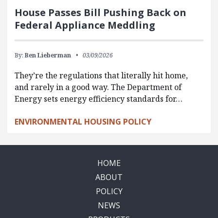
House Passes Bill Pushing Back on
Federal Appliance Meddling
By:
Ben Lieberman
03/09/2026
They’re the regulations that literally hit home,
and rarely in a good way. The Department of
Energy sets energy efficiency standards for…
ENVIRONMENTAL HOUSING POLICY
HOME
ABOUT
POLICY
NEWS