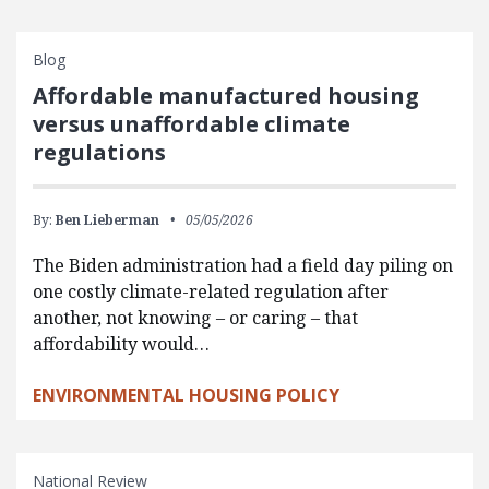
Blog
Affordable manufactured housing
versus unaffordable climate
regulations
By:
Ben Lieberman
05/05/2026
The Biden administration had a field day piling on
one costly climate-related regulation after
another, not knowing – or caring – that
affordability would…
ENVIRONMENTAL HOUSING POLICY
National Review