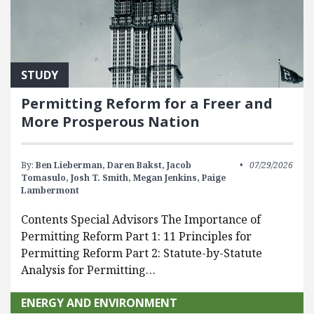
STUDY
Permitting Reform for a Freer and
More Prosperous Nation
By:
Ben Lieberman,
Daren Bakst,
Jacob
07/29/2026
Tomasulo,
Josh T. Smith,
Megan Jenkins,
Paige
Lambermont
Contents Special Advisors The Importance of
Permitting Reform Part 1: 11 Principles for
Permitting Reform Part 2: Statute-by-Statute
Analysis for Permitting…
ENERGY AND ENVIRONMENT