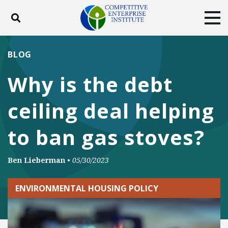
Toggle search
Tog
ABOUT
POLICY
PRODUCTS
BLOG
BLOG
EVENTS
SUBSCRIBE
Why is the debt
DONATE
ceiling deal helping
Facebook
Twitter
YouTube
Instagram
to ban gas stoves?
Ben Lieberman
•
05/30/2023
ENVIRONMENTAL HOUSING POLICY