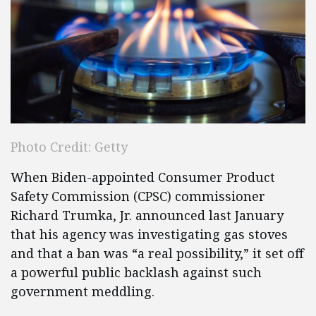
Photo Credit: Getty
When Biden-appointed Consumer Product
Safety Commission (CPSC) commissioner
Richard Trumka, Jr. announced last January
that his agency was investigating gas stoves
and that a ban was “a real possibility,” it set off
a powerful public backlash against such
government meddling.