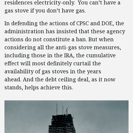
residences electricity-only. You can’t have a
gas stove if you don’t have gas.
In defending the actions of CPSC and DOE, the
administration has insisted that these agency
actions do not constitute a ban. But when
considering all the anti-gas stove measures,
including those in the IRA, the cumulative
effect will most definitely curtail the
availability of gas stoves in the years
ahead. And the debt ceiling deal, as it now
stands, helps achieve this.