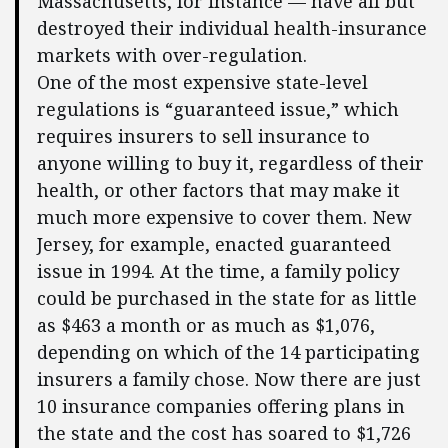
Massachusetts, for instance — have all but
destroyed their individual health-insurance
markets with over-regulation.
One of the most expensive state-level
regulations is “guaranteed issue,” which
requires insurers to sell insurance to
anyone willing to buy it, regardless of their
health, or other factors that may make it
much more expensive to cover them. New
Jersey, for example, enacted guaranteed
issue in 1994. At the time, a family policy
could be purchased in the state for as little
as $463 a month or as much as $1,076,
depending on which of the 14 participating
insurers a family chose. Now there are just
10 insurance companies offering plans in
the state and the cost has soared to $1,726