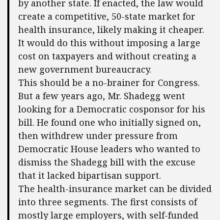
by another state. If enacted, the law would
create a competitive, 50-state market for
health insurance, likely making it cheaper.
It would do this without imposing a large
cost on taxpayers and without creating a
new government bureaucracy.
This should be a no-brainer for Congress.
But a few years ago, Mr. Shadegg went
looking for a Democratic cosponsor for his
bill. He found one who initially signed on,
then withdrew under pressure from
Democratic House leaders who wanted to
dismiss the Shadegg bill with the excuse
that it lacked bipartisan support.
The health-insurance market can be divided
into three segments. The first consists of
mostly large employers, with self-funded