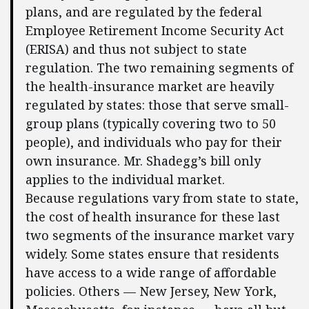
plans, and are regulated by the federal
Employee Retirement Income Security Act
(ERISA) and thus not subject to state
regulation. The two remaining segments of
the health-insurance market are heavily
regulated by states: those that serve small-
group plans (typically covering two to 50
people), and individuals who pay for their
own insurance. Mr. Shadegg’s bill only
applies to the individual market.
Because regulations vary from state to state,
the cost of health insurance for these last
two segments of the insurance market vary
widely. Some states ensure that residents
have access to a wide range of affordable
policies. Others — New Jersey, New York,