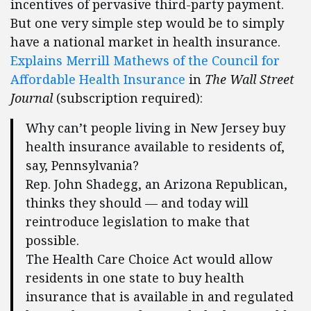
incentives of pervasive third-party payment.
But one very simple step would be to simply
have a national market in health insurance.
Explains Merrill Mathews of the Council for
Affordable Health Insurance
in
The Wall Street
Journal
(subscription required):
Why can’t people living in New Jersey buy
health insurance available to residents of,
say, Pennsylvania?
Rep. John Shadegg, an Arizona Republican,
thinks they should — and today will
reintroduce legislation to make that
possible.
The Health Care Choice Act would allow
residents in one state to buy health
insurance that is available in and regulated