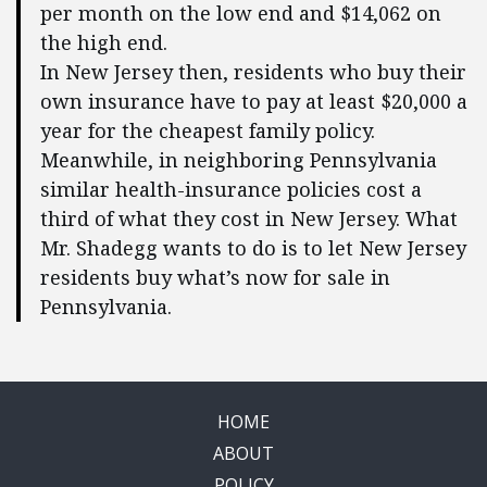
per month on the low end and $14,062 on
the high end.
In New Jersey then, residents who buy their
own insurance have to pay at least $20,000 a
year for the cheapest family policy.
Meanwhile, in neighboring Pennsylvania
similar health-insurance policies cost a
third of what they cost in New Jersey. What
Mr. Shadegg wants to do is to let New Jersey
residents buy what’s now for sale in
Pennsylvania.
HOME
ABOUT
POLICY