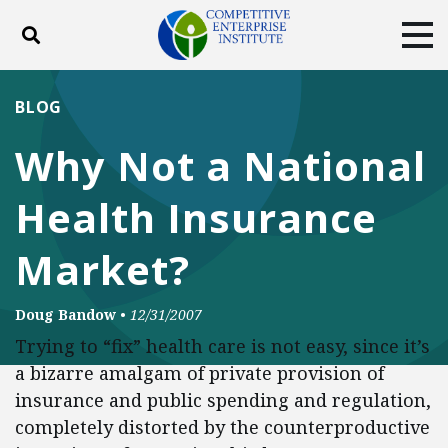
Toggle search
Tog
ABOUT
POLICY
PRODUCTS
BLOG
BLOG
EVENTS
SUBSCRIBE
Why Not a National
DONATE
Health Insurance
Facebook
Twitter
YouTube
Instagram
Market?
Doug Bandow
•
12/31/2007
Trying to “fix” health care is not easy, since it’s
a bizarre amalgam of private provision of
insurance and public spending and regulation,
completely distorted by the counterproductive