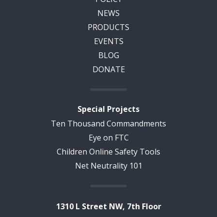
NEWS
PRODUCTS
EVENTS
BLOG
DONATE
Special Projects
Ten Thousand Commandments
Eye on FTC
Children Online Safety Tools
Net Neutrality 101
1310 L Street NW, 7th Floor