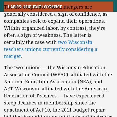
The the corporate world, mergers are
LABOR AND EMPLOYMENT
generally considered a sign of confidence, as
companies seek to expand their operations.
Within organized labor, by contrast, they’re
often a sign of weakness. The latter is
certainly the case with
two Wisconsin
teachers unions currently considering a
merger
.
The two unions — the Wisconsin Education
Association Council (WEAC), affiliated with the
National Education Association (NEA), and
AFT-Wisconsin, affiliated with the American
Federation of Teachers — have experienced
steep declines in membership since the
enactment of Act 10, the 2011 budget repair
bill that brought union militants out in droves