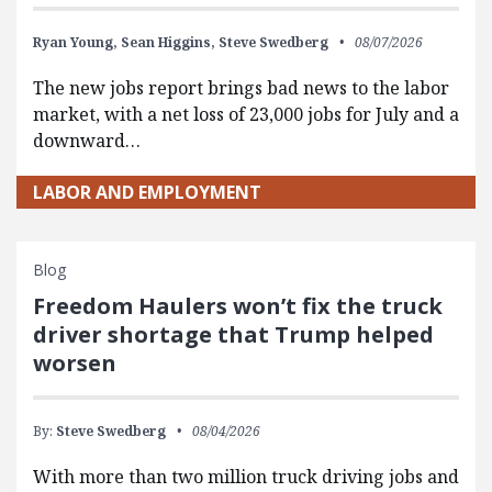
Ryan Young,
Sean Higgins,
Steve Swedberg
08/07/2026
The new jobs report brings bad news to the labor
market, with a net loss of 23,000 jobs for July and a
downward…
LABOR AND EMPLOYMENT
Blog
Freedom Haulers won’t fix the truck
driver shortage that Trump helped
worsen
By:
Steve Swedberg
08/04/2026
With more than two million truck driving jobs and