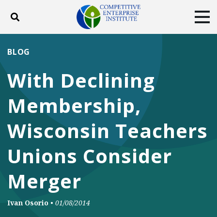
Toggle search
Tog
ABOUT
POLICY
PRODUCTS
BLOG
BLOG
EVENTS
SUBSCRIBE
With Declining
DONATE
Membership,
Facebook
Twitter
YouTube
Instagram
Wisconsin Teachers
Unions Consider
Merger
Ivan Osorio
•
01/08/2014