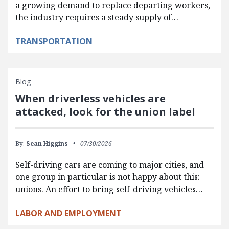
a growing demand to replace departing workers,
the industry requires a steady supply of…
TRANSPORTATION
Blog
When driverless vehicles are
attacked, look for the union label
By:
Sean Higgins
07/30/2026
Self-driving cars are coming to major cities, and
one group in particular is not happy about this:
unions. An effort to bring self-driving vehicles…
LABOR AND EMPLOYMENT