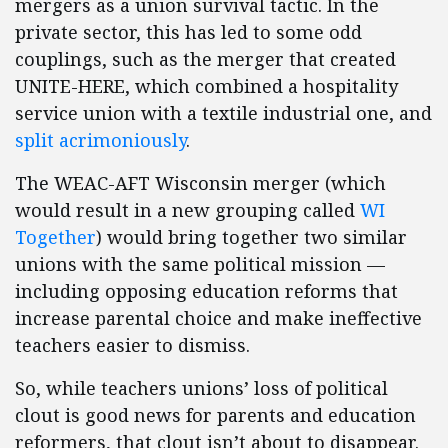
mergers as a union survival tactic. In the
private sector, this has led to some odd
couplings, such as the merger that created
UNITE-HERE, which combined a hospitality
service union with a textile industrial one, and
split acrimoniously
.
The WEAC-AFT Wisconsin merger (which
would result in a new grouping called
WI
Together
) would bring together two similar
unions with the same political mission —
including opposing education reforms that
increase parental choice and make ineffective
teachers easier to dismiss.
So, while teachers unions’ loss of political
clout is good news for parents and education
reformers, that clout isn’t about to disappear.