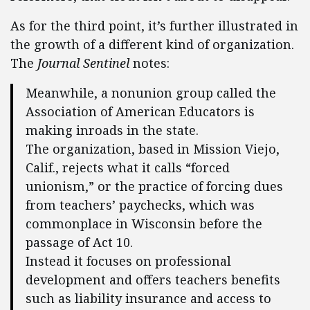
As for the third point, it’s further illustrated in
the growth of a different kind of organization.
The
Journal Sentinel
notes:
Meanwhile, a nonunion group called the
Association of American Educators is
making inroads in the state.
The organization, based in Mission Viejo,
Calif., rejects what it calls “forced
unionism,” or the practice of forcing dues
from teachers’ paychecks, which was
commonplace in Wisconsin before the
passage of Act 10.
Instead it focuses on professional
development and offers teachers benefits
such as liability insurance and access to