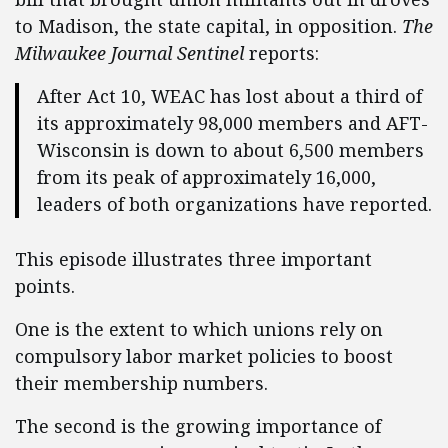
to Madison, the state capital, in opposition.
The
Milwaukee Journal Sentinel
reports:
After Act 10, WEAC has lost about a third of
its approximately 98,000 members and AFT-
Wisconsin is down to about 6,500 members
from its peak of approximately 16,000,
leaders of both organizations have reported.
This episode illustrates three important
points.
One is the extent to which unions rely on
compulsory labor market policies to boost
their membership numbers.
The second is the growing importance of