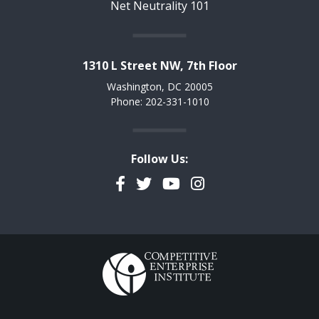
Net Neutrality 101
1310 L Street NW, 7th Floor
Washington, DC 20005
Phone: 202-331-1010
Follow Us:
Facebook
Twitter
YouTube
Instagram