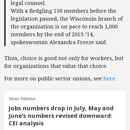
legal counsel.
With a fledgling 150 members before the
legislation passed, the Wisconsin branch of
the organization is on pace to reach 1,000
members by the end of 2013-’14,
spokeswoman Alexandra Freeze said.
Thus, choice is good not only for workers, but
for organizations that value that choice.
For more on public sector unions, see
here
.
News Release
Jobs numbers drop in July, May and
June’s numbers revised downward:
CEI analysis