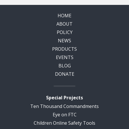
HOME
ABOUT
POLICY
NEWS
PRODUCTS
EVENTS
BLOG
DONATE
Special Projects
Ten Thousand Commandments
Eye on FTC
Children Online Safety Tools