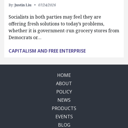
By:
Justin Liu
07/24/2026
Socialists in both parties may feel they are
offering fresh solutions to today’s problems,
whether it is government-run grocery stores from
Democrats or…
CAPITALISM AND FREE ENTERPRISE
HOME
ABOUT
POLICY
NEWS
PRODUCTS
EVENTS
BLOG