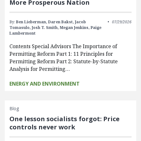
More Prosperous Nation
By:
Ben Lieberman,
Daren Bakst,
Jacob
07/29/2026
Tomasulo,
Josh T. Smith,
Megan Jenkins,
Paige
Lambermont
Contents Special Advisors The Importance of
Permitting Reform Part 1: 11 Principles for
Permitting Reform Part 2: Statute-by-Statute
Analysis for Permitting…
ENERGY AND ENVIRONMENT
Blog
One lesson socialists forgot: Price
controls never work