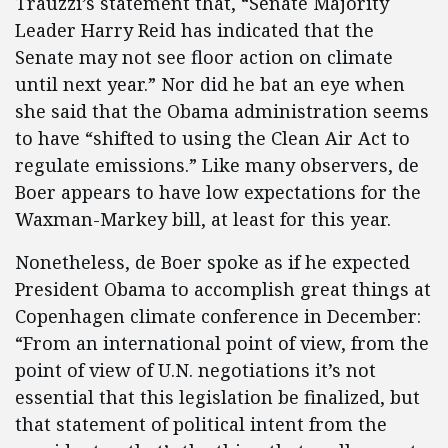
Trauzzi’s statement that, “Senate Majority
Leader Harry Reid has indicated that the
Senate may not see floor action on climate
until next year.” Nor did he bat an eye when
she said that the Obama administration seems
to have “shifted to using the Clean Air Act to
regulate emissions.” Like many observers, de
Boer appears to have low expectations for the
Waxman-Markey bill, at least for this year.
Nonetheless, de Boer spoke as if he expected
President Obama to accomplish great things at
Copenhagen climate conference in December:
“From an international point of view, from the
point of view of U.N. negotiations it’s not
essential that this legislation be finalized, but
that statement of political intent from the