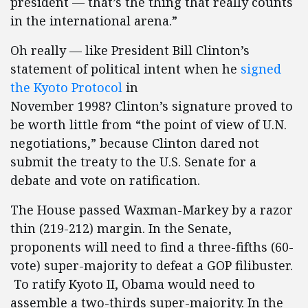
president — that’s the thing that really counts
in the international arena.”
Oh really — like President Bill Clinton’s
statement of political intent when he
signed
the Kyoto Protocol
in
November 1998? Clinton’s signature proved to
be worth little from “the point of view of U.N.
negotiations,” because Clinton dared not
submit the treaty to the U.S. Senate for a
debate and vote on ratification.
The House passed Waxman-Markey by a razor
thin (219-212) margin. In the Senate,
proponents will need to find a three-fifths (60-
vote) super-majority to defeat a GOP filibuster.
To ratify Kyoto II, Obama would need to
assemble a two-thirds super-majority. In the