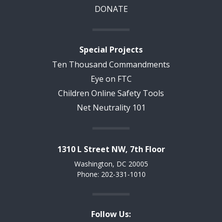
DONATE
Special Projects
Ten Thousand Commandments
Eye on FTC
Children Online Safety Tools
Net Neutrality 101
1310 L Street NW, 7th Floor
Washington, DC 20005
Phone: 202-331-1010
Follow Us: