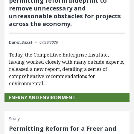
permitting reform blueprint to
remove unnecessary and
unreasonable obstacles for projects
across the economy.
Daren Bakst
07/29/2026
Today, the Competitive Enterprise Institute,
having worked closely with many outside experts,
released a new report, detailing a series of
comprehensive recommendations for
environmental…
ENERGY AND ENVIRONMENT
Study
Permitting Reform for a Freer and