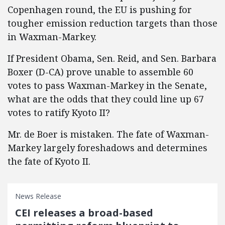
Copenhagen round, the EU is pushing for
tougher emission reduction targets than those
in Waxman-Markey.
If President Obama, Sen. Reid, and Sen. Barbara
Boxer (D-CA) prove unable to assemble 60
votes to pass Waxman-Markey in the Senate,
what are the odds that they could line up 67
votes to ratify Kyoto II?
Mr. de Boer is mistaken. The fate of Waxman-
Markey largely foreshadows and determines
the fate of Kyoto II.
News Release
CEI releases a broad-based