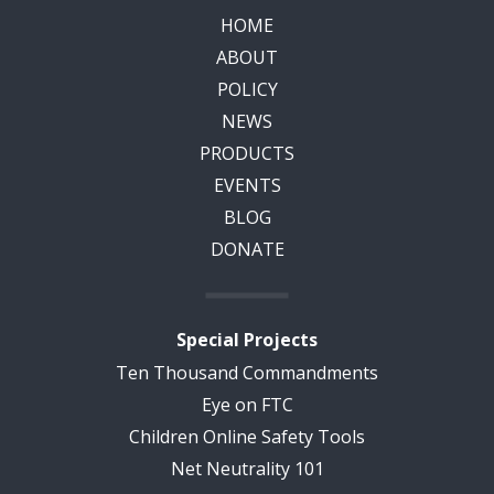
HOME
ABOUT
POLICY
NEWS
PRODUCTS
EVENTS
BLOG
DONATE
Special Projects
Ten Thousand Commandments
Eye on FTC
Children Online Safety Tools
Net Neutrality 101