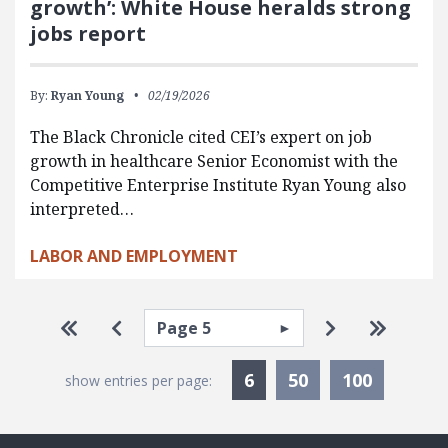
growth’: White House heralds strong
jobs report
By:
Ryan Young
02/19/2026
The Black Chronicle cited CEI’s expert on job
growth in healthcare Senior Economist with the
Competitive Enterprise Institute Ryan Young also
interpreted…
LABOR AND EMPLOYMENT
Pagination
Select page
Go to first page
Go to previous page
Go to next p
Go to la
Currently Selected
6
50
100
show entries per page: