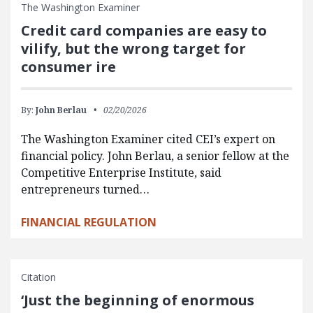
The Washington Examiner
Credit card companies are easy to
vilify, but the wrong target for
consumer ire
By:
John Berlau
02/20/2026
The Washington Examiner cited CEI’s expert on
financial policy. John Berlau, a senior fellow at the
Competitive Enterprise Institute, said
entrepreneurs turned…
FINANCIAL REGULATION
Citation
‘Just the beginning of enormous