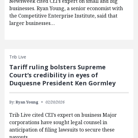
Newsweek cited CEI’s expert on small and big
businesses. Ryan Young, a senior economist with
the Competitive Enterprise Institute, said that
larger businesses…
Trib Live
Tariff ruling bolsters Supreme
Court’s credibility in eyes of
Duquesne President Ken Gormley
By:
Ryan Young
02/20/2026
Trib Live cited CEI’s expert on business Major
corporations have sought legal counsel in
anticipation of filing lawsuits to secure these
payouts,…