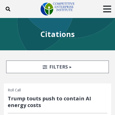
Toggle search
Tog
ABOUT
POLICY
PRODUCTS
Citations
BLOG
EVENTS
SUBSCRIBE
DONATE
Facebook
Twitter
YouTube
Instagram
Search Filters
TOGGLE
FILTERS
Roll Call
Trump touts push to contain AI
energy costs