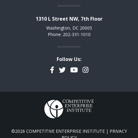
1310 L Street NW, 7th Floor
Washington, DC 20005
Phone: 202-331-1010
Follow Us:
Facebook
Twitter
YouTube
Instagram
©2026 COMPETITIVE ENTERPRISE INSTITUTE |
PRIVACY
POLICY