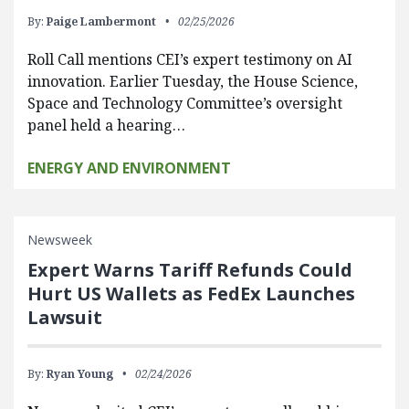
By:
Paige Lambermont
02/25/2026
Roll Call mentions CEI’s expert testimony on AI
innovation. Earlier Tuesday, the House Science,
Space and Technology Committee’s oversight
panel held a hearing…
ENERGY AND ENVIRONMENT
Newsweek
Expert Warns Tariff Refunds Could
Hurt US Wallets as FedEx Launches
Lawsuit
By:
Ryan Young
02/24/2026