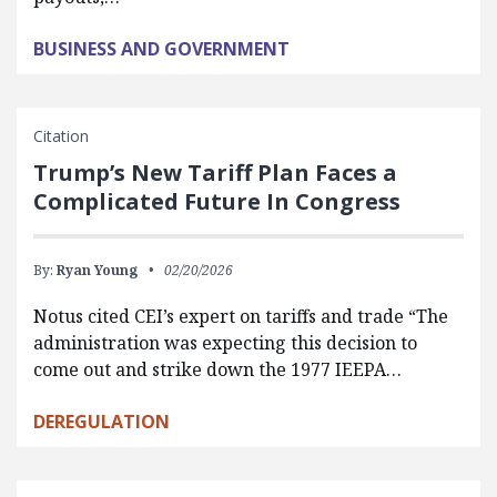
BUSINESS AND GOVERNMENT
Citation
Trump’s New Tariff Plan Faces a
Complicated Future In Congress
By:
Ryan Young
02/20/2026
Notus cited CEI’s expert on tariffs and trade “The
administration was expecting this decision to
come out and strike down the 1977 IEEPA…
DEREGULATION