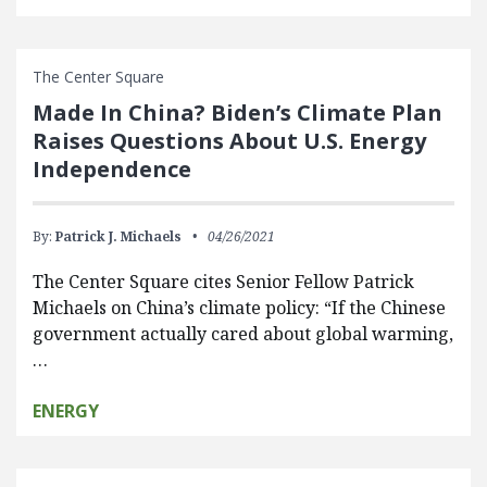
The Center Square
Made In China? Biden’s Climate Plan
Raises Questions About U.S. Energy
Independence
By:
Patrick J. Michaels
04/26/2021
The Center Square cites Senior Fellow Patrick
Michaels on China’s climate policy: “If the Chinese
government actually cared about global warming,
…
ENERGY