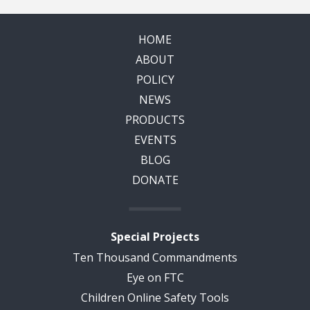
HOME
ABOUT
POLICY
NEWS
PRODUCTS
EVENTS
BLOG
DONATE
Special Projects
Ten Thousand Commandments
Eye on FTC
Children Online Safety Tools