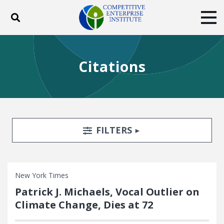
Toggle search
Tog
ABOUT
POLICY
PRODUCTS
Citations
BLOG
EVENTS
SUBSCRIBE
DONATE
Facebook
Twitter
YouTube
Instagram
Search Filters
TOGGLE
FILTERS
New York Times
Patrick J. Michaels, Vocal Outlier on
Climate Change, Dies at 72