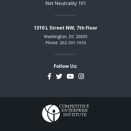
Net Neutrality 101
1310 L Street NW, 7th Floor
Washington, DC 20005
Phone: 202-331-1010
Follow Us:
Facebook
Twitter
YouTube
Instagram