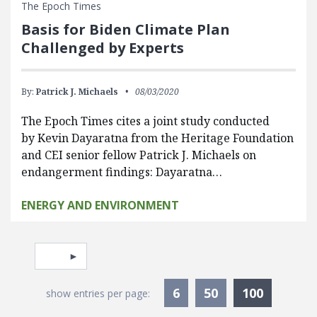
The Epoch Times
Basis for Biden Climate Plan
Challenged by Experts
By:
Patrick J. Michaels
08/03/2020
The Epoch Times cites a joint study conducted
by Kevin Dayaratna from the Heritage Foundation
and CEI senior fellow Patrick J. Michaels on
endangerment findings: Dayaratna…
ENERGY AND ENVIRONMENT
Pagination
Select page
Currentl
6
50
100
show entries per page: