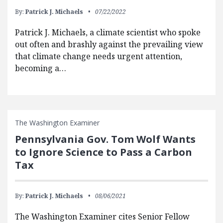
By:
Patrick J. Michaels
07/22/2022
Patrick J. Michaels, a climate scientist who spoke
out often and brashly against the prevailing view
that climate change needs urgent attention,
becoming a…
The Washington Examiner
Pennsylvania Gov. Tom Wolf Wants
to Ignore Science to Pass a Carbon
Tax
By:
Patrick J. Michaels
08/06/2021
The Washington Examiner cites Senior Fellow