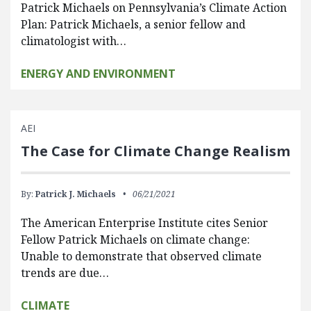
Patrick Michaels on Pennsylvania’s Climate Action
Plan: Patrick Michaels, a senior fellow and
climatologist with…
ENERGY AND ENVIRONMENT
AEI
The Case for Climate Change Realism
By:
Patrick J. Michaels
06/21/2021
The American Enterprise Institute cites Senior
Fellow Patrick Michaels on climate change:
Unable to demonstrate that observed climate
trends are due…
CLIMATE