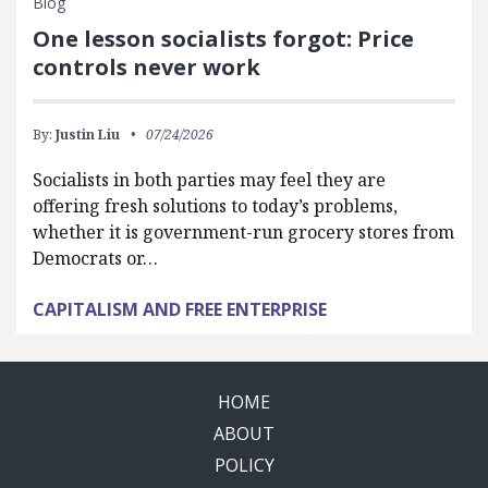
Blog
One lesson socialists forgot: Price
controls never work
By:
Justin Liu
07/24/2026
Socialists in both parties may feel they are
offering fresh solutions to today’s problems,
whether it is government-run grocery stores from
Democrats or…
CAPITALISM AND FREE ENTERPRISE
HOME
ABOUT
POLICY