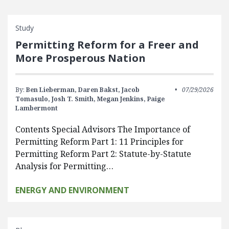
Study
Permitting Reform for a Freer and
More Prosperous Nation
By:
Ben Lieberman,
Daren Bakst,
Jacob
07/29/2026
Tomasulo,
Josh T. Smith,
Megan Jenkins,
Paige
Lambermont
Contents Special Advisors The Importance of
Permitting Reform Part 1: 11 Principles for
Permitting Reform Part 2: Statute-by-Statute
Analysis for Permitting…
ENERGY AND ENVIRONMENT