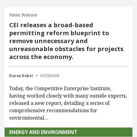
News Release
CEI releases a broad-based
permitting reform blueprint to
remove unnecessary and
unreasonable obstacles for projects
across the economy.
Daren Bakst
07/29/2026
Today, the Competitive Enterprise Institute,
having worked closely with many outside experts,
released a new report, detailing a series of
comprehensive recommendations for
environmental…
ENERGY AND ENVIRONMENT