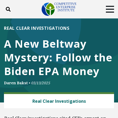
Toggle search
Tog
ABOUT
POLICY
PRODUCTS
REAL CLEAR INVESTIGATIONS
BLOG
EVENTS
SUBSCRIBE
A New Beltway
DONATE
Mystery: Follow the
Facebook
Twitter
YouTube
Instagram
Biden EPA Money
Daren Bakst
•
03/13/2025
ENERGY AND ENVIRONMENT
Real Clear Investigations