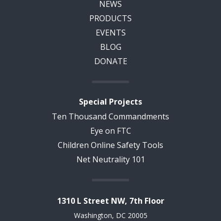
NEWS
PRODUCTS
EVENTS
BLOG
DONATE
Special Projects
Ten Thousand Commandments
Eye on FTC
Children Online Safety Tools
Net Neutrality 101
1310 L Street NW, 7th Floor
Washington, DC 20005