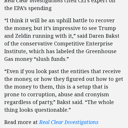
Real Clear investigations
cited CEI’s expert on
the EPA’s spending
“I think it will be an uphill battle to recover
the money, but it’s impressive to see Trump
and Zeldin running with it,” said Daren Bakst
of the conservative Competitive Enterprise
Institute, which has labeled the Greenhouse
Gas money “slush funds.”
“Even if you look past the entities that receive
the money, or how they figured out how to get
the money to them, this is a setup that is
prone to corruption, abuse and cronyism
regardless of party,” Bakst said. “The whole
thing looks questionable.”
Read more at
Real Clear Investigations