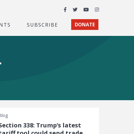
Facebook
Twitter
YouTube
Instagram
NTS
SUBSCRIBE
DONATE
r
Blog
Section 338: Trump’s latest
tariff tool could send trade