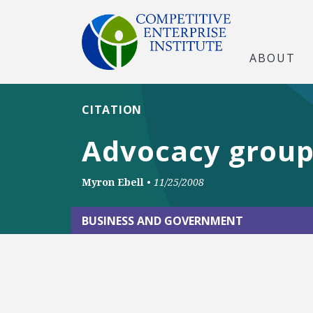
ABOUT
CITATION
Advocacy groups
Myron Ebell
•
11/25/2008
BUSINESS AND GOVERNMENT