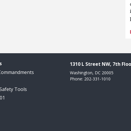
s
1310 L Street NW, 7th Floo
 Commandments
Washington, DC 20005
Phone: 202-331-1010
 Safety Tools
101