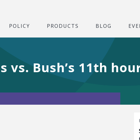
POLICY
PRODUCTS
BLOG
EVE
 vs. Bush’s 11th hou