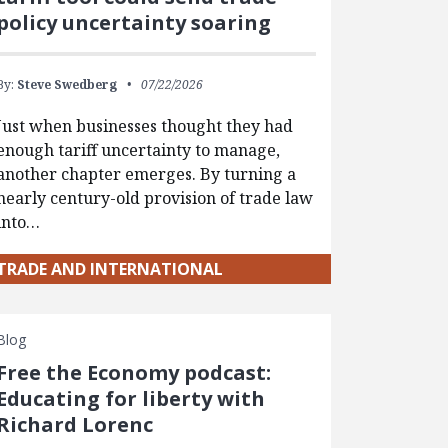
policy uncertainty soaring
By:
Steve Swedberg
07/22/2026
Just when businesses thought they had
enough tariff uncertainty to manage,
another chapter emerges. By turning a
nearly century-old provision of trade law
into…
TRADE AND INTERNATIONAL
Blog
Free the Economy podcast:
Educating for liberty with
Richard Lorenc