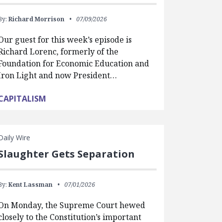
By:
Richard Morrison
07/09/2026
Our guest for this week’s episode is
Richard Lorenc, formerly of the
Foundation for Economic Education and
Iron Light and now President…
CAPITALISM
Daily Wire
Slaughter Gets Separation
By:
Kent Lassman
07/01/2026
On Monday, the Supreme Court hewed
closely to the Constitution’s important