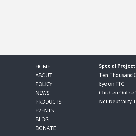
Special Project
HOME
Ten Thousand
ABOUT
Eye on FTC
POLICY
Children Online
NEWS
Net Neutrality 
PRODUCTS
EVENTS
BLOG
DONATE