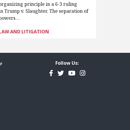
organizing principle in a 6-3 ruling
in Trump v. Slaughter. The separation of
powers…
LAW AND LITIGATION
Follow Us:
r
Facebook
Twitter
YouTube
Instagram