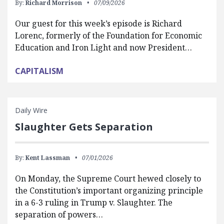
By:
Richard Morrison
07/09/2026
Our guest for this week’s episode is Richard
Lorenc, formerly of the Foundation for Economic
Education and Iron Light and now President…
CAPITALISM
Daily Wire
Slaughter Gets Separation
By:
Kent Lassman
07/01/2026
On Monday, the Supreme Court hewed closely to
the Constitution’s important organizing principle
in a 6-3 ruling in Trump v. Slaughter. The
separation of powers…