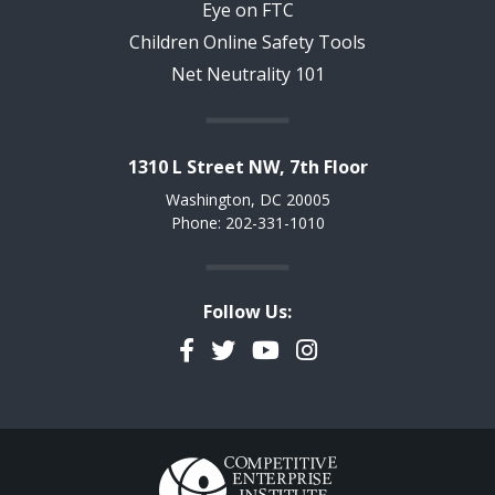
Eye on FTC
Children Online Safety Tools
Net Neutrality 101
1310 L Street NW, 7th Floor
Washington, DC 20005
Phone: 202-331-1010
Follow Us:
Facebook
Twitter
YouTube
Instagram