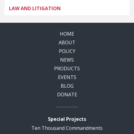
LAW AND LITIGATION
HOME
ABOUT
POLICY
NEWS
PRODUCTS
EVENTS
BLOG
DONATE
Special Projects
Ten Thousand Commandments