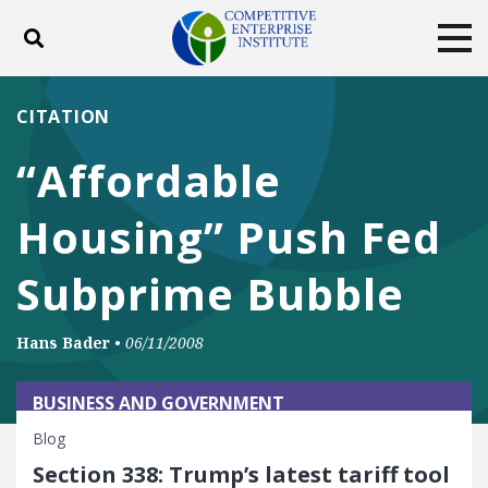
Toggle search
Tog
ABOUT
POLICY
PRODUCTS
CITATION
BLOG
EVENTS
SUBSCRIBE
“Affordable
DONATE
Housing” Push Fed
Facebook
Twitter
YouTube
Instagram
Subprime Bubble
Hans Bader
•
06/11/2008
BUSINESS AND GOVERNMENT
Blog
Section 338: Trump’s latest tariff tool