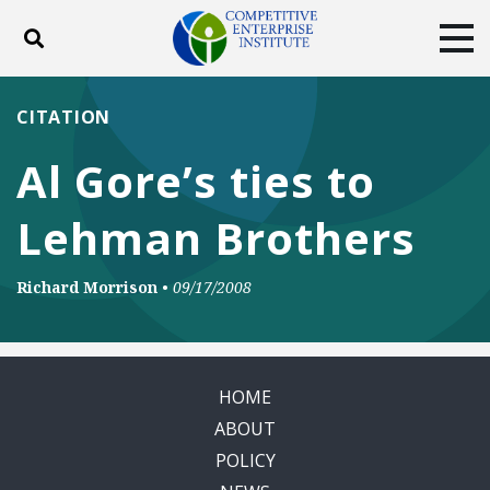
Toggle search
Tog
ABOUT
POLICY
PRODUCTS
CITATION
BLOG
EVENTS
SUBSCRIBE
Al Gore’s ties to
DONATE
Lehman Brothers
Facebook
Twitter
YouTube
Instagram
Richard Morrison
•
09/17/2008
HOME
ABOUT
POLICY