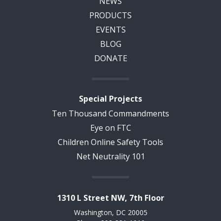
NEWS
PRODUCTS
EVENTS
BLOG
DONATE
Special Projects
Ten Thousand Commandments
Eye on FTC
Children Online Safety Tools
Net Neutrality 101
1310 L Street NW, 7th Floor
Washington, DC 20005