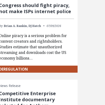
Congress should fight piracy,
not make ISPs internet police
By:
Brian A. Rankin,
DJ Hatch
07/09/2026
Online piracy is a serious problem for
content creators and rightsholders.
Studies estimate that unauthorized
streaming and downloads cost the US
economy billions…
DEREGULATION
News Release
Competitive Enterprise
Institute documentary