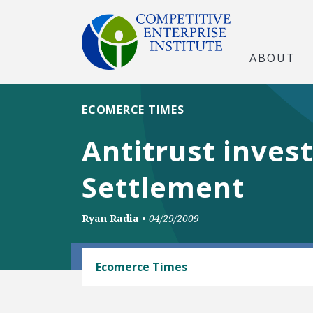
ABOUT
ECOMERCE TIMES
Antitrust inves
Settlement
Ryan Radia
•
04/29/2009
INTELLECTUAL PROPERTY
Ecomerce Times