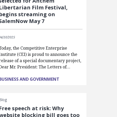
selected for Anthem
Libertarian Film Festival,
begins streaming on
SalemNow May 7
04/10/2025
Today, the Competitive Enterprise
Institute (CEI) is proud to announce the
release of a special documentary project,
Dear Mr. President: The Letters of…
BUSINESS AND GOVERNMENT
Blog
Free speech at risk: Why
website blocking bill goes too