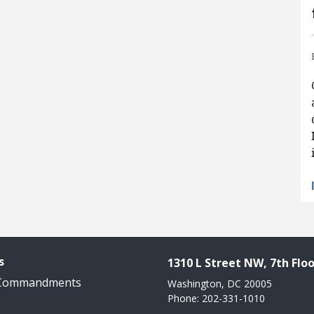
s
1310 L Street NW, 7th Floo
 Commandments
Washington, DC 20005
Phone: 202-331-1010