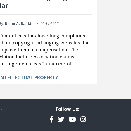
far
By:
Brian A. Rankin
02/11/2025
Content creators have long complained
about copyright infringing websites that
deprive them of compensation. The
Motion Picture Association claims
infringement costs “hundreds of…
INTELLECTUAL PROPERTY
Follow Us:
r
Facebook
Twitter
YouTube
Instagram