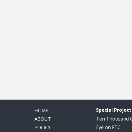
Special Project
HOME
Ten Thousand
ABOUT
Eye on FTC
POLICY