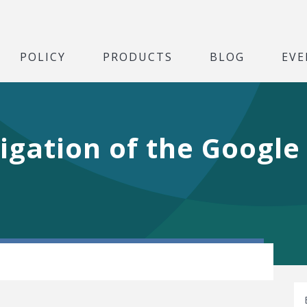
POLICY
PRODUCTS
BLOG
EVE
tigation of the Googl