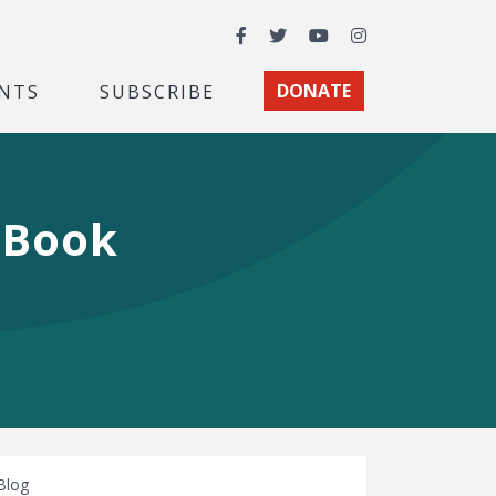
Facebook
Twitter
YouTube
Instagram
NTS
SUBSCRIBE
DONATE
e Book
Blog