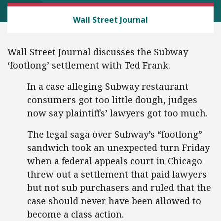
CEI LITIGATION
Wall Street Journal
Wall Street Journal discusses the Subway
‘footlong’ settlement with Ted Frank.
In a case alleging Subway restaurant
consumers got too little dough, judges
now say plaintiffs’ lawyers got too much.
The legal saga over Subway’s “footlong”
sandwich took an unexpected turn Friday
when a federal appeals court in Chicago
threw out a settlement that paid lawyers
but not sub purchasers and ruled that the
case should never have been allowed to
become a class action.