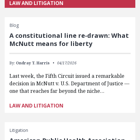
LAW AND LITIGATION
Blog
A constitutional line re-drawn: What
McNutt means for liberty
By:
Ondray T. Harris
04/17/2026
Last week, the Fifth Circuit issued a remarkable
decision in McNutt v. U.S. Department of Justice —
one that reaches far beyond the niche…
LAW AND LITIGATION
Litigation