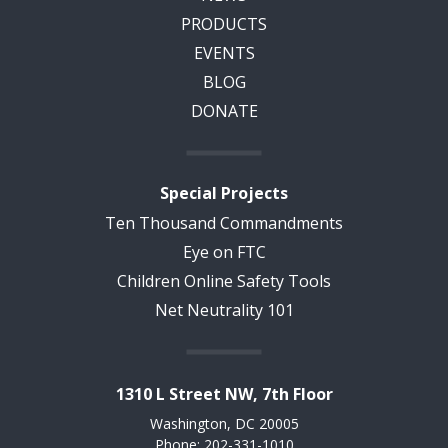
PRODUCTS
EVENTS
BLOG
DONATE
Special Projects
Ten Thousand Commandments
Eye on FTC
Children Online Safety Tools
Net Neutrality 101
1310 L Street NW, 7th Floor
Washington, DC 20005
Phone: 202-331-1010