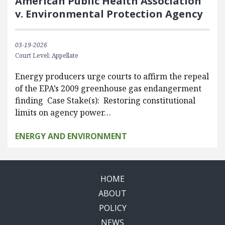
American Public Health Association
v. Environmental Protection Agency
03-19-2026
Court Level: Appellate
Energy producers urge courts to affirm the repeal
of the EPA’s 2009 greenhouse gas endangerment
finding Case Stake(s): Restoring constitutional
limits on agency power…
ENERGY AND ENVIRONMENT
HOME
ABOUT
POLICY
NEWS