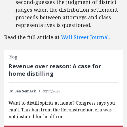
second-guesses the judgment of district
judges when the distribution settlement
proceeds between attorneys and class
representatives is questioned.
Read the full article at
Wall Street Journal
.
Blog
Revenue over reason: A case for
home distilling
By:
Ben Semark
08/06/2026
Want to distill spirits at home? Congress says you
can’t. This ban from the Reconstruction era was
not instated for health or…