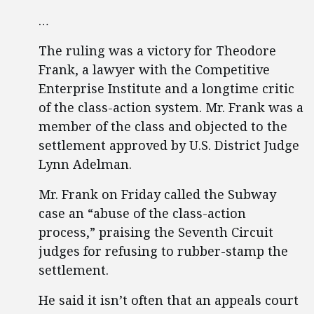
…
The ruling was a victory for Theodore
Frank, a lawyer with the Competitive
Enterprise Institute and a longtime critic
of the class-action system. Mr. Frank was a
member of the class and objected to the
settlement approved by U.S. District Judge
Lynn Adelman.
Mr. Frank on Friday called the Subway
case an “abuse of the class-action
process,” praising the Seventh Circuit
judges for refusing to rubber-stamp the
settlement.
He said it isn’t often that an appeals court