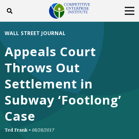
Toggle search
Tog
ABOUT
POLICY
PRODUCTS
WALL STREET JOURNAL
BLOG
EVENTS
SUBSCRIBE
Appeals Court
DONATE
Throws Out
Facebook
Twitter
YouTube
Instagram
Settlement in
Subway ‘Footlong’
Case
Ted Frank
•
08/28/2017