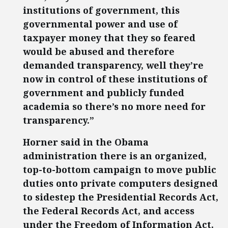
institutions of government, this
governmental power and use of
taxpayer money that they so feared
would be abused and therefore
demanded transparency, well they’re
now in control of these institutions of
government and publicly funded
academia so there’s no more need for
transparency.”
Horner said in the Obama
administration there is an organized,
top-to-bottom campaign to move public
duties onto private computers designed
to sidestep the Presidential Records Act,
the Federal Records Act, and access
under the Freedom of Information Act.