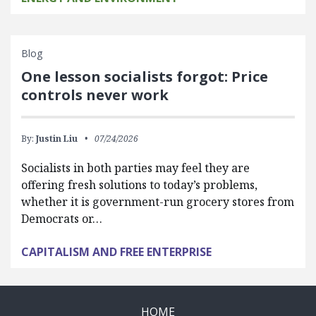
Blog
One lesson socialists forgot: Price
controls never work
By:
Justin Liu
07/24/2026
Socialists in both parties may feel they are
offering fresh solutions to today’s problems,
whether it is government-run grocery stores from
Democrats or…
CAPITALISM AND FREE ENTERPRISE
HOME