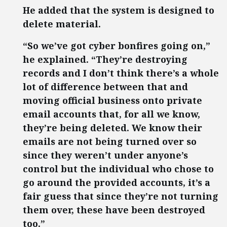
He added that the system is designed to
delete material.
“So we’ve got cyber bonfires going on,”
he explained. “They’re destroying
records and I don’t think there’s a whole
lot of difference between that and
moving official business onto private
email accounts that, for all we know,
they’re being deleted. We know their
emails are not being turned over so
since they weren’t under anyone’s
control but the individual who chose to
go around the provided accounts, it’s a
fair guess that since they’re not turning
them over, these have been destroyed
too.”