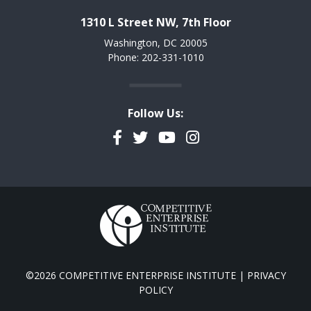
1310 L Street NW, 7th Floor
Washington, DC 20005
Phone: 202-331-1010
Follow Us:
Facebook
Twitter
YouTube
Instagram
©2026 COMPETITIVE ENTERPRISE INSTITUTE |
PRIVACY
POLICY