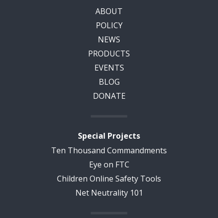
ABOUT
POLICY
NEWS
PRODUCTS
EVENTS
BLOG
DONATE
Special Projects
Ten Thousand Commandments
Eye on FTC
Children Online Safety Tools
Net Neutrality 101