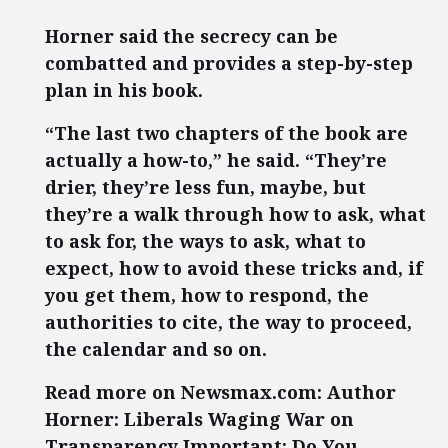
Horner said the secrecy can be
combatted and provides a step-by-step
plan in his book.
“The last two chapters of the book are
actually a how-to,” he said. “They’re
drier, they’re less fun, maybe, but
they’re a walk through how to ask, what
to ask for, the ways to ask, what to
expect, how to avoid these tricks and, if
you get them, how to respond, the
authorities to cite, the way to proceed,
the calendar and so on.
Read more on Newsmax.com: Author
Horner: Liberals Waging War on
Transparency Important: Do You