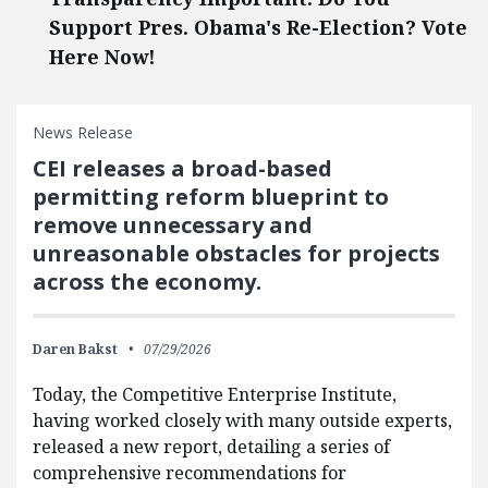
Support Pres. Obama's Re-Election? Vote
Here Now!
News Release
CEI releases a broad-based
permitting reform blueprint to
remove unnecessary and
unreasonable obstacles for projects
across the economy.
Daren Bakst
07/29/2026
Today, the Competitive Enterprise Institute,
having worked closely with many outside experts,
released a new report, detailing a series of
comprehensive recommendations for