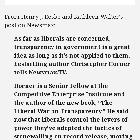
From Henry J. Reske and Kathleen Walter's
post on Newsmax:
As far as liberals are concerned,
transparency in government is a great
idea as long as it’s not applied to them,
bestselling author Christopher Horner
tells Newsmax.TV.
Horner is a Senior Fellow at the
Competitive Enterprise Institute and
the author of the new book, “The
Liberal War on Transparency.” He said
now that liberals control the levers of
power they’ve adopted the tactics of
stonewalling on record release, moving