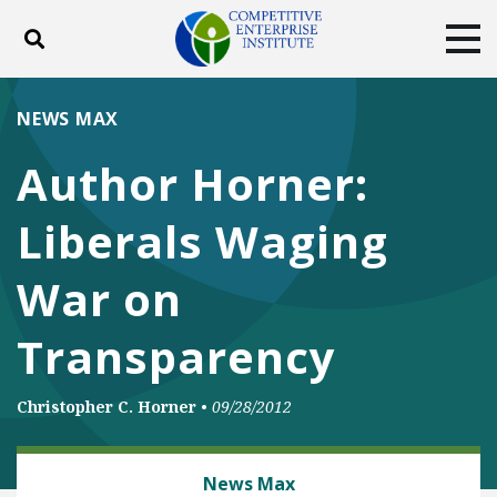
Toggle search
Tog
ABOUT
POLICY
PRODUCTS
NEWS MAX
BLOG
EVENTS
SUBSCRIBE
Author Horner:
DONATE
Liberals Waging
Facebook
Twitter
YouTube
Instagram
War on
Transparency
Christopher C. Horner
•
09/28/2012
ENERGY
News Max