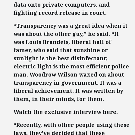
data onto private computers, and
fighting record release in court.
“Transparency was a great idea when it
was about the other guy,” he said. “It
was Louis Brandeis, liberal hall of
famer, who said that sunshine or
sunlight is the best disinfectant;
electric light is the most efficient police
man. Woodrow Wilson waxed on about
transparency in government. It was a
liberal achievement. It was written by
them, in their minds, for them.
Watch the exclusive interview here.
“Recently, with other people using these
laws, they’ve decided that these