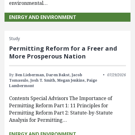
environmental…
ENERGY AND ENVIRONMENT
Study
Permitting Reform for a Freer and
More Prosperous Nation
By:
Ben Lieberman,
Daren Bakst,
Jacob
07/29/2026
Tomasulo,
Josh T. Smith,
Megan Jenkins,
Paige
Lambermont
Contents Special Advisors The Importance of
Permitting Reform Part 1: 11 Principles for
Permitting Reform Part 2: Statute-by-Statute
Analysis for Permitting…
ENERGY AND ENVIRONMENT