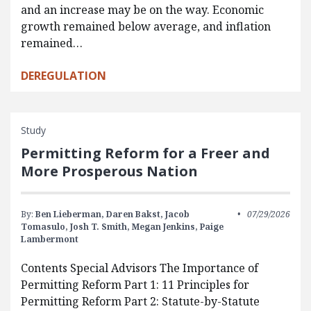
and an increase may be on the way. Economic
growth remained below average, and inflation
remained…
DEREGULATION
Study
Permitting Reform for a Freer and
More Prosperous Nation
By:
Ben Lieberman,
Daren Bakst,
Jacob
07/29/2026
Tomasulo,
Josh T. Smith,
Megan Jenkins,
Paige
Lambermont
Contents Special Advisors The Importance of
Permitting Reform Part 1: 11 Principles for
Permitting Reform Part 2: Statute-by-Statute