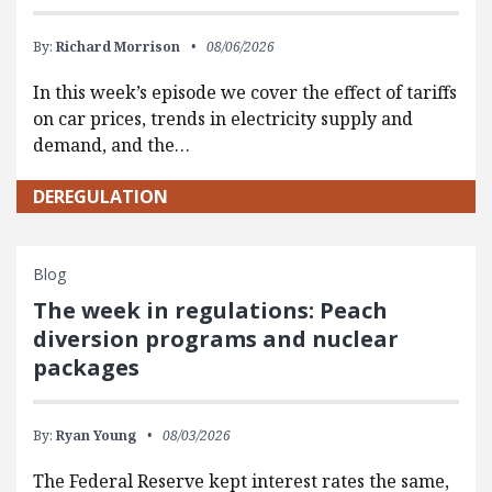
By:
Richard Morrison
08/06/2026
In this week’s episode we cover the effect of tariffs
on car prices, trends in electricity supply and
demand, and the…
DEREGULATION
Blog
The week in regulations: Peach
diversion programs and nuclear
packages
By:
Ryan Young
08/03/2026
The Federal Reserve kept interest rates the same,