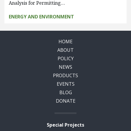
Analysis for Permitting…
ENERGY AND ENVIRONMENT
HOME
ABOUT
POLICY
NEWS
PRODUCTS
EVENTS
BLOG
DONATE
Special Projects