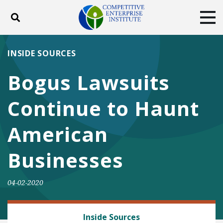
Toggle search
Tog
ABOUT
POLICY
PRODUCTS
INSIDE SOURCES
BLOG
EVENTS
SUBSCRIBE
Bogus Lawsuits
DONATE
Continue to Haunt
Facebook
Twitter
YouTube
Instagram
American
Businesses
04-02-2020
REGULATORY REFORM
Inside Sources