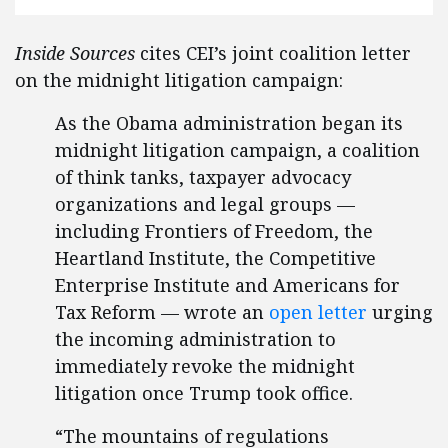
Inside Sources
cites CEI’s joint coalition letter
on the midnight litigation campaign:
As the Obama administration began its
midnight litigation campaign, a coalition
of think tanks, taxpayer advocacy
organizations and legal groups —
including Frontiers of Freedom, the
Heartland Institute, the Competitive
Enterprise Institute and Americans for
Tax Reform — wrote an
open letter
urging
the incoming administration to
immediately revoke the midnight
litigation once Trump took office.
“The mountains of regulations