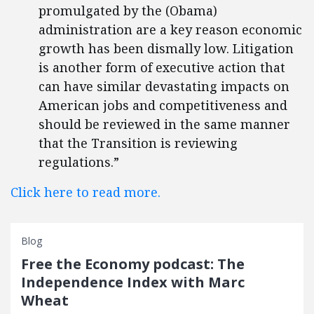
promulgated by the (Obama)
administration are a key reason economic
growth has been dismally low. Litigation
is another form of executive action that
can have similar devastating impacts on
American jobs and competitiveness and
should be reviewed in the same manner
that the Transition is reviewing
regulations.”
Click here to read more.
Blog
Free the Economy podcast: The
Independence Index with Marc
Wheat