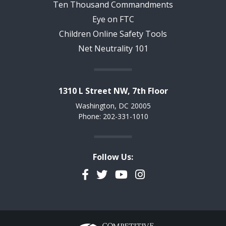
Ten Thousand Commandments
Eye on FTC
Children Online Safety Tools
Net Neutrality 101
1310 L Street NW, 7th Floor
Washington, DC 20005
Phone: 202-331-1010
Follow Us:
Facebook
Twitter
YouTube
Instagram