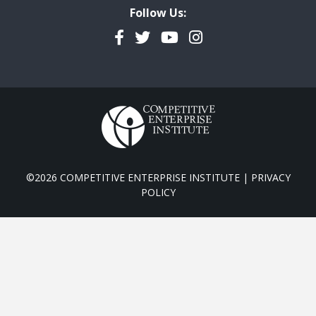
Follow Us:
Facebook
Twitter
YouTube
Instagram
©2026 COMPETITIVE ENTERPRISE INSTITUTE |
PRIVACY
POLICY