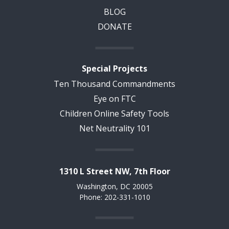
BLOG
DONATE
Special Projects
Ten Thousand Commandments
Eye on FTC
Children Online Safety Tools
Net Neutrality 101
1310 L Street NW, 7th Floor
Washington, DC 20005
Phone: 202-331-1010