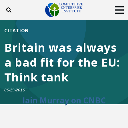
Toggle search
Tog
ABOUT
POLICY
PRODUCTS
CITATION
BLOG
EVENTS
SUBSCRIBE
Britain was always
DONATE
a bad fit for the EU:
Facebook
Twitter
YouTube
Instagram
Think tank
06-29-2016
Iain Murray on CNBC