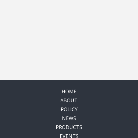
HOME
ABOUT
POLICY
NEWS
PRODUCTS
EVENTS