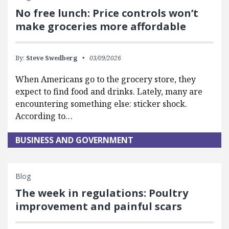
No free lunch: Price controls won’t
make groceries more affordable
By:
Steve Swedberg
03/09/2026
When Americans go to the grocery store, they
expect to find food and drinks. Lately, many are
encountering something else: sticker shock.
According to…
BUSINESS AND GOVERNMENT
Blog
The week in regulations: Poultry
improvement and painful scars