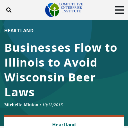
Toggle search
Tog
ABOUT
POLICY
PRODUCTS
HEARTLAND
BLOG
EVENTS
SUBSCRIBE
Businesses Flow to
DONATE
Illinois to Avoid
Facebook
Twitter
YouTube
Instagram
Wisconsin Beer
Laws
Michelle Minton
•
10/13/2015
FOOD AND BEVERAGE REGULATION
Heartland