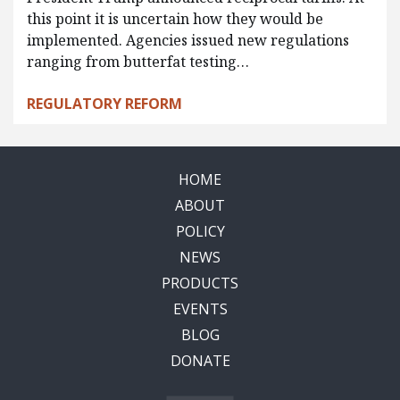
this point it is uncertain how they would be
implemented. Agencies issued new regulations
ranging from butterfat testing…
REGULATORY REFORM
HOME
ABOUT
POLICY
NEWS
PRODUCTS
EVENTS
BLOG
DONATE