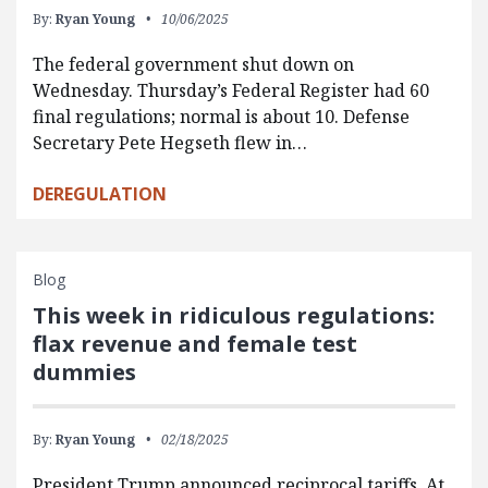
By:
Ryan Young
10/06/2025
The federal government shut down on
Wednesday. Thursday’s Federal Register had 60
final regulations; normal is about 10. Defense
Secretary Pete Hegseth flew in…
DEREGULATION
Blog
This week in ridiculous regulations:
flax revenue and female test
dummies
By:
Ryan Young
02/18/2025
President Trump announced reciprocal tariffs. At