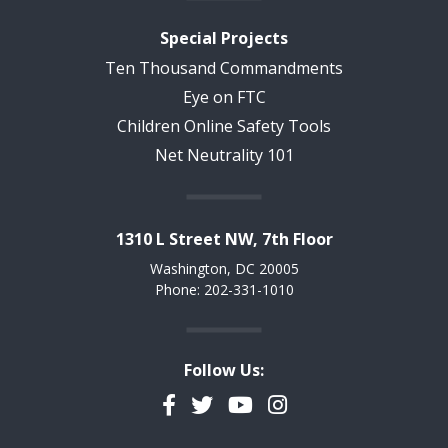
Special Projects
Ten Thousand Commandments
Eye on FTC
Children Online Safety Tools
Net Neutrality 101
1310 L Street NW, 7th Floor
Washington, DC 20005
Phone: 202-331-1010
Follow Us:
Facebook
Twitter
YouTube
Instagram