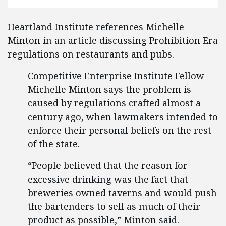
Heartland Institute references Michelle
Minton in an article discussing Prohibition Era
regulations on restaurants and pubs.
Competitive Enterprise Institute Fellow
Michelle Minton says the problem is
caused by regulations crafted almost a
century ago, when lawmakers intended to
enforce their personal beliefs on the rest
of the state.
“People believed that the reason for
excessive drinking was the fact that
breweries owned taverns and would push
the bartenders to sell as much of their
product as possible,” Minton said.