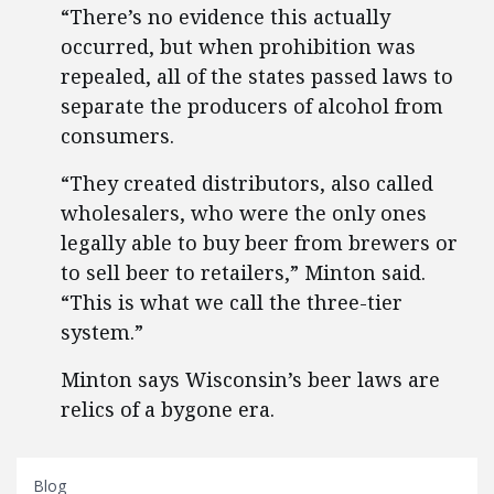
“There’s no evidence this actually
occurred, but when prohibition was
repealed, all of the states passed laws to
separate the producers of alcohol from
consumers.
“They created distributors, also called
wholesalers, who were the only ones
legally able to buy beer from brewers or
to sell beer to retailers,” Minton said.
“This is what we call the three-tier
system.”
Minton says Wisconsin’s beer laws are
relics of a bygone era.
Blog