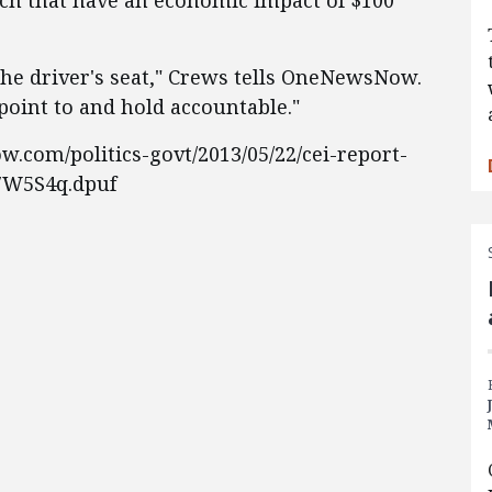
nch that have an economic impact of $100
the driver's seat," Crews tells OneNewsNow.
point to and hold accountable."
.com/politics-govt/2013/05/22/cei-report-
i7W5S4q.dpuf