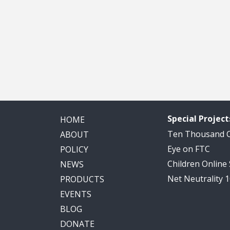
Special Project
HOME
Ten Thousand
ABOUT
Eye on FTC
POLICY
Children Online
NEWS
Net Neutrality 
PRODUCTS
EVENTS
BLOG
DONATE