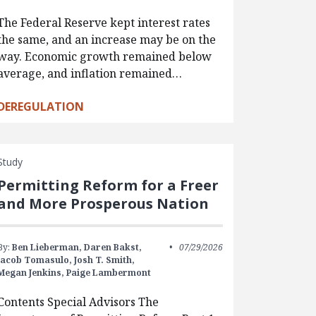
The Federal Reserve kept interest rates
the same, and an increase may be on the
way. Economic growth remained below
average, and inflation remained…
DEREGULATION
Study
Permitting Reform for a Freer
and More Prosperous Nation
By:
Ben Lieberman,
Daren Bakst,
07/29/2026
Jacob Tomasulo,
Josh T. Smith,
Megan Jenkins,
Paige Lambermont
Contents Special Advisors The