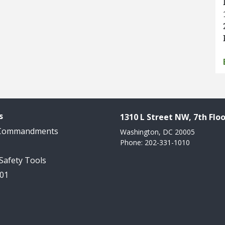
s
1310 L Street NW, 7th Floo
 Commandments
Washington, DC 20005
Phone: 202-331-1010
 Safety Tools
101