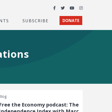
Facebook
Twitter
YouTube
Instagram
NTS
SUBSCRIBE
DONATE
ations
Blog
Free the Economy podcast: The
Independence Index with Marc