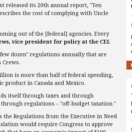
st released its 20th annual report, "Ten
ribes the cost of complying with Uncle
oming out of the [federal] agencies. Every
s, vice president for policy at the CEI.
few dozen" regulations annually that are
s Crews.
rillion is more than half of federal spending,
ic product in Canada and Mexico.
ds itself through taxes and through
through regulations – "off-budget taxation."
s the Regulations from the Executive in Need
gislation would require Congress to approve