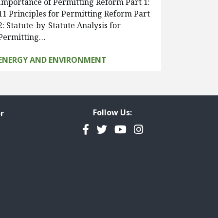
Importance of Permitting Reform Part 1:
11 Principles for Permitting Reform Part
2: Statute-by-Statute Analysis for
Permitting…
ENERGY AND ENVIRONMENT
Follow Us:
r
Facebook
Twitter
YouTube
Instagram