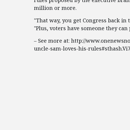
rules proposed by the executive bra
million or more.
"That way, you get Congress back in 
"Plus, voters have someone they can 
– See more at: http://www.onenewsnow
uncle-sam-loves-his-rules#sthash.V