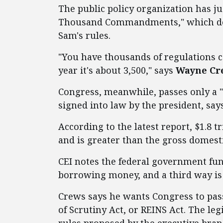
The public policy organization has ju
Thousand Commandments," which desc
Sam's rules.
"You have thousands of regulations c
year it's about 3,500," says
Wayne Crew
Congress, meanwhile, passes only a "
signed into law by the president, say
According to the latest report, $1.8 t
and is greater than the gross domest
CEI notes the federal government fun
borrowing money, and a third way is 
Crews says he wants Congress to pas
of Scrutiny Act, or REINS Act. The le