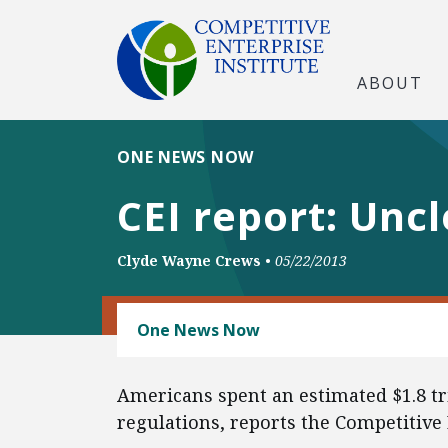
ABOUT
ONE NEWS NOW
CEI report: Unc
Clyde Wayne Crews
•
05/22/2013
REGULATORY REFORM
One News Now
Americans spent an estimated $1.8 tri
regulations, reports the Competitive 