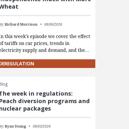
Wheat
By:
Richard Morrison
08/06/2026
In this week’s episode we cover the effect
of tariffs on car prices, trends in
electricity supply and demand, and the…
DEREGULATION
Blog
The week in regulations:
Peach diversion programs and
nuclear packages
By:
Ryan Young
08/03/2026