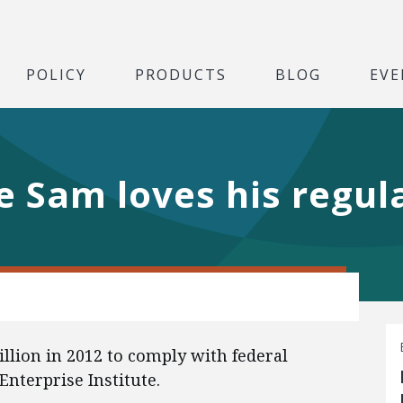
POLICY
PRODUCTS
BLOG
EVE
le Sam loves his regul
llion in 2012 to comply with federal
Enterprise Institute.