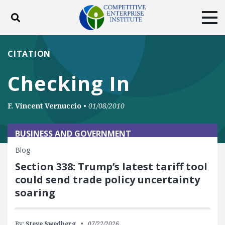
Toggle search
Tog
ABOUT
POLICY
PRODUCTS
CITATION
BLOG
EVENTS
SUBSCRIBE
Checking In
DONATE
F. Vincent Vernuccio
•
01/08/2010
Facebook
Twitter
YouTube
Instagram
BUSINESS AND GOVERNMENT
Blog
Section 338: Trump’s latest tariff tool
could send trade policy uncertainty
soaring
By:
Steve Swedberg
07/22/2026