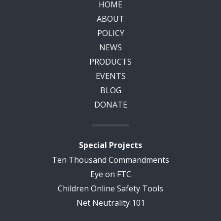
HOME
ABOUT
POLICY
NEWS
PRODUCTS
EVENTS
BLOG
DONATE
Special Projects
Ten Thousand Commandments
Eye on FTC
Children Online Safety Tools
Net Neutrality 101