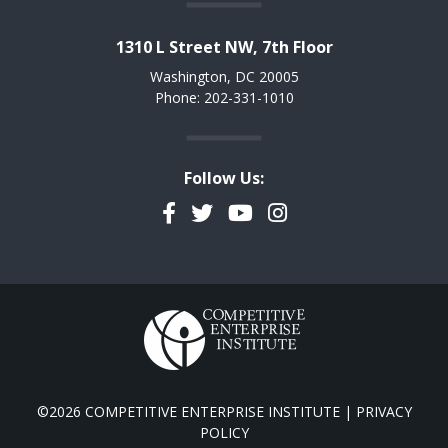
1310 L Street NW, 7th Floor
Washington, DC 20005
Phone: 202-331-1010
Follow Us:
Facebook
Twitter
YouTube
Instagram
©2026 COMPETITIVE ENTERPRISE INSTITUTE |
PRIVACY
POLICY