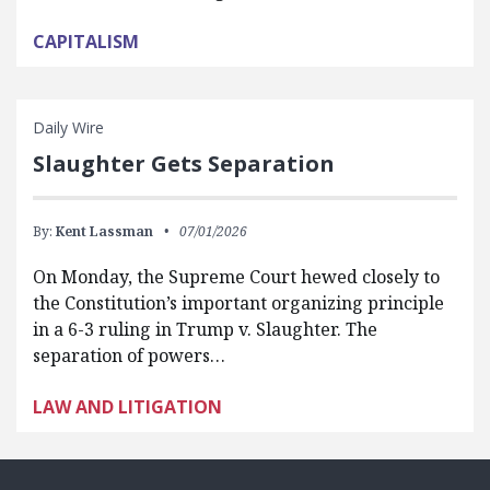
CAPITALISM
Daily Wire
Slaughter Gets Separation
By:
Kent Lassman
07/01/2026
On Monday, the Supreme Court hewed closely to
the Constitution’s important organizing principle
in a 6-3 ruling in Trump v. Slaughter. The
separation of powers…
LAW AND LITIGATION