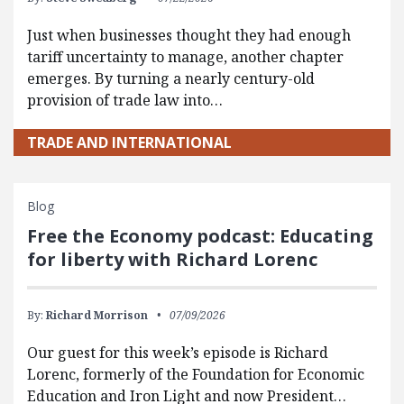
Just when businesses thought they had enough
tariff uncertainty to manage, another chapter
emerges. By turning a nearly century-old
provision of trade law into…
TRADE AND INTERNATIONAL
Blog
Free the Economy podcast: Educating
for liberty with Richard Lorenc
By:
Richard Morrison
07/09/2026
Our guest for this week’s episode is Richard
Lorenc, formerly of the Foundation for Economic
Education and Iron Light and now President…