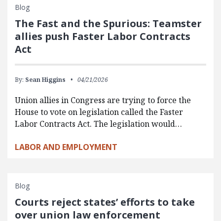
Blog
The Fast and the Spurious: Teamster
allies push Faster Labor Contracts
Act
By:
Sean Higgins
04/21/2026
Union allies in Congress are trying to force the
House to vote on legislation called the Faster
Labor Contracts Act. The legislation would…
LABOR AND EMPLOYMENT
Blog
Courts reject states’ efforts to take
over union law enforcement