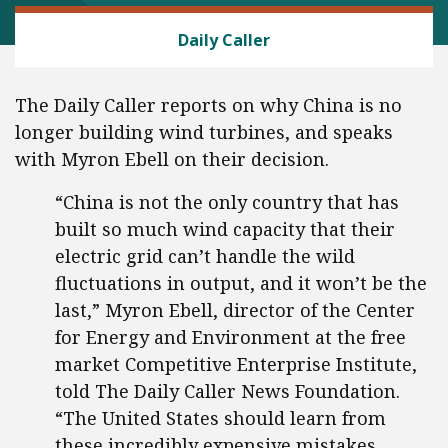
GOVERNMENT UNIONS
Daily Caller
The Daily Caller reports on why China is no
longer building wind turbines, and speaks
with Myron Ebell on their decision.
“China is not the only country that has
built so much wind capacity that their
electric grid can’t handle the wild
fluctuations in output, and it won’t be the
last,” Myron Ebell, director of the Center
for Energy and Environment at the free
market Competitive Enterprise Institute,
told The Daily Caller News Foundation.
“The United States should learn from
these incredibly expensive mistakes.