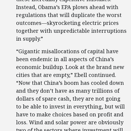
Instead, Obama’s EPA plows ahead with
regulations that will duplicate the worst
outcomes—skyrocketing electric prices
together with unpredictable interruptions
in supply.”
“Gigantic misallocations of capital have
been endemic in all aspects of China’s
economic buildup. Look at the brand new
cities that are empty,” Ebell continued.
“Now that China’s boom has cooled down
and they don’t have as many trillions of
dollars of spare cash, they are not going
to be able to invest in everything, but will
have to make choices based on profit and
loss. Wind and solar power are obviously
two of the sectors where investment will