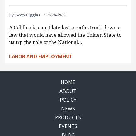
By:
Sean Higgins
01/06/2026
A California court late last month struck down a
law that would have allowed the Golden State to
usurp the role of the National…
LABOR AND EMPLOYMENT
HOME
ABOUT
POLICY
NEWS
PRODUCTS
EVENTS
BLOG