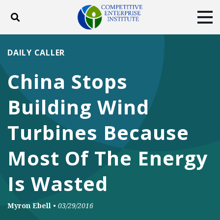
Toggle search
Tog
ABOUT
POLICY
PRODUCTS
DAILY CALLER
BLOG
EVENTS
SUBSCRIBE
China Stops
DONATE
Building Wind
Facebook
Twitter
YouTube
Instagram
Turbines Because
Most Of The Energy
Is Wasted
Myron Ebell
•
03/29/2016