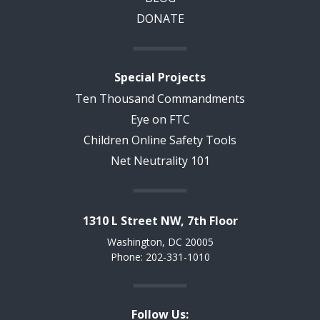
DONATE
Special Projects
Ten Thousand Commandments
Eye on FTC
Children Online Safety Tools
Net Neutrality 101
1310 L Street NW, 7th Floor
Washington, DC 20005
Phone: 202-331-1010
Follow Us: