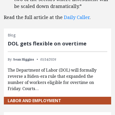
be scaled down dramatically.”
Read the full article at the
Daily Caller
.
Blog
DOL gets flexible on overtime
By:
Sean Higgins
05/14/2026
The Department of Labor (DOL) will formally
reverse a Biden-era rule that expanded the
number of workers eligible for overtime on
Friday. Courts…
LABOR AND EMPLOYMENT