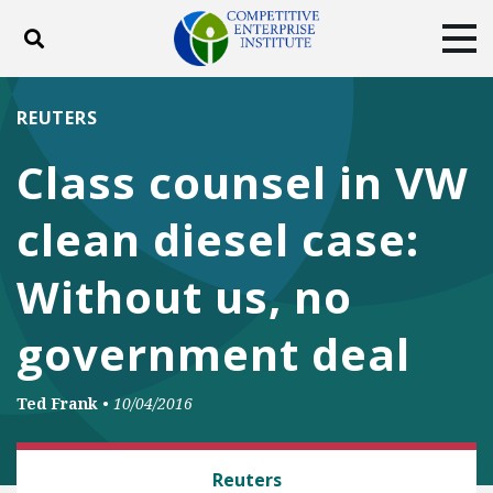
Toggle search
Tog
ABOUT
POLICY
PRODUCTS
REUTERS
BLOG
EVENTS
SUBSCRIBE
Class counsel in VW
DONATE
clean diesel case:
Facebook
Twitter
YouTube
Instagram
Without us, no
government deal
Ted Frank
•
10/04/2016
CLASS ACTION FAIRNESS
Reuters