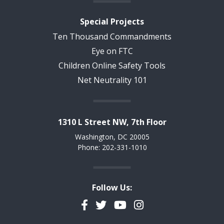
Special Projects
Ten Thousand Commandments
Eye on FTC
Children Online Safety Tools
Net Neutrality 101
1310 L Street NW, 7th Floor
Washington, DC 20005
Phone: 202-331-1010
Follow Us:
Facebook
Twitter
YouTube
Instagram