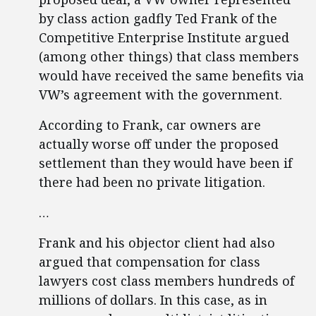
by class action gadfly Ted Frank of the
Competitive Enterprise Institute argued
(among other things) that class members
would have received the same benefits via
VW’s agreement with the government.
According to Frank, car owners are
actually worse off under the proposed
settlement than they would have been if
there had been no private litigation.
…
Frank and his objector client had also
argued that compensation for class
lawyers cost class members hundreds of
millions of dollars. In this case, as in