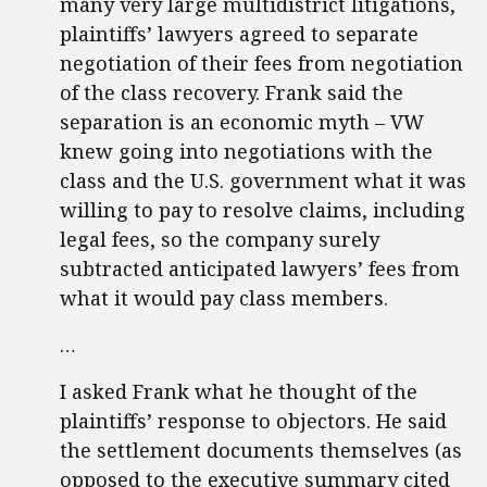
many very large multidistrict litigations,
plaintiffs’ lawyers agreed to separate
negotiation of their fees from negotiation
of the class recovery. Frank said the
separation is an economic myth – VW
knew going into negotiations with the
class and the U.S. government what it was
willing to pay to resolve claims, including
legal fees, so the company surely
subtracted anticipated lawyers’ fees from
what it would pay class members.
…
I asked Frank what he thought of the
plaintiffs’ response to objectors. He said
the settlement documents themselves (as
opposed to the executive summary cited