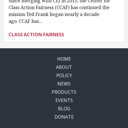
Since merging with CEI in 2015, the Center for
Class Action Fairness (CCAF) has continued the
mission Ted Frank began nearly a decade
ago. CCAF has…
CLASS ACTION FAIRNESS
HOME
ABOUT
POLICY
NEWS
PRODUCTS
EVENTS
BLOG
DONATE