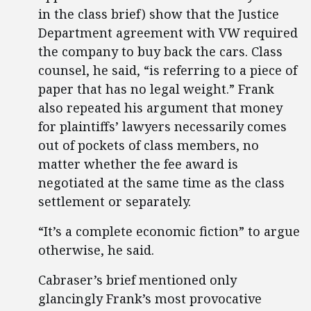
in the class brief) show that the Justice
Department agreement with VW required
the company to buy back the cars. Class
counsel, he said, “is referring to a piece of
paper that has no legal weight.” Frank
also repeated his argument that money
for plaintiffs’ lawyers necessarily comes
out of pockets of class members, no
matter whether the fee award is
negotiated at the same time as the class
settlement or separately.
“It’s a complete economic fiction” to argue
otherwise, he said.
Cabraser’s brief mentioned only
glancingly Frank’s most provocative