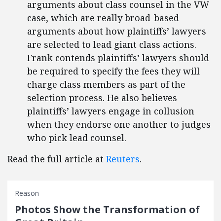
arguments about class counsel in the VW
case, which are really broad-based
arguments about how plaintiffs’ lawyers
are selected to lead giant class actions.
Frank contends plaintiffs’ lawyers should
be required to specify the fees they will
charge class members as part of the
selection process. He also believes
plaintiffs’ lawyers engage in collusion
when they endorse one another to judges
who pick lead counsel.
Read the full article at
Reuters
.
Reason
Photos Show the Transformation of