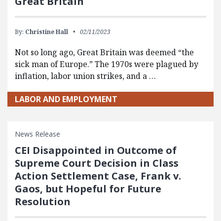
Great Britain
By:
Christine Hall
02/11/2023
Not so long ago, Great Britain was deemed “the
sick man of Europe.” The 1970s were plagued by
inflation, labor union strikes, and a …
LABOR AND EMPLOYMENT
News Release
CEI Disappointed in Outcome of
Supreme Court Decision in Class
Action Settlement Case, Frank v.
Gaos, but Hopeful for Future
Resolution