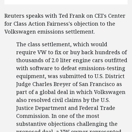
Reuters speaks with Ted Frank on CEI's Center
for Class Action Fairness's objection to the
Volkswagen emissions settlement.
The class settlement, which would
require VW to fix or buy back hundreds of
thousands of 2.0 liter engine cars outfitted
with software to defeat emissions-testing
equipment, was submitted to U.S. District
Judge Charles Breyer of San Francisco as
part of a global deal in which Volkswagen
also resolved civil claims by the U.S.
Justice Department and Federal Trade
Commission. In one of the most
substantive objections challenging the
proposed deal, a VW owner represented