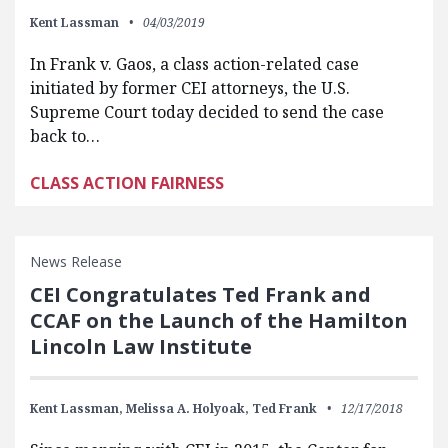
Kent Lassman
04/03/2019
In Frank v. Gaos, a class action-related case
initiated by former CEI attorneys, the U.S.
Supreme Court today decided to send the case
back to…
CLASS ACTION FAIRNESS
News Release
CEI Congratulates Ted Frank and
CCAF on the Launch of the Hamilton
Lincoln Law Institute
Kent Lassman,
Melissa A. Holyoak,
Ted Frank
12/17/2018